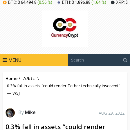
BTC:
$ 64,494.8
(
0.56 %
)
ETH:
$ 1,896.88
(
1.64 %
)
XRP:
$ 
MENU
Home
\
/r/btc
\
0.3% fall in assets “could render Tether technically insolvent”
— WSJ
By
Mike
AUG 29, 2022
0.3% fall in assets “could render