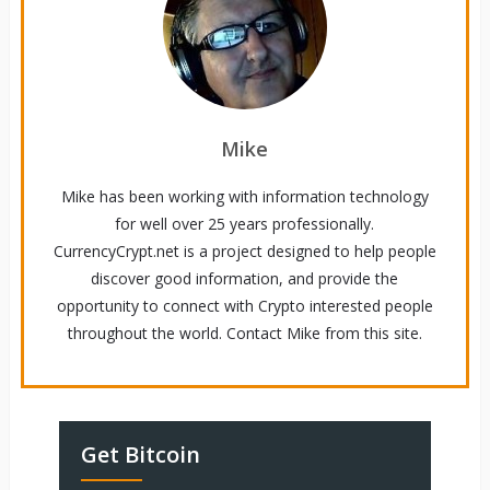
Mike
Mike has been working with information technology
for well over 25 years professionally.
CurrencyCrypt.net is a project designed to help people
discover good information, and provide the
opportunity to connect with Crypto interested people
throughout the world. Contact Mike from this site.
Get Bitcoin