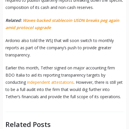
required to publish quarterly reports breaking down the specific
composition of its cash and non-cash reserves.
Related:
Waves-backed stablecoin USDN breaks peg again
amid protocol upgrade
Ardonio also told the WSJ that will soon switch to monthly
reports as part of the company’s push to provide greater
transparency.
Earlier this month, Tether signed on major accounting firm
BDO Italia to aid its reporting transparency targets by
conducting
independent attestations
. However, there is still yet
to be a full audit into the firm that would dig further into
Tether’s financials and provide the full scope of its operations.
Related Posts