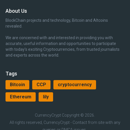
About Us
BlockChain projects and technology, Bitcoin and Altcoins
revealed.
We are concerned with and interested in providing you with
accurate, useful information and opportunities to participate
with today’s exciting Cryptocurrencies, from trusted journalists
and experts across the world.
Tags
Bitcoin
CCP
cryptocurrency
Ethereum
lily
CurrencyCrypt
Copyright © 2026.
All rights reserved, CurrencyCrypt - Contact from site with any
queries or DMCA issues.