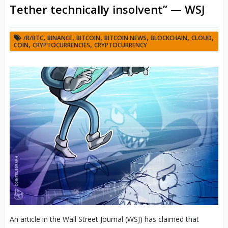
Tether technically insolvent” — WSJ
,
,
,
,
,
,
/R/BTC
BINANCE
BITCOIN
BITCOIN NEWS
BLOCKCHAIN
CLOUD
,
,
COIN
CRYPTOCURRENCIES
CRYPTOCURRENCY
An article in the Wall Street Journal (WSJ) has claimed that