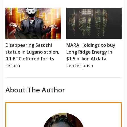
Disappearing Satoshi
MARA Holdings to buy
statue in Lugano stolen,
Long Ridge Energy in
0.1 BTC offered for its
$1.5 billion AI data
return
center push
About The Author