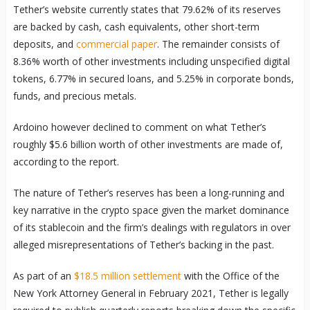
Tether’s website currently states that 79.62% of its reserves
are backed by cash, cash equivalents, other short-term
deposits, and
commercial paper
. The remainder consists of
8.36% worth of other investments including unspecified digital
tokens, 6.77% in secured loans, and 5.25% in corporate bonds,
funds, and precious metals.
Ardoino however declined to comment on what Tether’s
roughly $5.6 billion worth of other investments are made of,
according to the report.
The nature of Tether’s reserves has been a long-running and
key narrative in the crypto space given the market dominance
of its stablecoin and the firm’s dealings with regulators in over
alleged misrepresentations of Tether’s backing in the past.
As part of an
$18.5 million settlement
with the Office of the
New York Attorney General in February 2021, Tether is legally