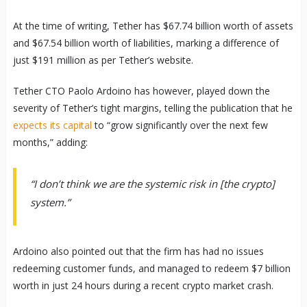
At the time of writing, Tether has $67.74 billion worth of assets
and $67.54 billion worth of liabilities, marking a difference of
just $191 million as per Tether’s website.
Tether CTO Paolo Ardoino has however, played down the
severity of Tether’s tight margins, telling the publication that he
expects its capital
to “grow significantly over the next few
months,” adding:
“I don’t think we are the systemic risk in [the crypto]
system.”
Ardoino also pointed out that the firm has had no issues
redeeming customer funds, and managed to redeem $7 billion
worth in just 24 hours during a recent crypto market crash.