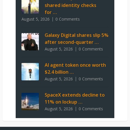
shared identity checks
for …
August 5, 2026
0 Comments
Galaxy Digital shares slip 5%
after second-quarter …
August 5, 2026
0 Comments
AI agent token once worth
$2.4 billion …
August 5, 2026
0 Comments
SpaceX extends decline to
11% on lockup …
August 5, 2026
0 Comments