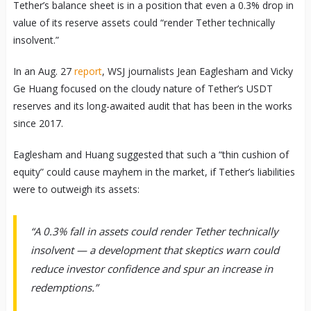
Tether’s balance sheet is in a position that even a 0.3% drop in
value of its reserve assets could “render Tether technically
insolvent.”
In an Aug. 27
report
, WSJ journalists Jean Eaglesham and Vicky
Ge Huang focused on the cloudy nature of Tether’s USDT
reserves and its long-awaited audit that has been in the works
since 2017.
Eaglesham and Huang suggested that such a “thin cushion of
equity” could cause mayhem in the market, if Tether’s liabilities
were to outweigh its assets:
“A 0.3% fall in assets could render Tether technically
insolvent — a development that skeptics warn could
reduce investor confidence and spur an increase in
redemptions.”