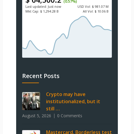
(0.57%)
Last updated:
Just now
USD
Vol:
$ 981.07 M
Mkt Cap:
$ 1,294.28 B
All Vol:
$ 10.06 B
Recent Posts
Crypto may have
institutionalized, but it
still …
August 5, 2026
0 Comments
Mastercard, Borderless test