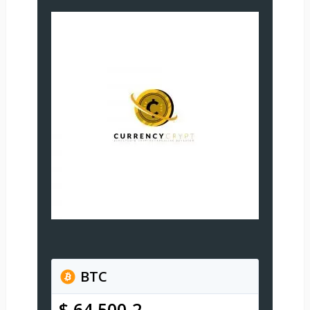
BTC
$ 64,500.2