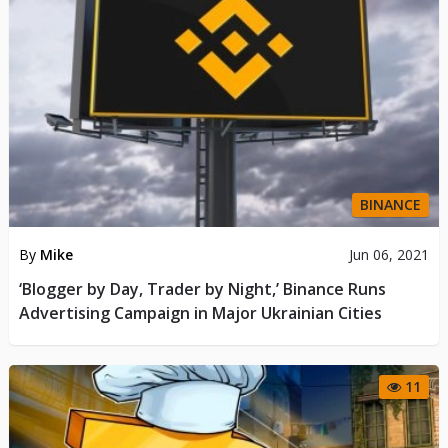
BINANCE
By
Mike
Jun 06, 2021
‘Blogger by Day, Trader by Night,’ Binance Runs
Advertising Campaign in Major Ukrainian Cities
11