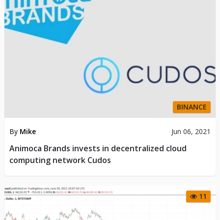
BINANCE
By
Mike
Jun 06, 2021
Animoca Brands invests in decentralized cloud
computing network Cudos
11