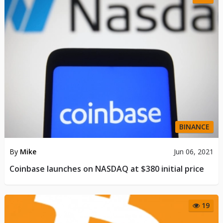
BINANCE
By
Mike
Jun 06, 2021
Coinbase launches on NASDAQ at $380 initial price
19