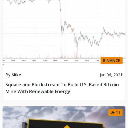
BINANCE
By
Mike
Jun 06, 2021
Square and Blockstream To Build U.S. Based Bitcoin
Mine With Renewable Energy
11