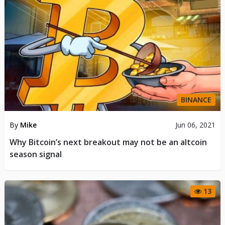
BINANCE
By
Mike
Jun 06, 2021
Why Bitcoin’s next breakout may not be an altcoin
season signal
13