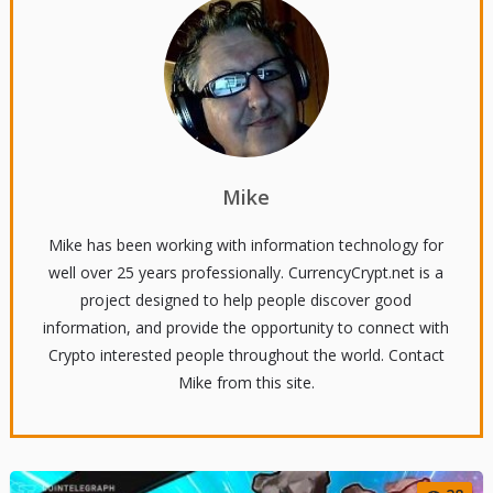
Mike
Mike has been working with information technology for
well over 25 years professionally. CurrencyCrypt.net is a
project designed to help people discover good
information, and provide the opportunity to connect with
Crypto interested people throughout the world. Contact
Mike from this site.