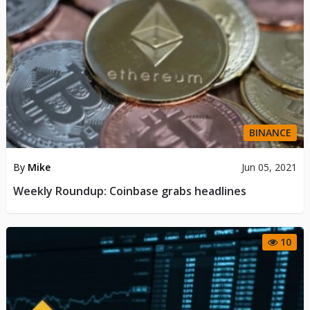
BINANCE
By
Mike
Jun 05, 2021
Weekly Roundup: Coinbase grabs headlines
10