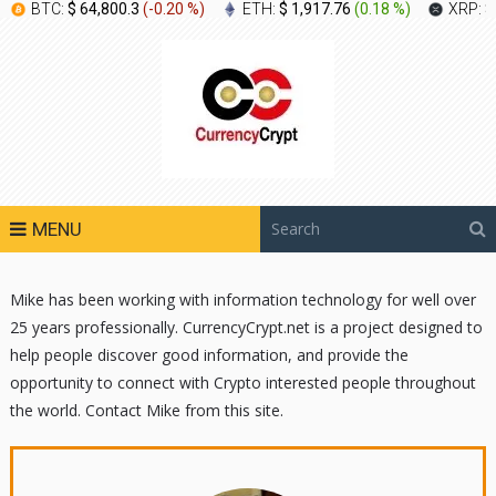
BTC:
$ 64,800.3
(
-0.20 %
)
ETH:
$ 1,917.76
(
0.18 %
)
XRP:
$
MENU
Mike has been working with information technology for well over
25 years professionally. CurrencyCrypt.net is a project designed to
help people discover good information, and provide the
opportunity to connect with Crypto interested people throughout
the world. Contact Mike from this site.