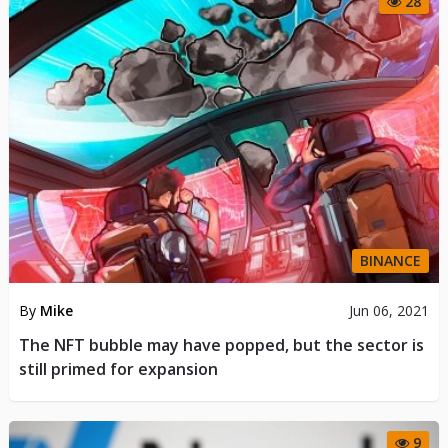
28
BINANCE
By
Mike
Jun 06, 2021
The NFT bubble may have popped, but the sector is
still primed for expansion
9