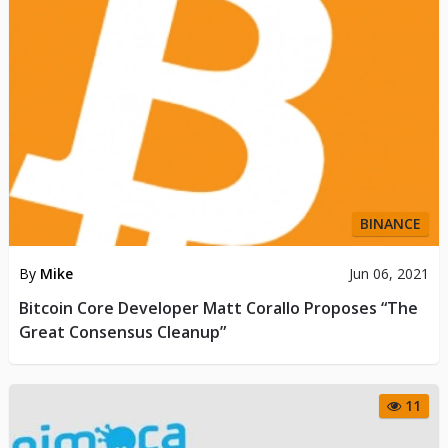
BINANCE
By
Mike
Jun 06, 2021
Bitcoin Core Developer Matt Corallo Proposes “The
Great Consensus Cleanup”
11