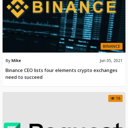
BINANCE
By
Mike
Jun 05, 2021
Binance CEO lists four elements crypto exchanges
need to succeed
16