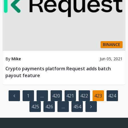
BINANCE
By
Mike
Jun 05, 2021
Crypto payments platform Request adds batch
payout feature
Posts
1
…
420
421
422
423
424
pagination
425
426
…
454