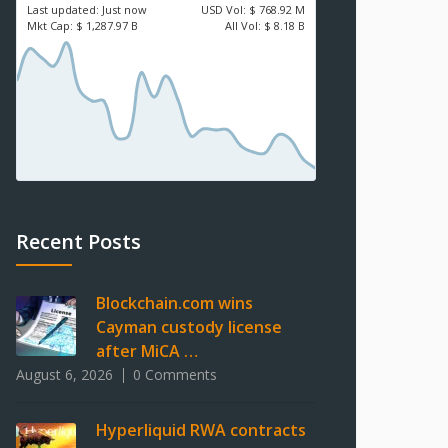
Last updated:
Just now
USD
Vol:
$ 768.92 M
Mkt Cap:
$ 1,287.97 B
All Vol:
$ 8.18 B
Recent Posts
Blockchain.com wins
Cayman custody license
after MiCA …
August 6, 2026
0 Comments
Hyperliquid RWA contracts