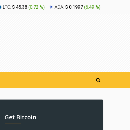
LTC:
$ 45.38
(
0.72 %
)
ADA:
$ 0.1997
(
6.49 %
)
XLM:
$ 0
Get Bitcoin