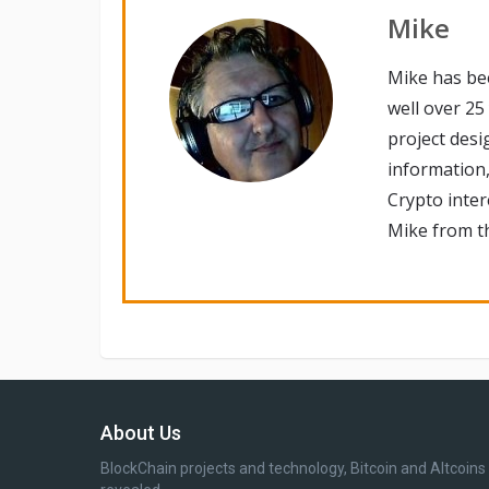
Mike
Mike has be
well over 25
project desi
information,
Crypto inte
Mike from th
About Us
BlockChain projects and technology, Bitcoin and Altcoins