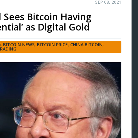
SEP 08, 2021
d Sees Bitcoin Having
ntial’ as Digital Gold
)
,
BITCOIN NEWS
,
BITCOIN PRICE
,
CHINA BITCOIN
,
TRADING