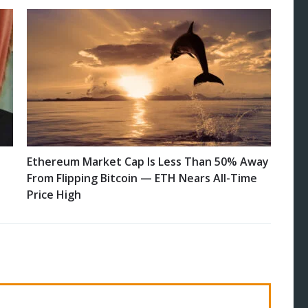
Ethereum Market Cap Is Less Than 50% Away
From Flipping Bitcoin — ETH Nears All-Time
Price High