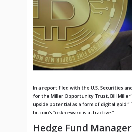
In a report filed with the U.S. Securities
for the Miller Opportunity Trust, Bill Miller
upside potential as a form of digital gold.” 
bitcoin’s “risk-reward is attractive.”
Hedge Fund Manager Se