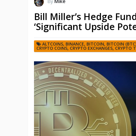
By
Mike
Bill Miller’s Hedge Fun
‘Significant Upside Pote
ALTCOINS
,
BINANCE
,
BITCOIN
,
BITCOIN (BTC
CRYPTO COINS
,
CRYPTO EXCHANGES
,
CRYPTO 