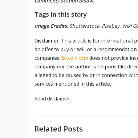
comments section below.
Tags in this story
Image Credits
: Shutterstock, Pixabay, Wiki
Disclaimer
: This article is for informational p
an offer to buy or sell, or a recommendation
companies.
Bitcoin.com
does not provide inve
company nor the author is responsible, direct
alleged to be caused by or in connection with
services mentioned in this article.
Read
disclaimer
Related Posts