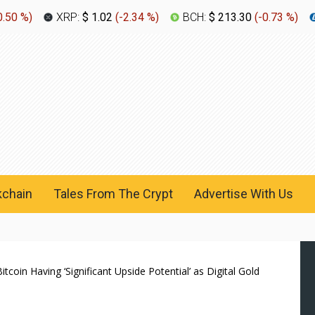
0.50 %
)
XRP:
$ 1.02
(
-2.34 %
)
BCH:
$ 213.30
(
-0.73 %
)
kchain
Tales From The Crypt
Advertise With Us
itcoin Having ‘Significant Upside Potential’ as Digital Gold