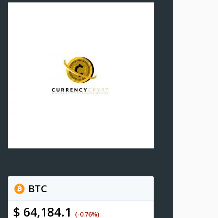
BTC
$ 64,184.1
(-0.76%)