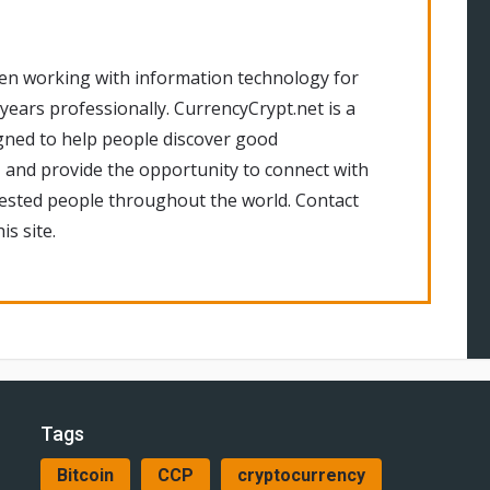
en working with information technology for
 years professionally. CurrencyCrypt.net is a
gned to help people discover good
 and provide the opportunity to connect with
rested people throughout the world. Contact
is site.
Tags
Bitcoin
CCP
cryptocurrency