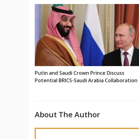
Putin and Saudi Crown Prince Discuss
Potential BRICS-Saudi Arabia Collaboration
About The Author