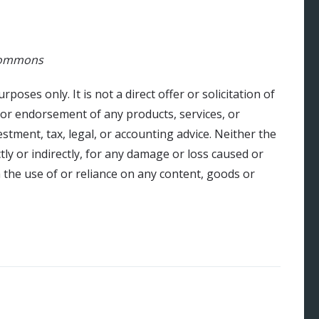
 Commons
urposes only. It is not a direct offer or solicitation of
 or endorsement of any products, services, or
stment, tax, legal, or accounting advice. Neither the
ly or indirectly, for any damage or loss caused or
 the use of or reliance on any content, goods or