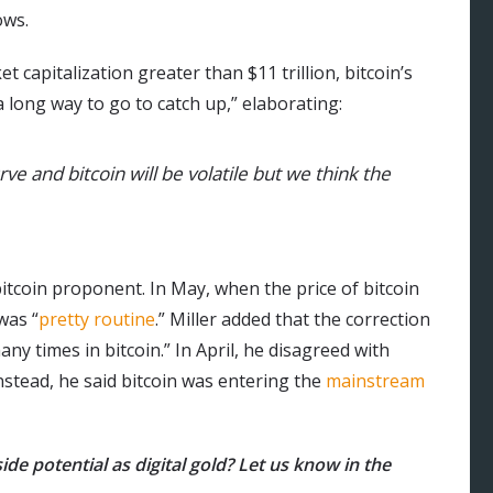
ows.
capitalization greater than $11 trillion, bitcoin’s
a long way to go to catch up,” elaborating:
ve and bitcoin will be volatile but we think the
bitcoin proponent. In May, when the price of bitcoin
was “
pretty routine
.” Miller added that the correction
ny times in bitcoin.” In April, he disagreed with
nstead, he said bitcoin was entering the
mainstream
ide potential as digital gold? Let us know in the