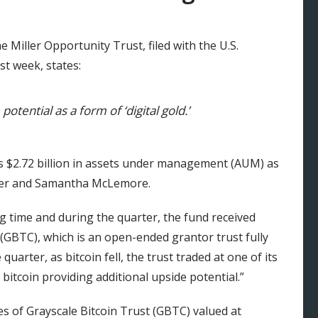
 Miller Opportunity Trust, filed with the U.S.
t week, states:
otential as a form of ‘digital gold.’
s $2.72 billion in assets under management (AUM) as
Miller and Samantha McLemore.
g time and during the quarter, the fund received
 (GBTC), which is an open-ended grantor trust fully
e quarter, as bitcoin fell, the trust traded at one of its
 bitcoin providing additional upside potential.”
res of Grayscale Bitcoin Trust (GBTC) valued at