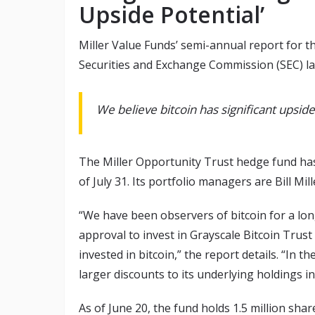
Upside Potential’
Miller Value Funds’ semi-annual report for the
Securities and Exchange Commission (SEC) las
We believe bitcoin has significant upside p
The Miller Opportunity Trust hedge fund ha
of July 31. Its portfolio managers are Bill 
“We have been observers of bitcoin for a lon
approval to invest in Grayscale Bitcoin Trust
invested in bitcoin,” the report details. “In th
larger discounts to its underlying holdings in
As of June 20, the fund holds 1.5 million sha