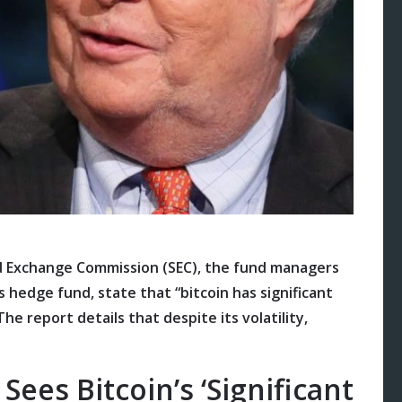
 and Exchange Commission (SEC), the fund managers
’s hedge fund, state that “bitcoin has significant
The report details that despite its volatility,
es Bitcoin’s ‘Significant