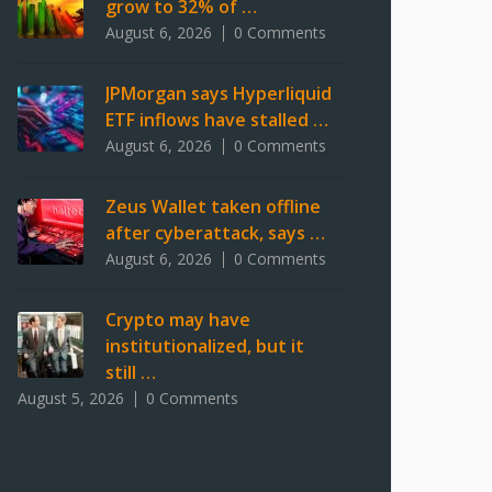
grow to 32% of …
August 6, 2026
0 Comments
JPMorgan says Hyperliquid
ETF inflows have stalled …
August 6, 2026
0 Comments
Zeus Wallet taken offline
after cyberattack, says …
August 6, 2026
0 Comments
Crypto may have
institutionalized, but it
still …
August 5, 2026
0 Comments