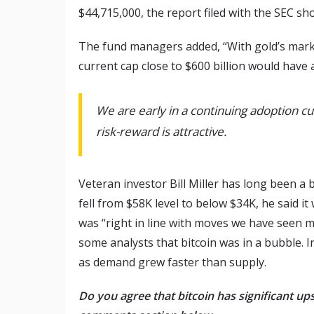
$44,715,000, the report filed with the SEC sh
The fund managers added, “With gold’s market 
current cap close to $600 billion would have 
We are early in a continuing adoption cur
risk-reward is attractive.
Veteran investor Bill Miller has long been a 
fell from $58K level to below $34K, he said it 
was “right in line with moves we have seen ma
some analysts that bitcoin was in a bubble. I
as demand grew faster than supply.
Do you agree that bitcoin has significant ups