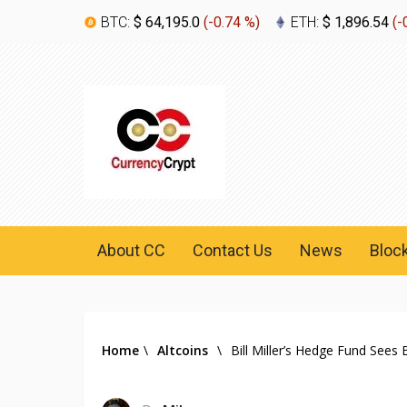
BTC:
$ 64,195.0
(
-0.74 %
)
ETH:
$ 1,896.54
(
-
About CC
Contact Us
News
Bloc
Home
\
Altcoins
\
Bill Miller’s Hedge Fund Sees B