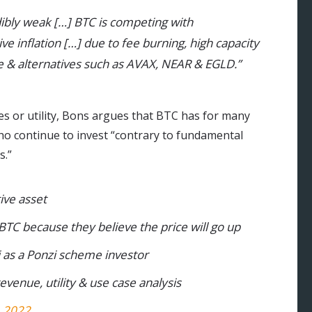
dibly weak […] BTC is competing with
ve inflation […] due to fee burning, high capacity
ge & alternatives such as AVAX, NEAR & EGLD.”
es or utility, Bons argues that BTC has for many
ho continue to invest “contrary to fundamental
s.”
ive asset
 BTC because they believe the price will go up
as a Ponzi scheme investor
evenue, utility & use case analysis
, 2022