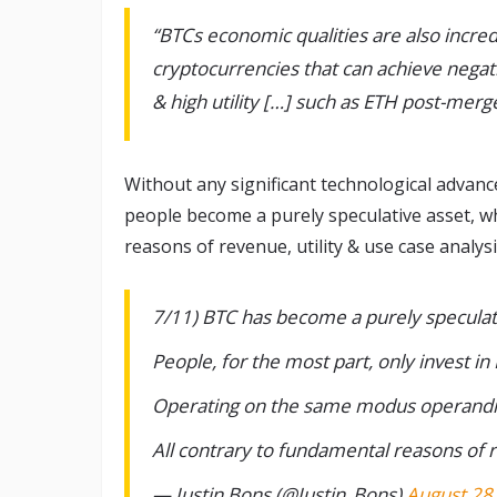
“BTCs economic qualities are also incre
cryptocurrencies that can achieve negati
& high utility […] such as ETH post-mer
Without any significant technological advanc
people become a purely speculative asset, w
reasons of revenue, utility & use case analysi
7/11) BTC has become a purely speculat
People, for the most part, only invest in
Operating on the same modus operandi 
All contrary to fundamental reasons of r
— Justin Bons (@Justin_Bons)
August 28