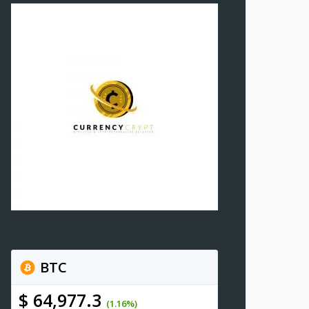
BTC
$ 64,977.3
(1.16%)