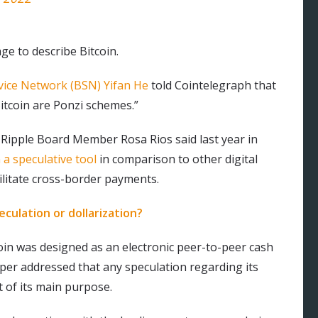
ge to describe Bitcoin.
vice Network (BSN) Yifan He
told Cointelegraph that
Bitcoin are Ponzi schemes.”
Ripple Board Member Rosa Rios said last year in
a speculative tool
in comparison to other digital
cilitate cross-border payments.
eculation or dollarization?
coin was designed as an electronic peer-to-peer cash
per addressed that any speculation regarding its
t of its main purpose.