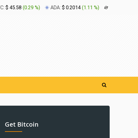
TC:
$ 45.58
(
0.29 %
)
ADA:
$ 0.2014
(
1.11 %
)
XLM:
$ 0.16
Get Bitcoin