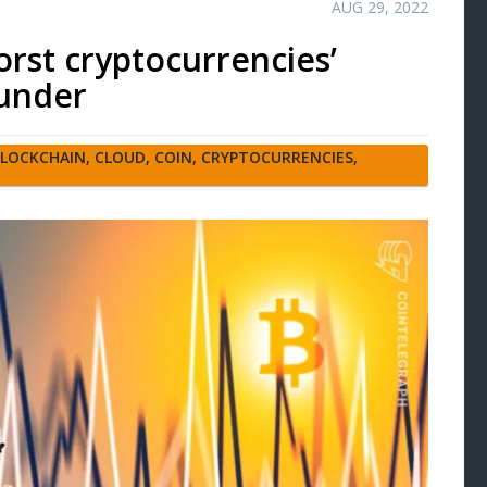
AUG 29, 2022
worst cryptocurrencies’
ounder
LOCKCHAIN
,
CLOUD
,
COIN
,
CRYPTOCURRENCIES
,