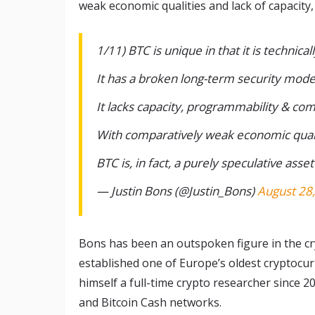
weak economic qualities and lack of capacity
1/11) BTC is unique in that it is technic
It has a broken long-term security mode
It lacks capacity, programmability & com
With comparatively weak economic qual
BTC is, in fact, a purely speculative asset
— Justin Bons (@Justin_Bons)
August 28
Bons has been an outspoken figure in the c
established one of Europe’s oldest cryptocur
himself a full-time crypto researcher since 2
and Bitcoin Cash networks.