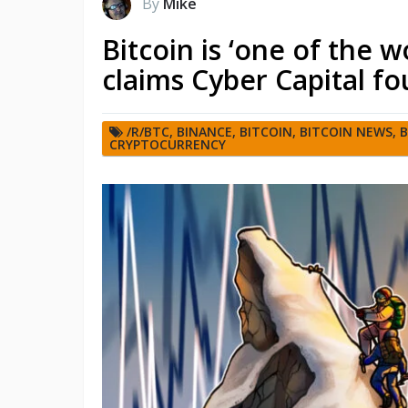
By
Mike
Bitcoin is ‘one of the 
claims Cyber Capital f
/R/BTC
,
BINANCE
,
BITCOIN
,
BITCOIN NEWS
,
B
CRYPTOCURRENCY