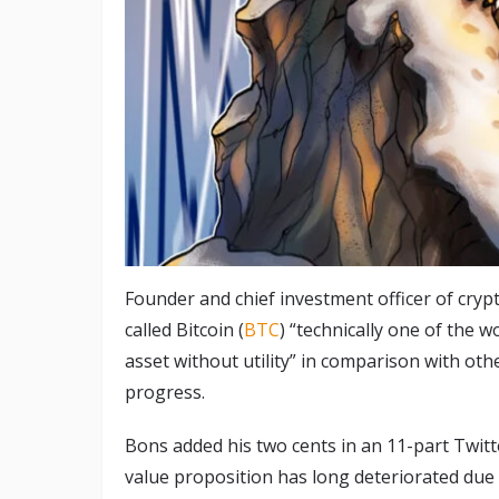
Founder and chief investment officer of cryp
called Bitcoin (
BTC
) “technically one of the w
asset without utility” in comparison with othe
progress.
Bons added his two cents in an 11-part Twit
value proposition has long deteriorated due