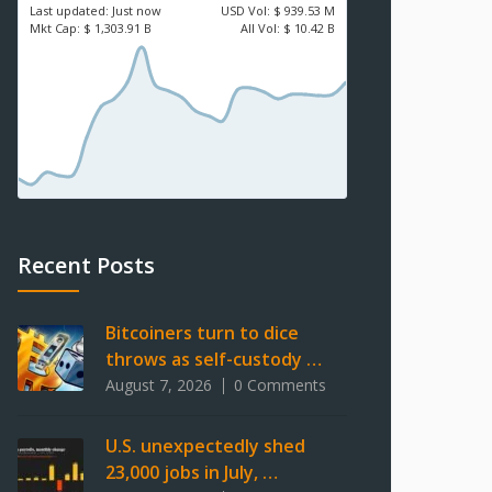
Last updated:
Just now
USD
Vol:
$ 939.53 M
Mkt Cap:
$ 1,303.91 B
All Vol:
$ 10.42 B
Recent Posts
Bitcoiners turn to dice
throws as self-custody …
August 7, 2026
0 Comments
U.S. unexpectedly shed
23,000 jobs in July, …