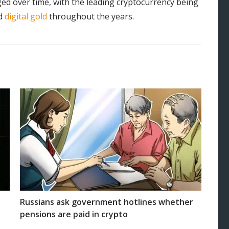
ed over time, with the leading cryptocurrency being
d
digital gold
throughout the years.
Russians ask government hotlines whether
pensions are paid in crypto