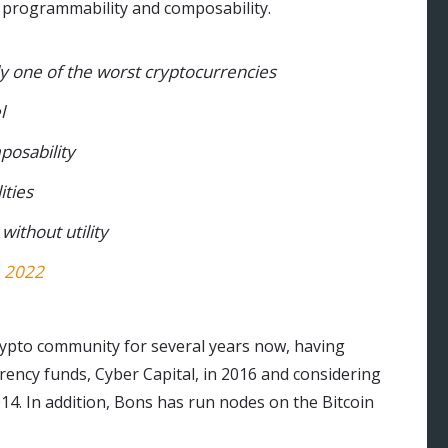
, programmability and composability.
ally one of the worst cryptocurrencies
l
posability
ities
 without utility
, 2022
rypto community for several years now, having
rency funds, Cyber Capital, in 2016 and considering
014. In addition, Bons has run nodes on the Bitcoin