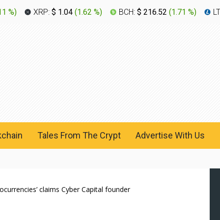
11 %
)
XRP:
$ 1.04
(
1.62 %
)
BCH:
$ 216.52
(
1.71 %
)
L
kchain
Tales From The Crypt
Advertise With Us
tocurrencies’ claims Cyber Capital founder