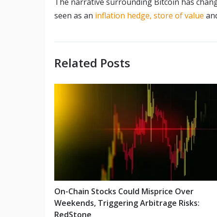
The narrative surrounding Bitcoin has chang
seen as an
inflation hedge,
store of value
an
Related Posts
On-Chain Stocks Could Misprice Over
Weekends, Triggering Arbitrage Risks:
RedStone