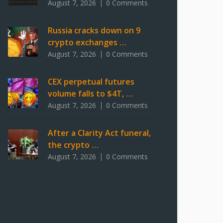
August 7, 2026
0 Comments
Russia cracks down on 9
crypto exchanges …
August 7, 2026
0 Comments
CEX perpetual futures
volume falls to $4T, …
August 7, 2026
0 Comments
After a Clarity Act funeral,
the crypto …
August 7, 2026
0 Comments