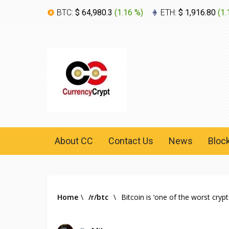
BTC:
$ 64,980.3
(
1.16 %
)
ETH:
$ 1,916.80
(
1.
About CC
Contact Us
News
Bloc
Home
\
/r/btc
\
Bitcoin is ‘one of the worst cryp