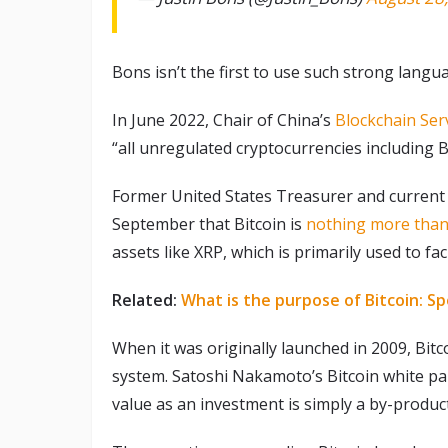
Bons isn’t the first to use such strong langua
In June 2022, Chair of China’s
Blockchain Ser
“all unregulated cryptocurrencies including 
Former United States Treasurer and current 
September that Bitcoin is
nothing more than 
assets like XRP, which is primarily used to fa
Related:
What is the purpose of Bitcoin: Sp
When it was originally launched in 2009, Bit
system. Satoshi Nakamoto’s Bitcoin white pa
value as an investment is simply a by-produc