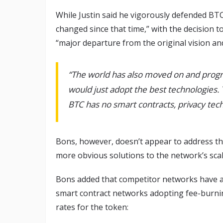
While Justin said he vigorously defended BTC 
changed since that time,” with the decision to
“major departure from the original vision an
“The world has also moved on and progr
would just adopt the best technologies. 
BTC has no smart contracts, privacy tech
Bons, however, doesn’t appear to address the
more obvious solutions to the network’s sca
Bons added that competitor networks have 
smart contract networks adopting fee-burnin
rates for the token: