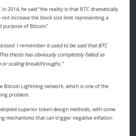
in 2014, he said “the reality is that BTC dramatically
 not increase the block size limit representing a
d purpose of Bitcoin:”
essed. I remember it used to be said that BTC
This thesis has obviously completely failed as
 or scaling breakthroughs.”
 Bitcoin Lightning network, which is one of the
ling problem.
adopted superior token design methods, with some
g mechanisms that can trigger negative inflation