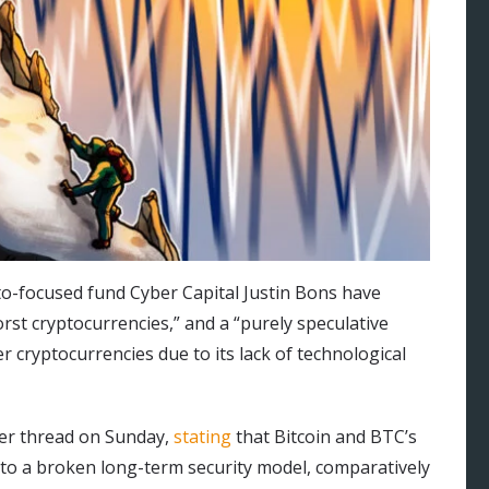
to-focused fund Cyber Capital Justin Bons have
orst cryptocurrencies,” and a “purely speculative
r cryptocurrencies due to its lack of technological
ter thread on Sunday,
stating
that Bitcoin and BTC’s
 to a broken long-term security model, comparatively