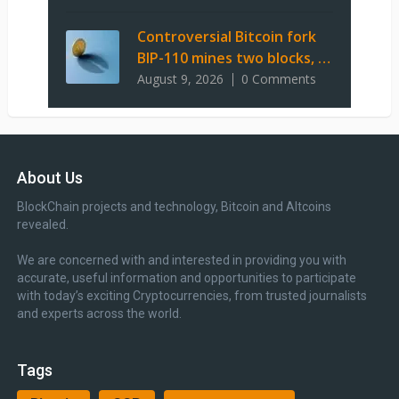
Controversial Bitcoin fork
BIP-110 mines two blocks, …
August 9, 2026
0 Comments
About Us
BlockChain projects and technology, Bitcoin and Altcoins
revealed.
We are concerned with and interested in providing you with
accurate, useful information and opportunities to participate
with today’s exciting Cryptocurrencies, from trusted journalists
and experts across the world.
Tags