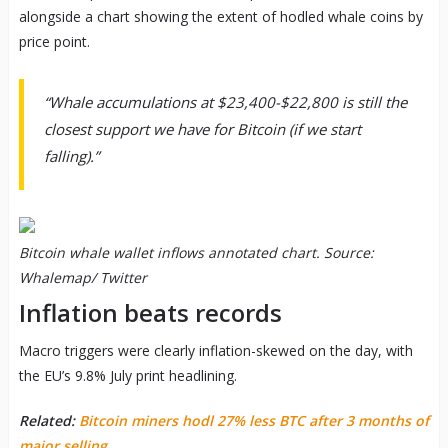
alongside a chart showing the extent of hodled whale coins by
price point.
“Whale accumulations at $23,400-$22,800 is still the
closest support we have for Bitcoin (if we start
falling).”
Bitcoin whale wallet inflows annotated chart. Source:
Whalemap/ Twitter
Inflation beats records
Macro triggers were clearly inflation-skewed on the day, with
the EU’s 9.8% July print headlining.
Related:
Bitcoin miners hodl 27% less BTC after 3 months of
major selling