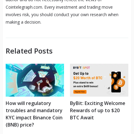
Cointelegraph.com. Every investment and trading move
involves risk, you should conduct your own research when
making a decision.
Related Posts
How will regulatory
ByBit: Exciting Welcome
troubles and mandatory
Rewards of up to $20
KYC impact Binance Coin
BTC Await
(BNB) price?