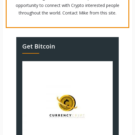
opportunity to connect with Crypto interested people
throughout the world. Contact Mike from this site.
Get Bitcoin