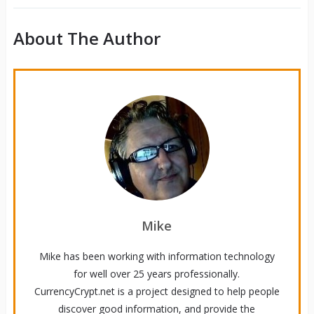
About The Author
Mike
Mike has been working with information technology
for well over 25 years professionally.
CurrencyCrypt.net is a project designed to help people
discover good information, and provide the