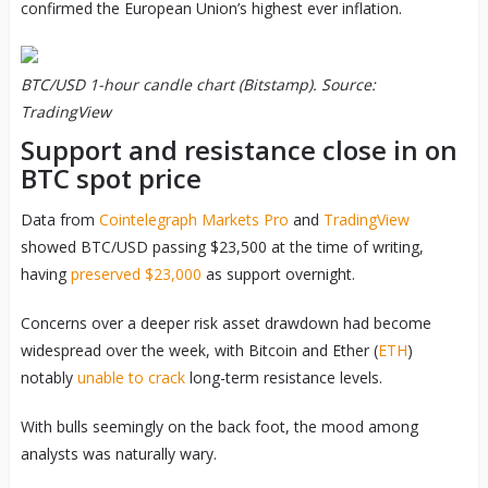
confirmed the European Union’s highest ever inflation.
BTC/USD 1-hour candle chart (Bitstamp). Source:
TradingView
Support and resistance close in on
BTC spot price
Data from
Cointelegraph Markets Pro
and
TradingView
showed BTC/USD passing $23,500 at the time of writing,
having
preserved $23,000
as support overnight.
Concerns over a deeper risk asset drawdown had become
widespread over the week, with Bitcoin and Ether (
ETH
)
notably
unable to crack
long-term resistance levels.
With bulls seemingly on the back foot, the mood among
analysts was naturally wary.