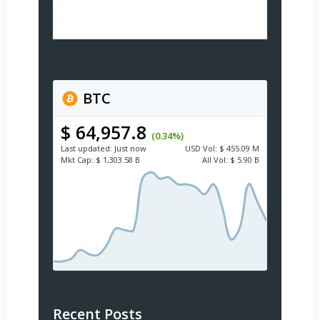
BTC
$ 64,957.8
(0.34%)
Last updated:
Just now
USD
Vol:
$ 455.09 M
Mkt Cap:
$ 1,303.58 B
All Vol:
$ 5.90 B
Recent Posts