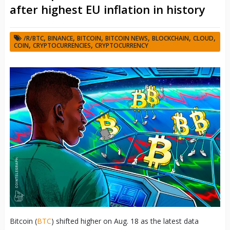
after highest EU inflation in history
,
,
,
,
,
,
/R/BTC
BINANCE
BITCOIN
BITCOIN NEWS
BLOCKCHAIN
CLOUD
,
,
COIN
CRYPTOCURRENCIES
CRYPTOCURRENCY
Bitcoin (
BTC
) shifted higher on Aug. 18 as the latest data