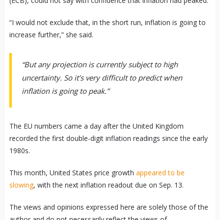
(ECB), could not say with confidence that inflation had peaked.
“I would not exclude that, in the short run, inflation is going to
increase further,” she said.
“But any projection is currently subject to high
uncertainty. So it’s very difficult to predict when
inflation is going to peak.”
The EU numbers came a day after the United Kingdom
recorded the first double-digit inflation readings since the early
1980s.
This month, United States price growth
appeared to be
slowing
, with the next inflation readout due on Sep. 13.
The views and opinions expressed here are solely those of the
author and do not necessarily reflect the views of