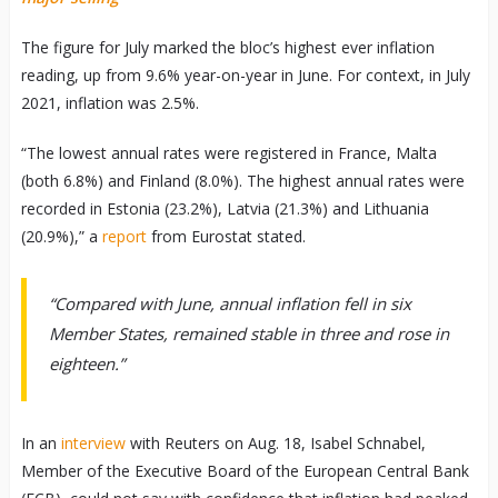
The figure for July marked the bloc’s highest ever inflation
reading, up from 9.6% year-on-year in June. For context, in July
2021, inflation was 2.5%.
“The lowest annual rates were registered in France, Malta
(both 6.8%) and Finland (8.0%). The highest annual rates were
recorded in Estonia (23.2%), Latvia (21.3%) and Lithuania
(20.9%),” a
report
from Eurostat stated.
“Compared with June, annual inflation fell in six
Member States, remained stable in three and rose in
eighteen.”
In an
interview
with Reuters on Aug. 18, Isabel Schnabel,
Member of the Executive Board of the European Central Bank