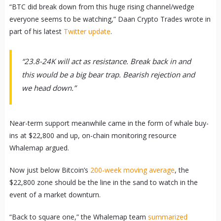
“BTC did break down from this huge rising channel/wedge
everyone seems to be watching,” Daan Crypto Trades wrote in
part of his latest
Twitter update
.
“23.8-24K will act as resistance. Break back in and
this would be a big bear trap. Bearish rejection and
we head down.”
Near-term support meanwhile came in the form of whale buy-
ins at $22,800 and up, on-chain monitoring resource
Whalemap argued.
Now just below Bitcoin’s
200-week moving average
, the
$22,800 zone should be the line in the sand to watch in the
event of a market downturn.
“Back to square one,” the Whalemap team
summarized