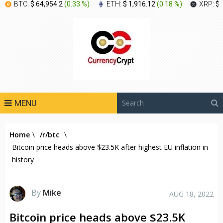
BTC:
$ 64,954.2
(
0.33 %
)
ETH:
$ 1,916.12
(
0.18 %
)
XRP:
$ 
MENU
Home
\
/r/btc
\
Bitcoin price heads above $23.5K after highest EU inflation in
history
By
Mike
AUG 18, 2022
Bitcoin price heads above $23.5K