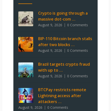
Crypto is going through a
massive dot-com …
August 9, 2026
0 Comments
BIP-110 Bitcoin branch stalls
after two blocks …
August 9, 2026
0 Comments
Brazil targets crypto fraud
with up to …
August 9, 2026
0 Comments
BTCPay restricts remote
Lightning access after
attackers …
August 9, 2026
0 Comments