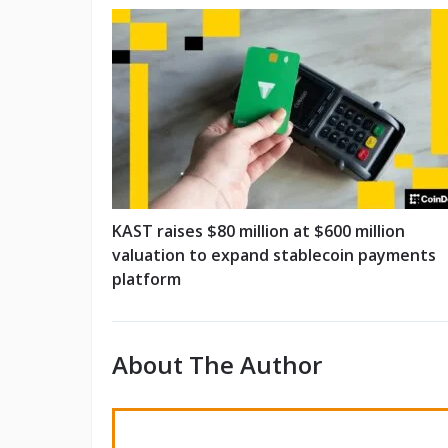
KAST raises $80 million at $600 million
valuation to expand stablecoin payments
platform
About The Author