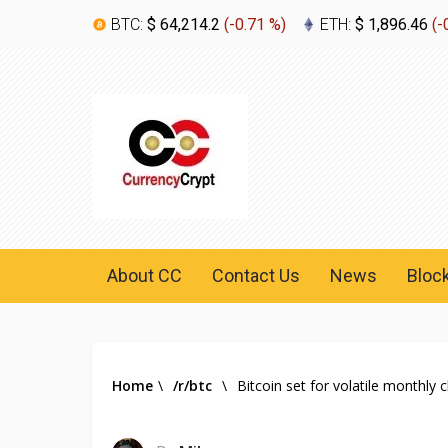
BTC:
$ 64,214.2
(
-0.71 %
)
ETH:
$ 1,896.46
(
-
About CC
Contact Us
News
Bloc
Home
\
/r/btc
\
Bitcoin set for volatile monthly 