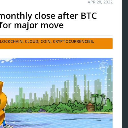
APR 28, 2022
e monthly close after BTC
’ for major move
LOCKCHAIN
,
CLOUD
,
COIN
,
CRYPTOCURRENCIES
,