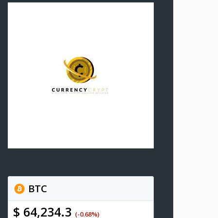
BTC
$ 64,234.3
(-0.68%)