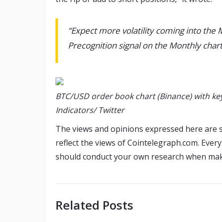
“Expect more volatility coming into the 
Precognition signal on the Monthly chart
BTC/USD order book chart (Binance) with key
Indicators/ Twitter
The views and opinions expressed here are s
reflect the views of Cointelegraph.com. Ever
should conduct your own research when maki
Related Posts