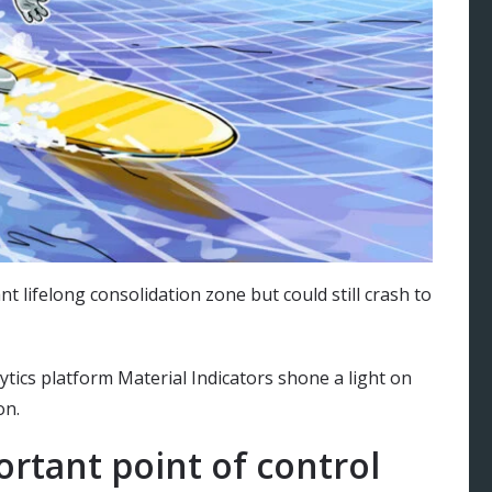
nt lifelong consolidation zone but could still crash to
ytics platform Material Indicators shone a light on
on.
portant point of control