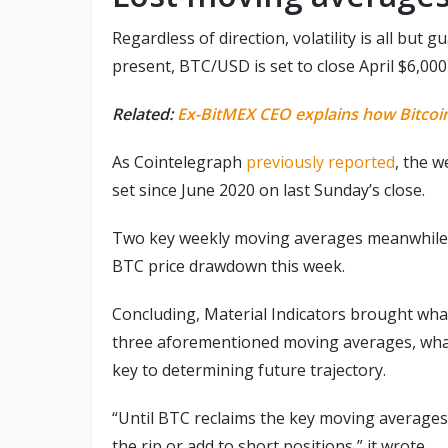
Regardless of direction, volatility is all bu
present, BTC/USD is set to close April $6,000
Related:
Ex-BitMEX CEO explains how Bitcoin 
As Cointelegraph
previously reported
, the w
set since June 2020 on last Sunday’s close.
Two key weekly moving averages meanwhil
BTC price drawdown this week.
Concluding, Material Indicators brought whale
three aforementioned moving averages, whale 
key to determining future trajectory.
“Until BTC reclaims the key moving averages t
the rip or add to short positions,” it wrote.