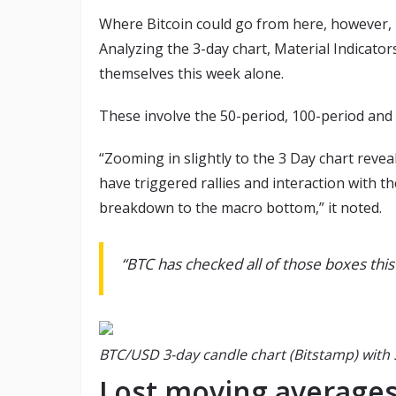
Where Bitcoin could go from here, however, i
Analyzing the 3-day chart, Material Indicato
themselves this week alone.
These involve the 50-period, 100-period and
“Zooming in slightly to the 3 Day chart rev
have triggered rallies and interaction with th
breakdown to the macro bottom,” it noted.
“BTC has checked all of those boxes this
BTC/USD 3-day candle chart (Bitstamp) with 
Lost moving averages