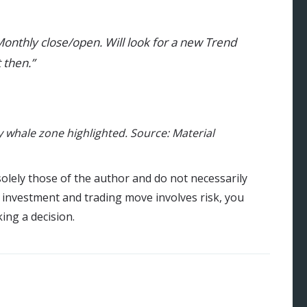
Monthly close/open. Will look for a new Trend
 then.”
 whale zone highlighted. Source: Material
olely those of the author and do not necessarily
y investment and trading move involves risk, you
ng a decision.