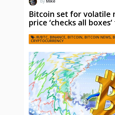
By
Mike
Bitcoin set for volatil
price ‘checks all boxes
/R/BTC
,
BINANCE
,
BITCOIN
,
BITCOIN NEWS
,
B
CRYPTOCURRENCY