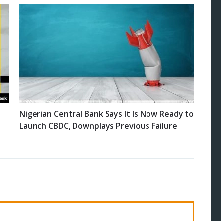
Nigerian Central Bank Says It Is Now Ready to
Launch CBDC, Downplays Previous Failure