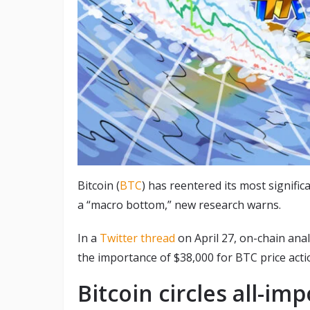
Bitcoin (
BTC
) has reentered its most significa
a “macro bottom,” new research warns.
In a
Twitter thread
on April 27, on-chain anal
the importance of $38,000 for BTC price acti
Bitcoin circles all-im