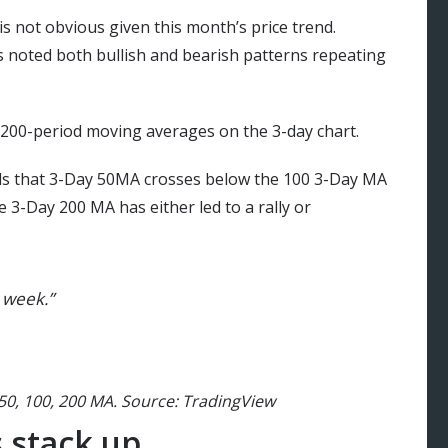
s not obvious given this month’s price trend.
rs noted both bullish and bearish patterns repeating
 200-period moving averages on the 3-day chart.
eals that 3-Day 50MA crosses below the 100 3-Day MA
e 3-Day 200 MA has either led to a rally or
 week.”
50, 100, 200 MA. Source: TradingView
 stack up