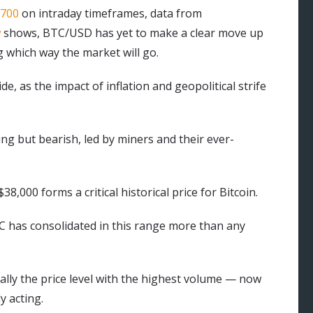
,700
on intraday timeframes, data from
w
shows, BTC/USD has yet to make a clear move up
 which way the market will go.
, as the impact of inflation and geopolitical strife
ng but bearish, led by miners and their ever-
,000 forms a critical historical price for Bitcoin.
C has consolidated in this range more than any
ially the price level with the highest volume — now
y acting.