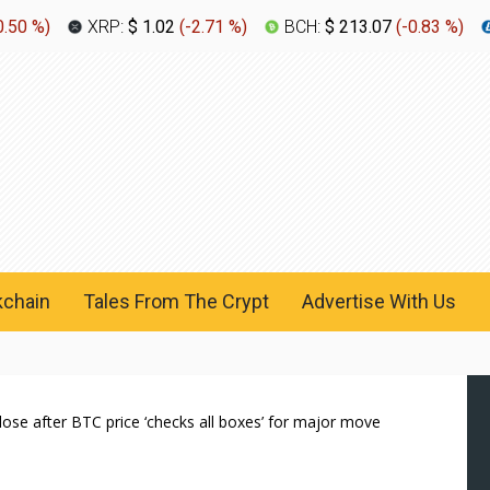
0.50 %
)
XRP:
$ 1.02
(
-2.71 %
)
BCH:
$ 213.07
(
-0.83 %
)
kchain
Tales From The Crypt
Advertise With Us
close after BTC price ‘checks all boxes’ for major move