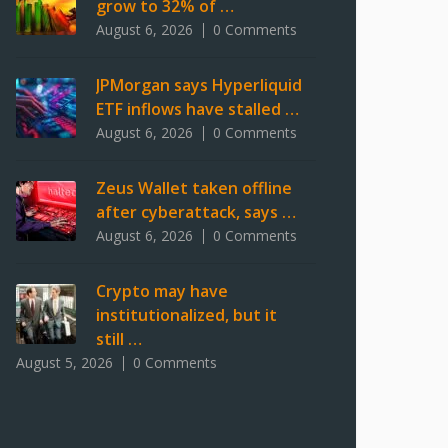
grow to 32% of …
August 6, 2026
0 Comments
JPMorgan says Hyperliquid
ETF inflows have stalled …
August 6, 2026
0 Comments
Zeus Wallet taken offline
after cyberattack, says …
August 6, 2026
0 Comments
Crypto may have
institutionalized, but it
still …
August 5, 2026
0 Comments