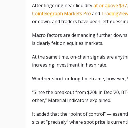
After lingering near liquidity
at or above $37
Cointelegraph Markets Pro
and
TradingVie
or down, and traders have been left guessing
Macro factors are demanding further downside
is clearly felt on equities markets.
At the same time, on-chain signals are anythi
increasing investment in hash rate.
Whether short or long timeframe, however, $38
“Since the breakout from $20k in Dec ’20, BT
other,” Material Indicators explained.
It added that the “point of control” — essent
sits at “precisely” where spot price is currentl