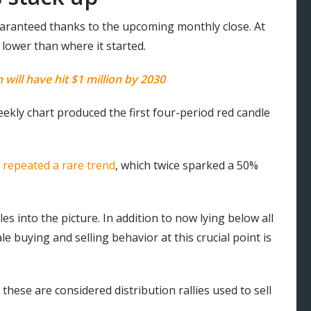
t guaranteed thanks to the upcoming monthly close. At
 lower than where it started.
will have hit $1 million by 2030
eekly chart produced the first four-period red candle
e
repeated a rare trend
, which twice sparked a 50%
s into the picture. In addition to now lying below all
buying and selling behavior at this crucial point is
hese are considered distribution rallies used to sell