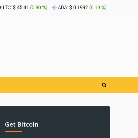
LTC:
$ 45.41
(
0.80 %
)
ADA:
$ 0.1992
(
6.19 %
)
XLM:
$ 0
Get Bitcoin