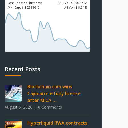
Last updated:
Just now
USD
Vol:
$ 760.14 M
Mkt Cap:
$ 1,288.98 B
All Vol:
$ 8.04 B
Recent Posts
Blockchain.com wins
Cayman custody license
after MiCA …
August 6, 2026
0 Comments
Hyperliquid RWA contracts