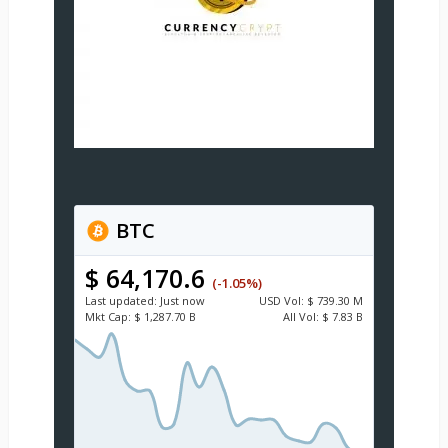
BTC
$ 64,170.6
(-1.05%)
Last updated:
Just now
USD
Vol:
$ 739.30 M
Mkt Cap:
$ 1,287.70 B
All Vol:
$ 7.83 B