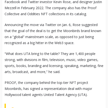
Facebook and Twitter investor Kevin Rose, and designer Justin
Mezzell in February 2022. The company also has the Proof
Collective and Oddities NFT collections in its catalog.
Announcing the move via Twitter on Jan. 6, Rose suggested
that the goal of the deal is to get the Moonbirds brand known
on a “global” mainstream scale, as opposed to just being
recognized as a big hitter in the Web3 space.
“What does UTA bring to the table? They are 1,400 people
strong, with divisions in film, television, music, video games,
sports, books, branding and licensing, speaking, marketing, fine
arts, broadcast, and more,” he said.
PROOF, the company behind the top-tier NFT project
Moonbirds, has signed a representation deal with major
Hollywood talent agents United Talent Agency (UTA).