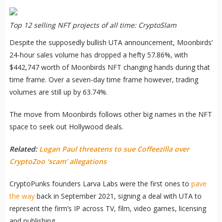
Top 12 selling NFT projects of all time: CryptoSlam
Despite the supposedly bullish UTA announcement, Moonbirds’
24-hour sales volume has dropped a hefty 57.86%, with
$442,747 worth of Moonbirds NFT changing hands during that
time frame. Over a seven-day time frame however, trading
volumes are still up by 63.74%.
The move from Moonbirds follows other big names in the NFT
space to seek out Hollywood deals.
Related:
Logan Paul threatens to sue Coffeezilla over
CryptoZoo ‘scam’ allegations
CryptoPunks founders Larva Labs were the first ones to
pave
the way
back in September 2021, signing a deal with UTA to
represent the firm’s IP across TV, film, video games, licensing
and publishing.