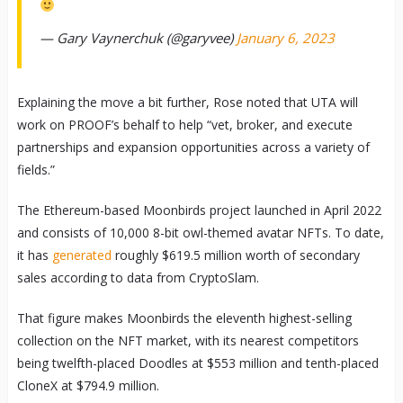
— Gary Vaynerchuk (@garyvee)
January 6, 2023
Explaining the move a bit further, Rose noted that UTA will
work on PROOF’s behalf to help “vet, broker, and execute
partnerships and expansion opportunities across a variety of
fields.”
The Ethereum-based Moonbirds project launched in April 2022
and consists of 10,000 8-bit owl-themed avatar NFTs. To date,
it has
generated
roughly $619.5 million worth of secondary
sales according to data from CryptoSlam.
That figure makes Moonbirds the eleventh highest-selling
collection on the NFT market, with its nearest competitors
being twelfth-placed Doodles at $553 million and tenth-placed
CloneX at $794.9 million.