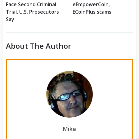
Face Second Criminal
eEmpowerCoin,
Trial, U.S. Prosecutors
ECoinPlus scams
Say
About The Author
Mike