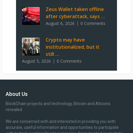
Zeus Wallet taken offline
after cyberattack, says …
August 6, 2026
0 Comments
Crypto may have
institutionalized, but it
still …
August 5, 2026
0 Comments
About Us
BlockChain projects and technology, Bitcoin and Altcoins
revealed.
We are concerned with and interested in providing you with
accurate, useful information and opportunities to participate