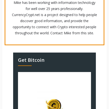
Mike has been working with information technology
for well over 25 years professionally.
CurrencyCrypt.net is a project designed to help people
discover good information, and provide the
opportunity to connect with Crypto interested people
throughout the world. Contact Mike from this site.
Get Bitcoin