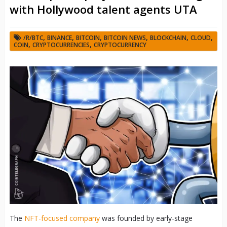
with Hollywood talent agents UTA
,
,
,
,
,
,
/R/BTC
BINANCE
BITCOIN
BITCOIN NEWS
BLOCKCHAIN
CLOUD
,
,
COIN
CRYPTOCURRENCIES
CRYPTOCURRENCY
The
NFT-focused company
was founded by early-stage