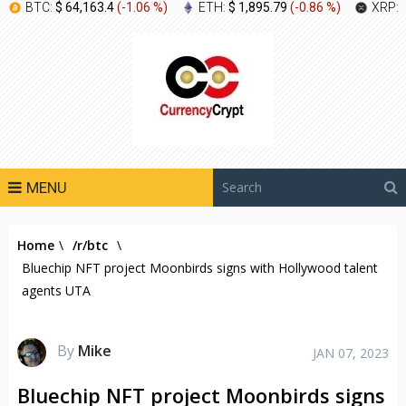
BTC:
$ 64,163.4
(
-1.06 %
)
ETH:
$ 1,895.79
(
-0.86 %
)
XRP:
MENU
Home
\
/r/btc
\
Bluechip NFT project Moonbirds signs with Hollywood talent
agents UTA
By
Mike
JAN 07, 2023
Bluechip NFT project Moonbirds signs