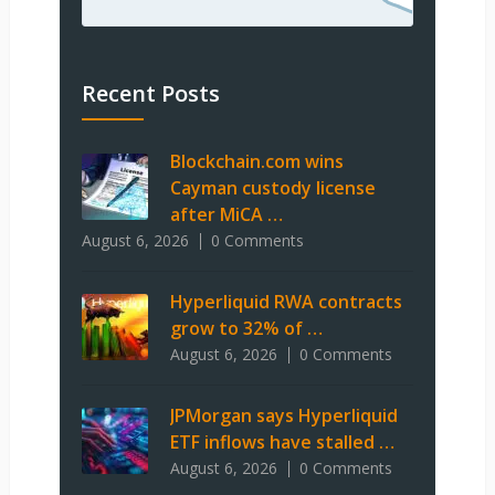
Recent Posts
Blockchain.com wins
Cayman custody license
after MiCA …
August 6, 2026
0 Comments
Hyperliquid RWA contracts
grow to 32% of …
August 6, 2026
0 Comments
JPMorgan says Hyperliquid
ETF inflows have stalled …
August 6, 2026
0 Comments