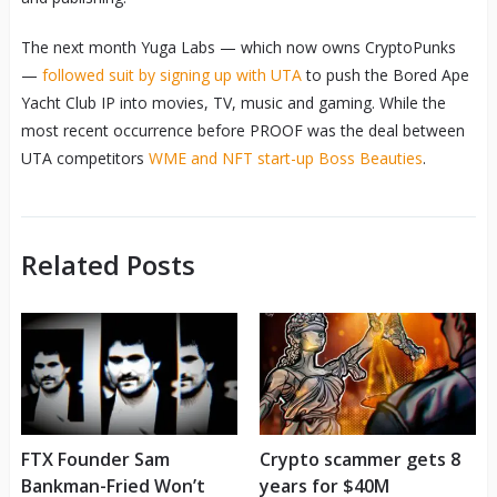
The next month Yuga Labs — which now owns CryptoPunks
—
followed suit by signing up with UTA
to push the Bored Ape
Yacht Club IP into movies, TV, music and gaming. While the
most recent occurrence before PROOF was the deal between
UTA competitors
WME and NFT start-up Boss Beauties
.
Related Posts
FTX Founder Sam
Crypto scammer gets 8
Bankman-Fried Won’t
years for $40M