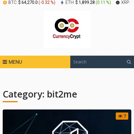
BTC:
$ 64,270.0
(
-0.32 %
)
ETH:
$ 1,899.28
(
0.11 %
)
XRP:
$
MENU
Category:
bit2me
7