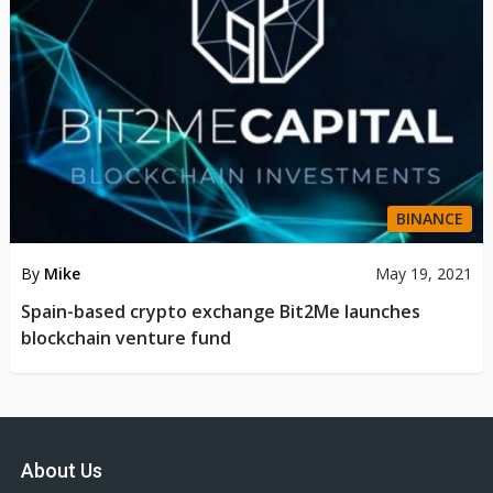
BINANCE
By
Mike
May 19, 2021
Spain-based crypto exchange Bit2Me launches
blockchain venture fund
About Us