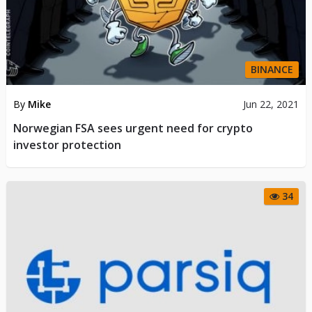
BINANCE
By
Mike
Jun 22, 2021
Norwegian FSA sees urgent need for crypto
investor protection
34