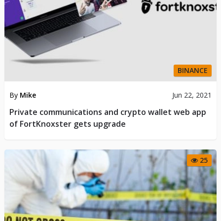
BINANCE
By
Mike
Jun 22, 2021
Private communications and crypto wallet web app
of FortKnoxster gets upgrade
25