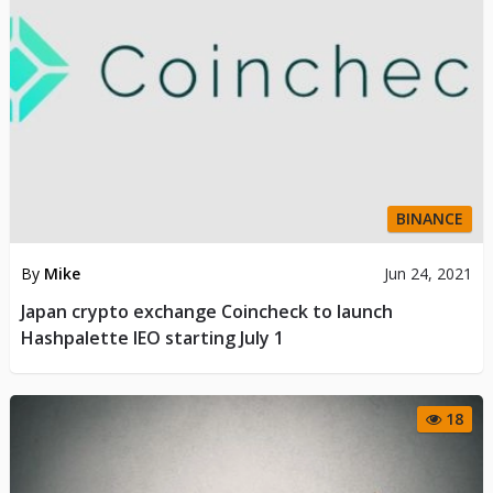
BINANCE
By
Mike
Jun 24, 2021
Japan crypto exchange Coincheck to launch
Hashpalette IEO starting July 1
18