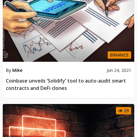
BINANCE
By
Mike
Jun 24, 2021
Coinbase unveils ‘Solidify’ tool to auto-audit smart
contracts and DeFi clones
29