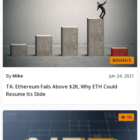
BINANCE
By
Mike
Jun 24, 2021
TA: Ethereum Fails Above $2K, Why ETH Could
Resume Its Slide
16