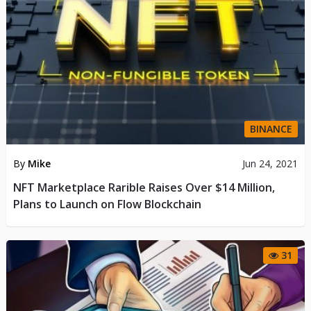
BINANCE
By
Mike
Jun 24, 2021
NFT Marketplace Rarible Raises Over $14 Million,
Plans to Launch on Flow Blockchain
31