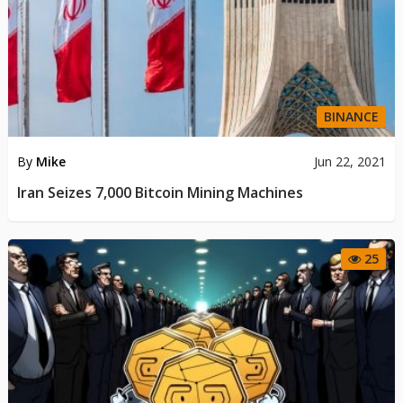
BINANCE
By
Mike
Jun 22, 2021
Iran Seizes 7,000 Bitcoin Mining Machines
25