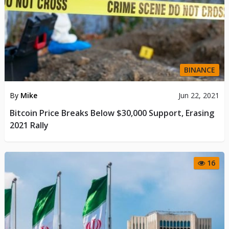
BINANCE
By
Mike
Jun 22, 2021
Bitcoin Price Breaks Below $30,000 Support, Erasing
2021 Rally
16