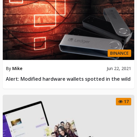
BINANCE
By
Mike
Jun 22, 2021
Alert: Modified hardware wallets spotted in the wild
17