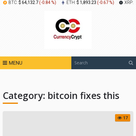
BTC:
$ 64,132.7
(
-0.84 %
)
ETH:
$ 1,893.23
(
-0.67 %
)
XRP:
MENU
Category:
bitcoin fixes this
17