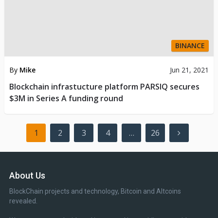
BINANCE
By
Mike
Jun 21, 2021
Blockchain infrastucture platform PARSIQ secures
$3M in Series A funding round
Posts
1
2
3
4
…
26
pagination
About Us
BlockChain projects and technology, Bitcoin and Altcoins
revealed.