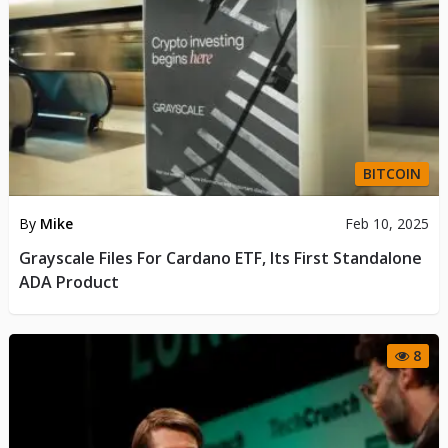
BITCOIN
By
Mike
Feb 10, 2025
Grayscale Files For Cardano ETF, Its First Standalone
ADA Product
8