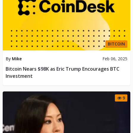
BITCOIN
By
Mike
Feb 06, 2025
Bitcoin Nears $98K as Eric Trump Encourages BTC
Investment
9