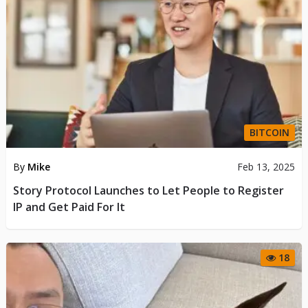
BITCOIN
By
Mike
Feb 13, 2025
Story Protocol Launches to Let People to Register
IP and Get Paid For It
18