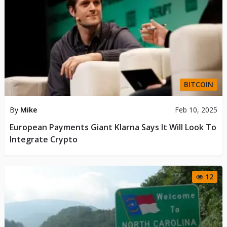
BITCOIN
By
Mike
Feb 10, 2025
European Payments Giant Klarna Says It Will Look To
Integrate Crypto
12