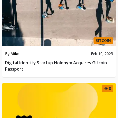
BITCOIN
By
Mike
Feb 10, 2025
Digital Identity Startup Holonym Acquires Gitcoin
Passport
8