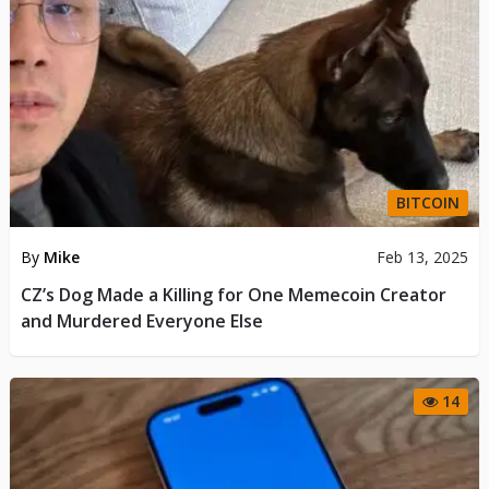
BITCOIN
By
Mike
Feb 13, 2025
CZ’s Dog Made a Killing for One Memecoin Creator
and Murdered Everyone Else
14