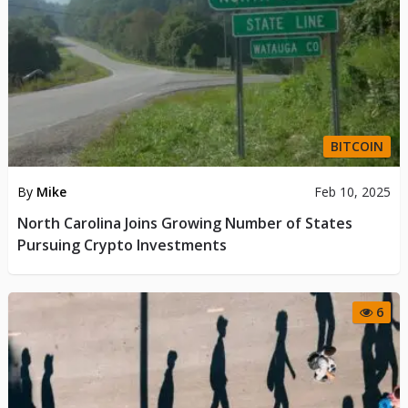
BITCOIN
By
Mike
Feb 10, 2025
North Carolina Joins Growing Number of States
Pursuing Crypto Investments
6