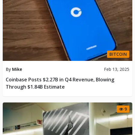
BITCOIN
By
Mike
Feb 13, 2025
Coinbase Posts $2.27B in Q4 Revenue, Blowing
Through $1.84B Estimate
9