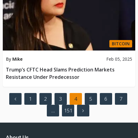
BITCOIN
By
Mike
Feb 05, 2025
Trump’s CFTC Head Slams Prediction Markets
Resistance Under Predecessor
Posts
1
2
3
4
5
6
7
pagination
…
151
About Us