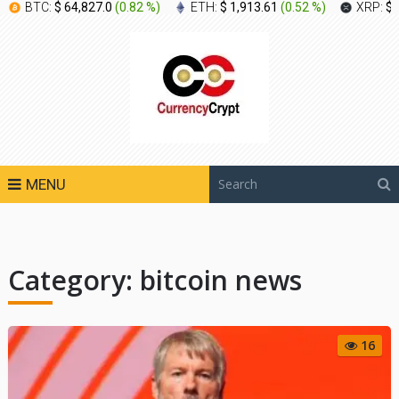
BTC:
$ 64,827.0
(
0.82 %
)
ETH:
$ 1,913.61
(
0.52 %
)
XRP:
$ 
MENU
Category:
bitcoin news
16