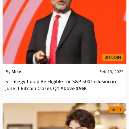
BITCOIN
By
Mike
Feb 15, 2025
Strategy Could Be Eligible for S&P 500 Inclusion in
June if Bitcoin Closes Q1 Above $96K
11