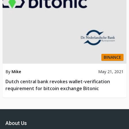
BINANCE
By
Mike
May 21, 2021
Dutch central bank revokes wallet-verification
requirement for bitcoin exchange Bitonic
About Us