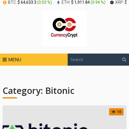
BTC:
$ 64,633.3
(
0.03 %
)
ETH:
$ 1,911.84
(
0.94 %
)
XRP:
$ 
MENU
Category:
Bitonic
16