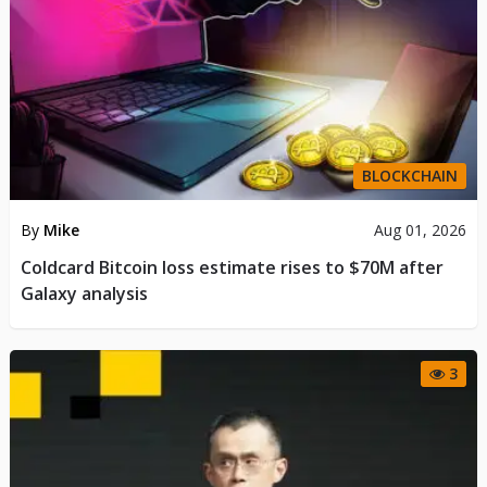
BLOCKCHAIN
By
Mike
Aug 01, 2026
Coldcard Bitcoin loss estimate rises to $70M after
Galaxy analysis
3