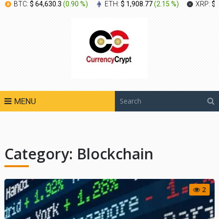
BTC:
$ 64,630.3
(
0.90 %
)
ETH:
$ 1,908.77
(
2.15 %
)
XRP:
$ 
MENU
Category:
Blockchain
2