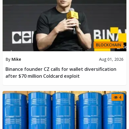
BLOCKCHAIN
By
Mike
Aug 01, 2026
Binance founder CZ calls for wallet diversification
after $70 million Coldcard exploit
4