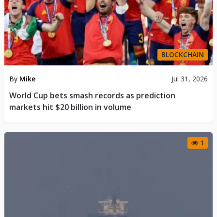
BLOCKCHAIN
By
Mike
Jul 31, 2026
World Cup bets smash records as prediction
markets hit $20 billion in volume
1