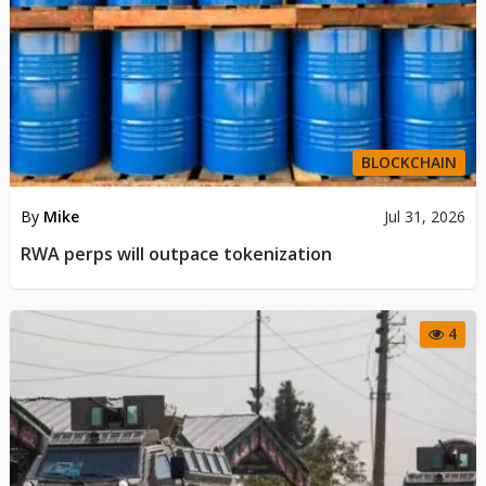
BLOCKCHAIN
By
Mike
Jul 31, 2026
RWA perps will outpace tokenization
4