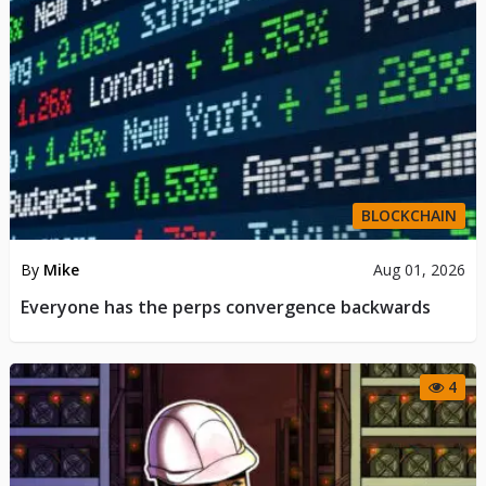
BLOCKCHAIN
By
Mike
Aug 01, 2026
Everyone has the perps convergence backwards
4