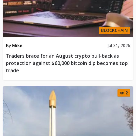
BLOCKCHAIN
By
Mike
Jul 31, 2026
​Traders brace for an August crypto pull-back as
protection against $60,000 bitcoin dip becomes top
trade
2