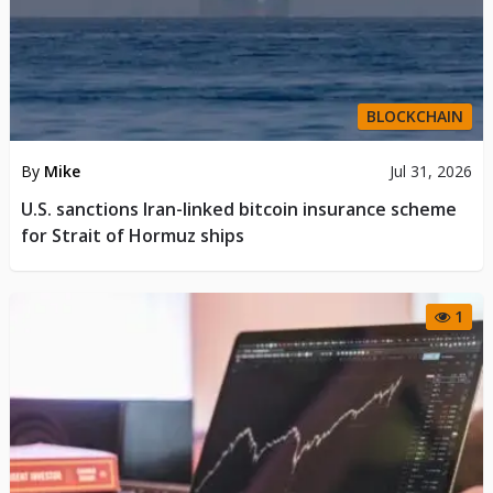
BLOCKCHAIN
By
Mike
Jul 31, 2026
U.S. sanctions Iran-linked bitcoin insurance scheme
for Strait of Hormuz ships
1