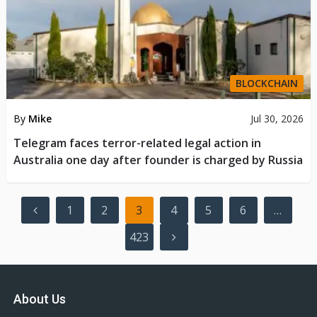
BLOCKCHAIN
By
Mike
Jul 30, 2026
Telegram faces terror-related legal action in
Australia one day after founder is charged by Russia
Posts
1
2
3
4
5
6
…
pagination
423
About Us