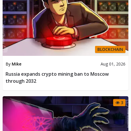
BLOCKCHAIN
By
Mike
Aug 01, 2026
Russia expands crypto mining ban to Moscow
through 2032
3