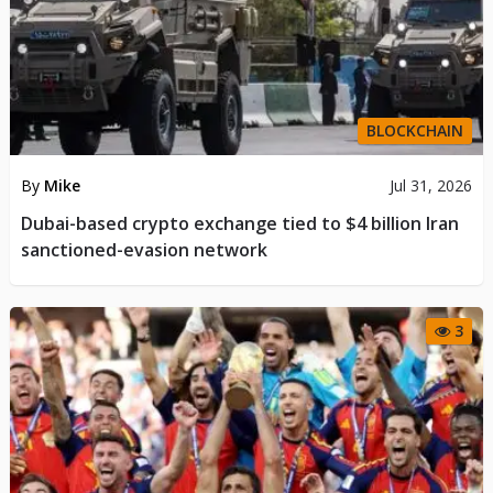
BLOCKCHAIN
By
Mike
Jul 31, 2026
Dubai-based crypto exchange tied to $4 billion Iran
sanctioned-evasion network
3