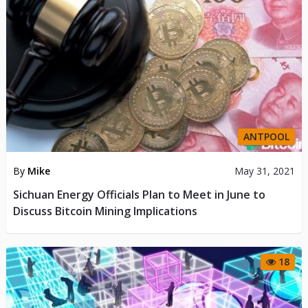
ANTPOOL
By
Mike
May 31, 2021
Sichuan Energy Officials Plan to Meet in June to
Discuss Bitcoin Mining Implications
18