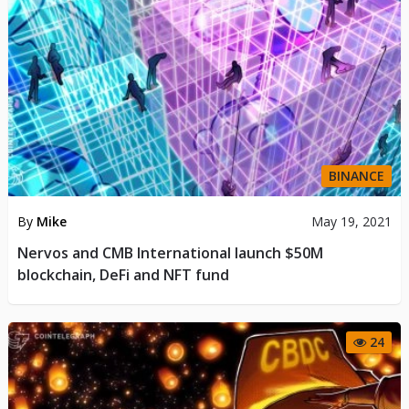
BINANCE
By
Mike
May 19, 2021
Nervos and CMB International launch $50M
blockchain, DeFi and NFT fund
24