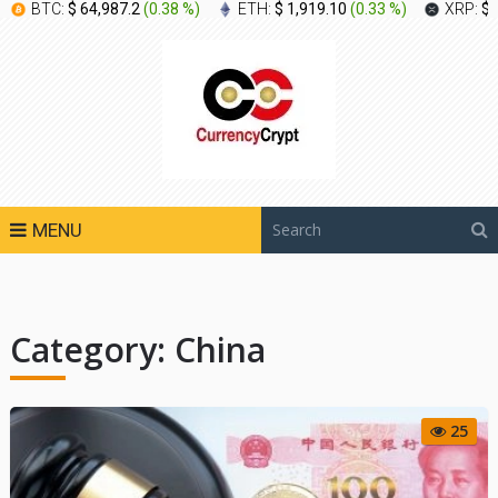
BTC:
$ 64,987.2
(
0.38 %
)
ETH:
$ 1,919.10
(
0.33 %
)
XRP:
$ 
MENU
Category:
China
25