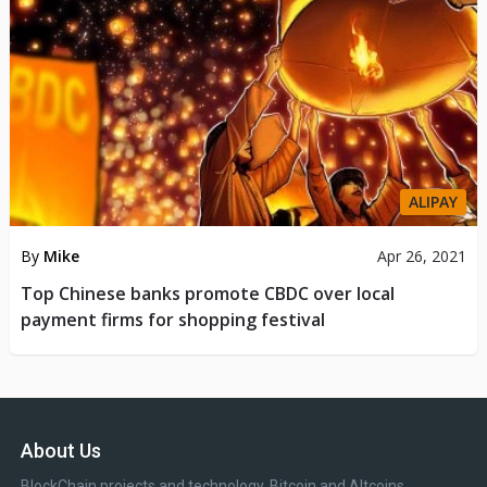
ALIPAY
By
Mike
Apr 26, 2021
Top Chinese banks promote CBDC over local
payment firms for shopping festival
About Us
BlockChain projects and technology, Bitcoin and Altcoins