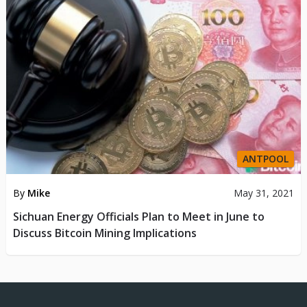
ANTPOOL
By
Mike
May 31, 2021
Sichuan Energy Officials Plan to Meet in June to
Discuss Bitcoin Mining Implications