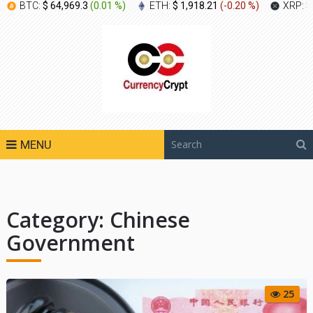
BTC:
$ 64,969.3
(
0.01 %
)
ETH:
$ 1,918.21
(
-0.20 %
)
XRP:
$
MENU
Category:
Chinese
Government
25