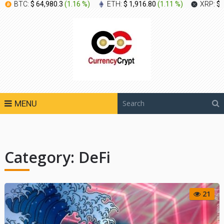
BTC:
$ 64,980.3
(
1.16 %
)
ETH:
$ 1,916.80
(
1.11 %
)
XRP:
$ 
MENU
Category:
DeFi
21