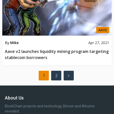
AAVE
By
Mike
Apr 27, 2021
Aave v2 launches liquidity mining program targeting
stablecoin borrowers
Posts
1
2
pagination
About Us
BlockChain projects and technology, Bitcoin and Altcoins
revealed.