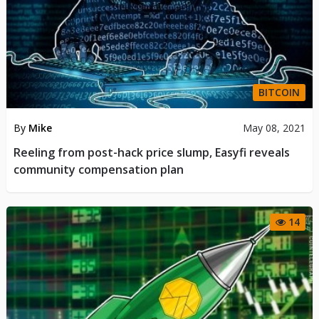
BITCOIN
By
Mike
May 08, 2021
Reeling from post-hack price slump, Easyfi reveals
community compensation plan
14