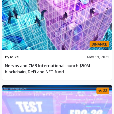
BINANCE
By
Mike
May 19, 2021
Nervos and CMB International launch $50M
blockchain, DeFi and NFT fund
22