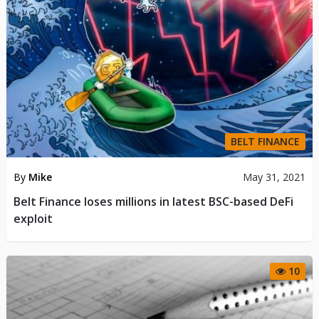
BELT FINANCE
By
Mike
May 31, 2021
Belt Finance loses millions in latest BSC-based DeFi
exploit
10