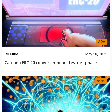
ADA
By
Mike
May 18, 2021
Cardano ERC-20 converter nears testnet phase
15