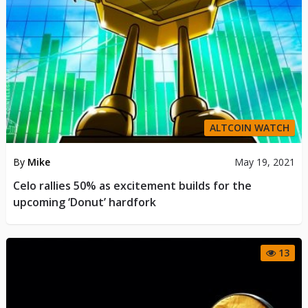
ALTCOIN WATCH
By
Mike
May 19, 2021
Celo rallies 50% as excitement builds for the
upcoming ‘Donut’ hardfork
13