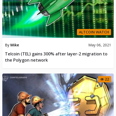
ALTCOIN WATCH
By
Mike
May 06, 2021
Telcoin (TEL) gains 300% after layer-2 migration to
the Polygon network
22