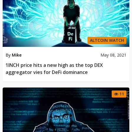
ALTCOIN WATCH
By
Mike
May 08, 2021
1INCH price hits a new high as the top DEX
aggregator vies for DeFi dominance
11