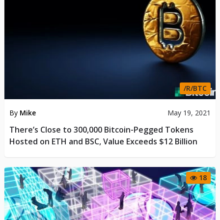
/R/BTC
By
Mike
May 19, 2021
There’s Close to 300,000 Bitcoin-Pegged Tokens
Hosted on ETH and BSC, Value Exceeds $12 Billion
18