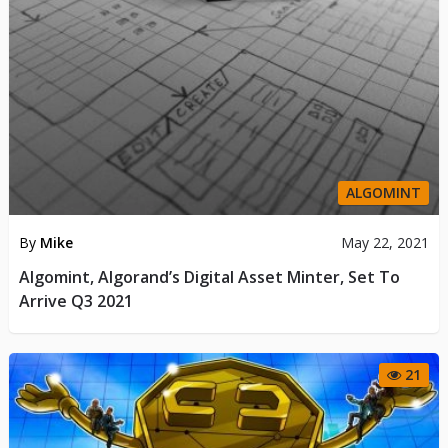
ALGOMINT
By
Mike
May 22, 2021
Algomint, Algorand’s Digital Asset Minter, Set To
Arrive Q3 2021
21