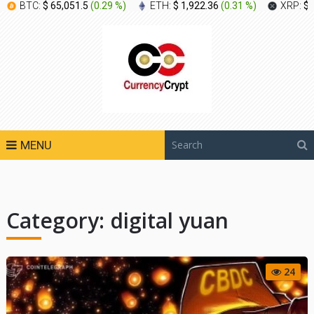
BTC:
$ 65,051.5
(
0.29 %
)
ETH:
$ 1,922.36
(
0.31 %
)
XRP:
$ 
MENU
Category:
digital yuan
24