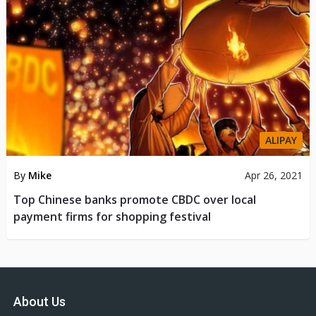
ALIPAY
By
Mike
Apr 26, 2021
Top Chinese banks promote CBDC over local
payment firms for shopping festival
About Us