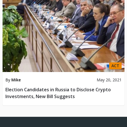
ACT
By
Mike
May 20, 2021
Election Candidates in Russia to Disclose Crypto
Investments, New Bill Suggests