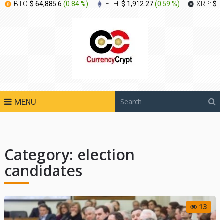
BTC:
$ 64,885.6
(
0.84 %
)
ETH:
$ 1,912.27
(
0.59 %
)
XRP:
$ 
MENU
Category:
election
candidates
13