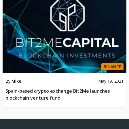
BINANCE
By
Mike
May 19, 2021
Spain-based crypto exchange Bit2Me launches
blockchain venture fund