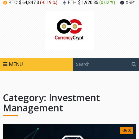
BTC:
$ 64,847.3
(
-0.19 %
)
ETH:
$ 1,920.35
(
0.02 %
)
XRP:
$
MENU
Category:
Investment
Management
8