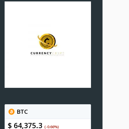
BTC
$ 64,375.3
(-0.66%)