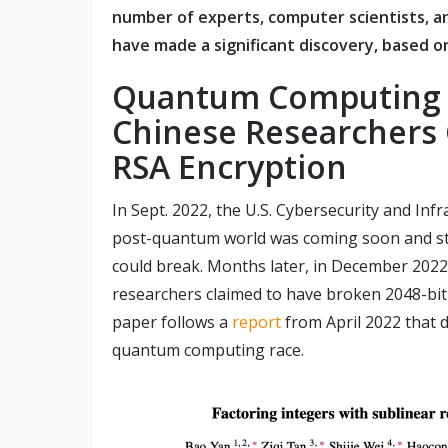
number of experts, computer scientists, a
have made a significant discovery, based on
Quantum Computing 
Chinese Researchers 
RSA Encryption
In Sept. 2022, the U.S. Cybersecurity and Inf
post-quantum world was coming soon and st
could break. Months later, in December 2022
researchers claimed to have broken 2048-bi
paper follows a
report
from April 2022 that d
quantum computing race.