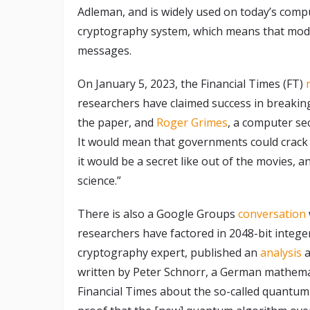
Adleman, and is widely used on today’s compu
cryptography system, which means that mode
messages.
On January 5, 2023, the Financial Times (FT)
researchers have claimed success in breakin
the paper, and
Roger Grimes
, a computer sec
It would mean that governments could crack o
it would be a secret like out of the movies, 
science.”
There is also a Google Groups
conversation
researchers have factored in 2048-bit intege
cryptography expert, published an
analysis
a
written by Peter Schnorr, a German mathemat
Financial Times about the so-called quantu