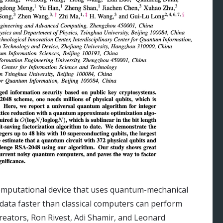
computational device that uses quantum-mechanical
ta faster than classical computers can perform
creators, Ron Rivest, Adi Shamir, and Leonard