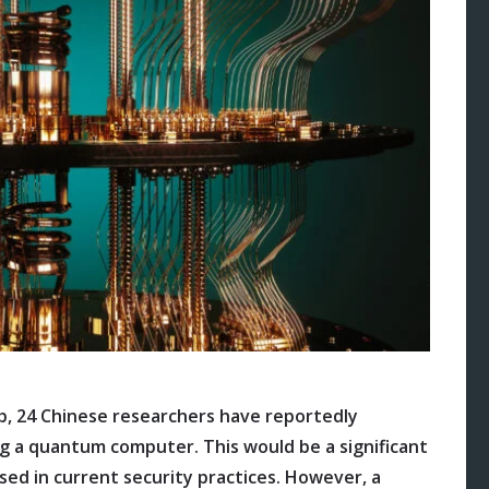
b, 24 Chinese researchers have reportedly
g a quantum computer. This would be a significant
sed in current security practices. However, a