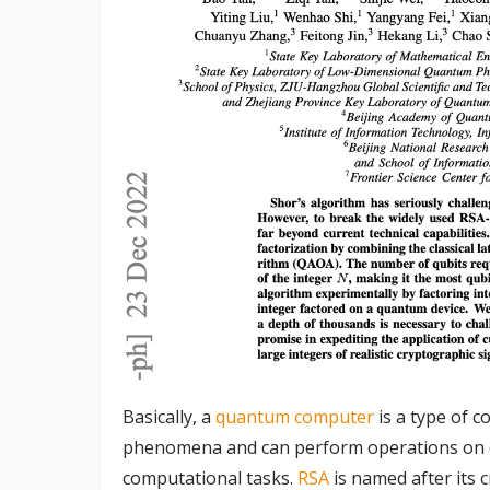
Basically, a
quantum computer
is a type of 
phenomena and can perform operations on da
computational tasks.
RSA
is named after its 