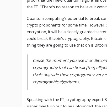
proof that the [new] quantum algorithm over
the FT. “There’s no reason to believe it won’t
Quantum computing’s potential to break co
crypto proponents for some time. However, 
encryption, it will be a closely guarded sec
could break Bitcoin’s cryptography, Bitcoin
thing they are going to use that on is Bitco
Cause the moment you use it on Bitcoi
cryptography that can break [the] ellip
rivals upgrade their cryptography very 
cryptographic algorithms.
Speaking with the FT, cryptography expert B
paper may turn out to be unfounded, the ra