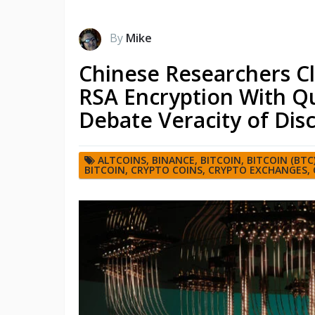
By
Mike
Chinese Researchers Cl
RSA Encryption With Q
Debate Veracity of Dis
ALTCOINS
,
BINANCE
,
BITCOIN
,
BITCOIN (BTC
BITCOIN
,
CRYPTO COINS
,
CRYPTO EXCHANGES
,