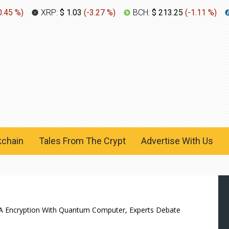
0.45 %
)
XRP:
$ 1.03
(
-3.27 %
)
BCH:
$ 213.25
(
-1.11 %
)
kchain
Tales From The Crypt
Advertise With Us
SA Encryption With Quantum Computer, Experts Debate