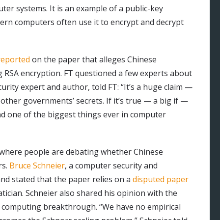
ter systems. It is an example of a public-key
rn computers often use it to encrypt and decrypt
reported
on the paper that alleges Chinese
g RSA encryption. FT questioned a few experts about
urity expert and author, told FT: “It’s a huge claim —
ther governments’ secrets. If it’s true — a big if —
and one of the biggest things ever in computer
where people are debating whether Chinese
rs.
Bruce Schneier
, a computer security and
nd stated that the paper relies on a
disputed paper
ician. Schneier also shared his opinion with the
m computing breakthrough. “We have no empirical