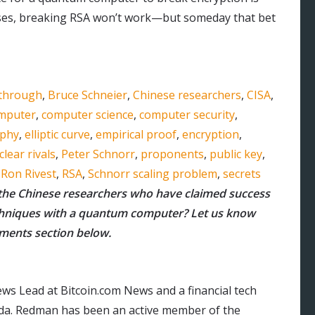
 cases, breaking RSA won’t work—but someday that bet
through
,
Bruce Schneier
,
Chinese researchers
,
CISA
,
mputer
,
computer science
,
computer security
,
aphy
,
elliptic curve
,
empirical proof
,
encryption
,
clear rivals
,
Peter Schnorr
,
proponents
,
public key
,
,
Ron Rivest
,
RSA
,
Schnorr scaling problem
,
secrets
the Chinese researchers who have claimed success
chniques with a quantum computer? Let us know
mments section below.
ws Lead at Bitcoin.com News and a financial tech
orida. Redman has been an active member of the