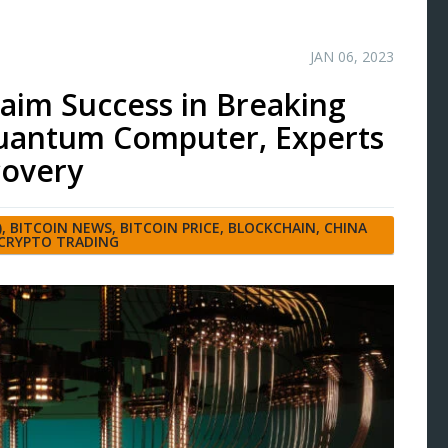
JAN 06, 2023
aim Success in Breaking
uantum Computer, Experts
covery
)
,
BITCOIN NEWS
,
BITCOIN PRICE
,
BLOCKCHAIN
,
CHINA
CRYPTO TRADING