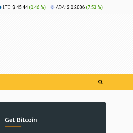
LTC:
$ 45.44
(
0.46 %
)
ADA:
$ 0.2036
(
7.53 %
)
XLM:
$ 0
Get Bitcoin