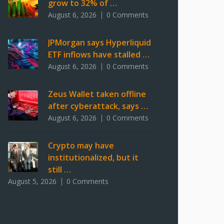
grow to 32% of …
August 6, 2026
0 Comments
JPMorgan says Hyperliquid
ETF inflows have stalled …
August 6, 2026
0 Comments
Zeus Wallet taken offline
after cyberattack, says …
August 6, 2026
0 Comments
Crypto may have
institutionalized, but it
still …
August 5, 2026
0 Comments