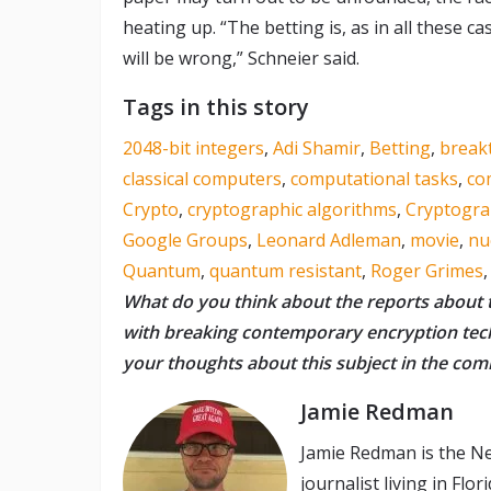
heating up. “The betting is, as in all these
will be wrong,” Schneier said.
Tags in this story
2048-bit integers
,
Adi Shamir
,
Betting
,
break
classical computers
,
computational tasks
,
co
Crypto
,
cryptographic algorithms
,
Cryptogr
Google Groups
,
Leonard Adleman
,
movie
,
nu
Quantum
,
quantum resistant
,
Roger Grimes
What do you think about the reports about 
with breaking contemporary encryption te
your thoughts about this subject in the co
Jamie Redman
Jamie Redman is the Ne
journalist living in Fl