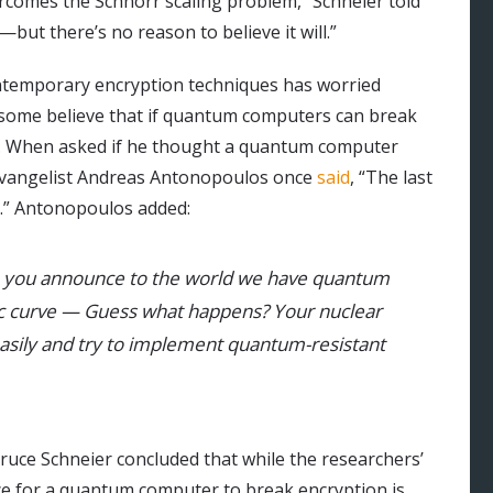
comes the Schnorr scaling problem,” Schneier told
—but there’s no reason to believe it will.”
ntemporary encryption techniques has worried
some believe that if quantum computers can break
ret. When asked if he thought a quantum computer
 evangelist Andreas Antonopoulos once
said
, “The last
in.” Antonopoulos added:
n you announce to the world we have quantum
tic curve — Guess what happens? Your nuclear
easily and try to implement quantum-resistant
ruce Schneier concluded that while the researchers’
ce for a quantum computer to break encryption is