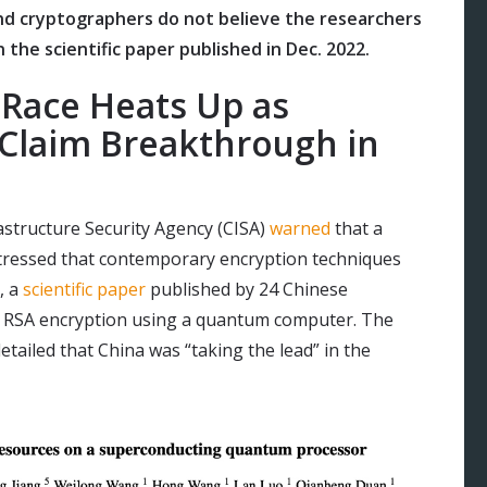
nd cryptographers do not believe the researchers
 the scientific paper published in Dec. 2022.
Race Heats Up as
Claim Breakthrough in
rastructure Security Agency (CISA)
warned
that a
ressed that contemporary encryption techniques
, a
scientific paper
published by 24 Chinese
t RSA encryption using a quantum computer. The
etailed that China was “taking the lead” in the