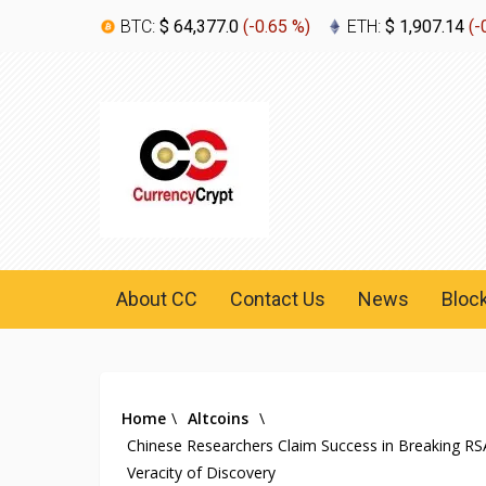
BTC:
$ 64,377.0
(
-0.65 %
)
ETH:
$ 1,907.14
(
-
About CC
Contact Us
News
Bloc
Home
\
Altcoins
\
Chinese Researchers Claim Success in Breaking R
Veracity of Discovery