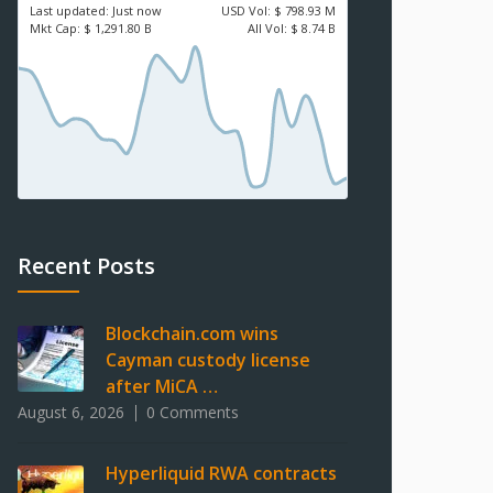
Last updated:
Just now
USD
Vol:
$ 798.93 M
Mkt Cap:
$ 1,291.80 B
All Vol:
$ 8.74 B
Recent Posts
Blockchain.com wins
Cayman custody license
after MiCA …
August 6, 2026
0 Comments
Hyperliquid RWA contracts