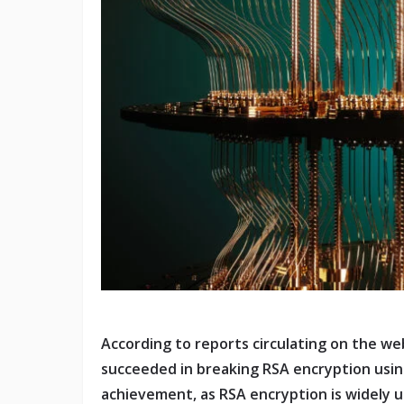
According to reports circulating on the we
succeeded in breaking RSA encryption usin
achievement, as RSA encryption is widely u