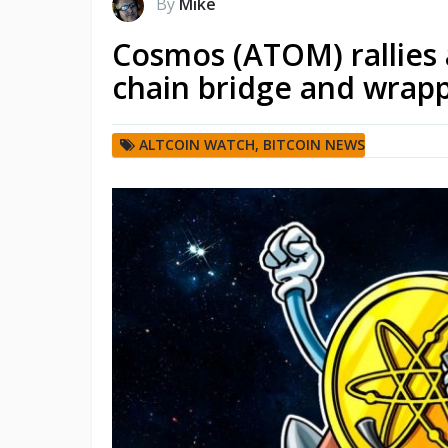
By
Mike
Cosmos (ATOM) rallies 
chain bridge and wrapp
ALTCOIN WATCH
,
BITCOIN NEWS