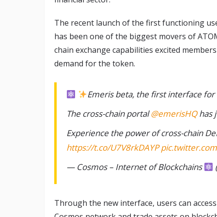
The recent launch of the first functioning u
has been one of the biggest movers of ATOM 
chain exchange capabilities excited members
demand for the token.
Emeris beta, the first interface for
The cross-chain portal
@emerisHQ
has 
Experience the power of cross-chain De
https://t.co/U7V8rkDAYP
pic.twitter.co
— Cosmos – Internet of Blockchains
Through the new interface, users can access
Cosmos network and trade assets on blockchai