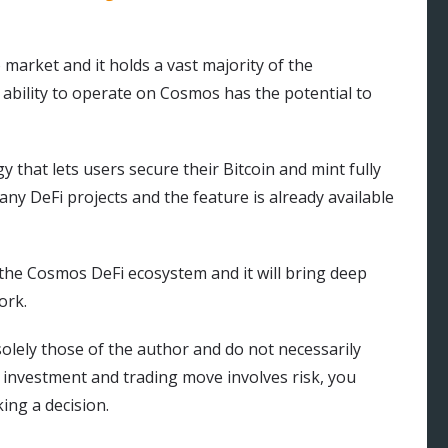
 market and it holds a vast majority of the
ability to operate on Cosmos has the potential to
gy that lets users secure their Bitcoin and mint fully
any DeFi projects and the feature is already available
n the Cosmos DeFi ecosystem and it will bring deep
ork.
olely those of the author and do not necessarily
y investment and trading move involves risk, you
ng a decision.