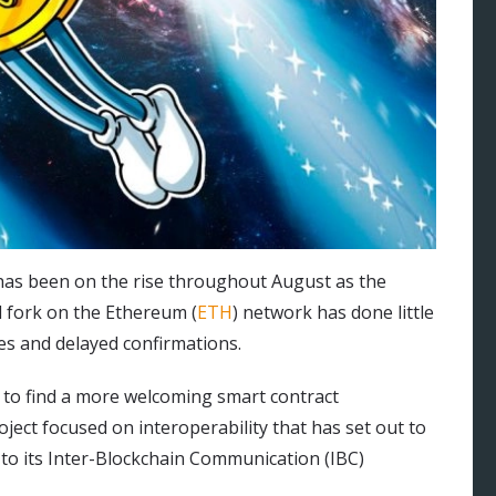
as been on the rise throughout August as the
d fork on the Ethereum (
ETH
) network has done little
ees and delayed confirmations.
t to find a more welcoming smart contract
ct focused on interoperability that has set out to
 to its Inter-Blockchain Communication (IBC)