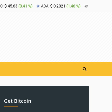
TC:
$ 45.63
(
0.41 %
)
ADA:
$ 0.2021
(
1.46 %
)
XLM:
$ 0.16
Get Bitcoin