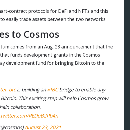
art-contract protocols for DeFi and NFTs and this
 to easily trade assets between the two networks.
es to Cosmos
entum comes from an Aug. 23 announcement that the
n that funds development grants in the Cosmos
lay development fund for bringing Bitcoin to the
ter_btc
is building an
#IBC
bridge to enable any
 Bitcoin. This exciting step will help Cosmos grow
ain collaboration.
c.twitter.com/REDoB2Pb4n
(@cosmos)
August 23, 2021