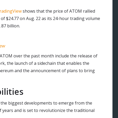
radingView
shows that the price of ATOM rallied
 of $24.77 on Aug. 22 as its 24-hour trading volume
87 billion.
iew
ATOM over the past month include the release of
rk, the launch of a sidechain that enables the
ereum and the announcement of plans to bring
lities
f the biggest developments to emerge from the
years and is set to revolutionize the traditional