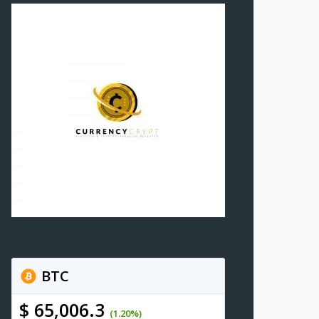
BTC
$ 65,006.3
(1.20%)