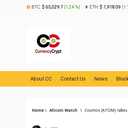
BTC:
$ 65,029.7
(
1.24 %
)
ETH:
$ 1,918.09
(
1.
About CC
Contact Us
News
Bloc
Home
\
Altcoin Watch
\
Cosmos (ATOM) rallies 