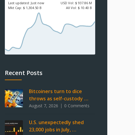
Last updated:
Just now
USD
Vol:
$ 937.86 M
Mkt Cap:
$ 1,304.50 B
All Vol:
$ 10.40 B
Recent Posts
Bitcoiners turn to dice
throws as self-custody …
August 7, 2026
0 Comments
U.S. unexpectedly shed
23,000 jobs in July, …