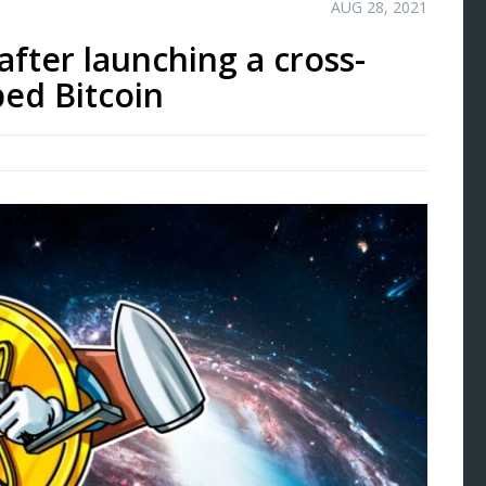
AUG 28, 2021
after launching a cross-
ed Bitcoin