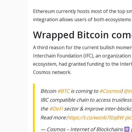
Ethereum currently hosts most of the top sm
integration allows users of both ecosystems
Wrapped Bitcoin com
A third reason for the current bullish mom
Interchain Foundation (IFC), an organizatio
ecosystem, had granted funding to the Inter
Cosmos network.
Bitcoin
#BTC
is coming to
#Cosmos
!
@in
IBC compatible chain to access trustless
the
#DeFi
sector & improve inter-blockch
Read more:
https://t.co/wonb7l0q8W
pi
— Cosmos – Internet of Blockchains