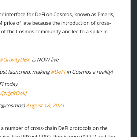
ser interface for DeFi on Cosmos, known as Emeris,
price of late because the introduction of cross-
 of the Cosmos community and led to a spike in
#GravityDEX
, is NOW live
just launched, making
#DeFI
in Cosmos a reality!
Fi today
m/JzrJg9Ookj
(@cosmos)
August 18, 2021
 a number of cross-chain DeFi protocols on the
ns like IRISnet (IRIS), Persistence (XPRT) and the