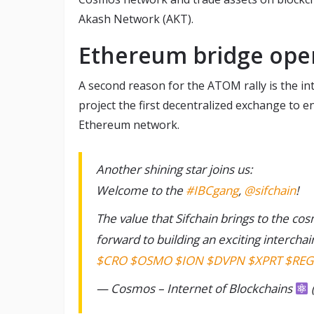
Akash Network (AKT).
Ethereum bridge ope
A second reason for the ATOM rally is the in
project the first decentralized exchange to
Ethereum network.
Another shining star joins us:
Welcome to the
#IBCgang
,
@sifchain
!
The value that Sifchain brings to the c
forward to building an exciting interchai
$CRO
$OSMO
$ION
$DVPN
$XPRT
$REG
— Cosmos – Internet of Blockchains