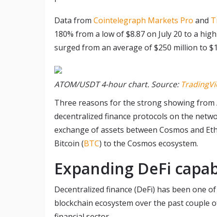
Data from
Cointelegraph Markets Pro
and
T
180% from a low of $8.87 on July 20 to a high
surged from an average of $250 million to $1.
ATOM/USDT 4-hour chart. Source:
TradingV
Three reasons for the strong showing from 
decentralized finance protocols on the netwo
exchange of assets between Cosmos and Eth
Bitcoin (
BTC
) to the Cosmos ecosystem.
Expanding DeFi capabi
Decentralized finance (DeFi) has been one o
blockchain ecosystem over the past couple of 
financial sector.