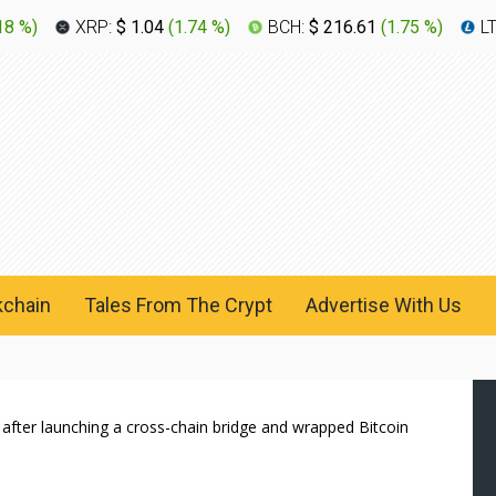
18 %
)
XRP:
$ 1.04
(
1.74 %
)
BCH:
$ 216.61
(
1.75 %
)
L
kchain
Tales From The Crypt
Advertise With Us
after launching a cross-chain bridge and wrapped Bitcoin