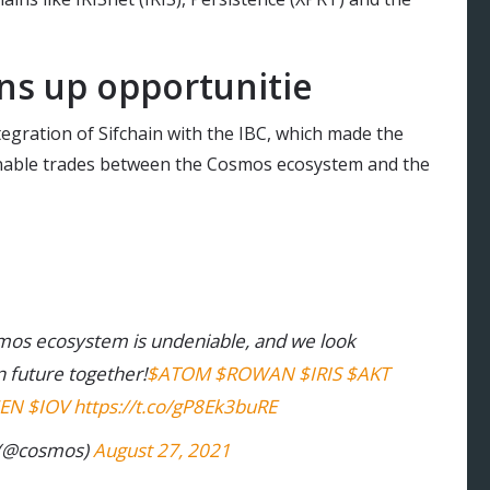
ns up opportunitie
tegration of Sifchain with the IBC, which made the
 enable trades between the Cosmos ecosystem and the
osmos ecosystem is undeniable, and we look
n future together!
$ATOM
$ROWAN
$IRIS
$AKT
EN
$IOV
https://t.co/gP8Ek3buRE
(@cosmos)
August 27, 2021