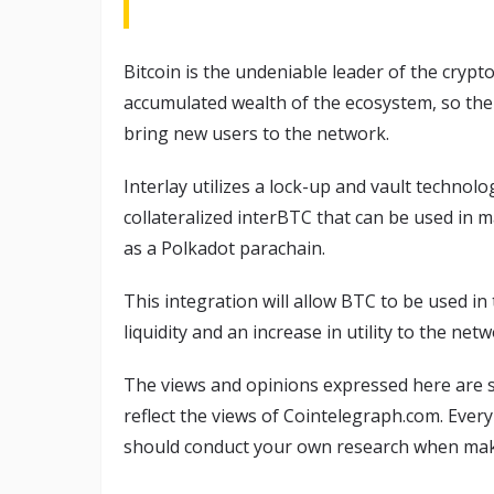
Bitcoin is the undeniable leader of the crypto
accumulated wealth of the ecosystem, so the 
bring new users to the network.
Interlay utilizes a lock-up and vault technolo
collateralized interBTC that can be used in m
as a Polkadot parachain.
This integration will allow BTC to be used i
liquidity and an increase in utility to the netw
The views and opinions expressed here are s
reflect the views of Cointelegraph.com. Ever
should conduct your own research when maki