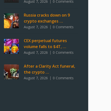
August 7, 2026
0 Comments
Russia cracks down on 9
crypto exchanges …
August 7, 2026
0 Comments
CEX perpetual futures
volume falls to $4T, …
August 7, 2026
0 Comments
After a Clarity Act funeral,
the crypto …
August 7, 2026
0 Comments