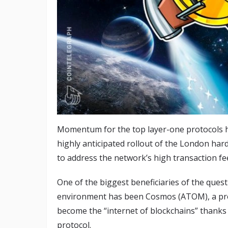
Momentum for the top layer-one protocols h
highly anticipated rollout of the London har
to address the network’s high transaction f
One of the biggest beneficiaries of the ques
environment has been Cosmos (ATOM), a proje
become the “internet of blockchains” thanks
protocol.