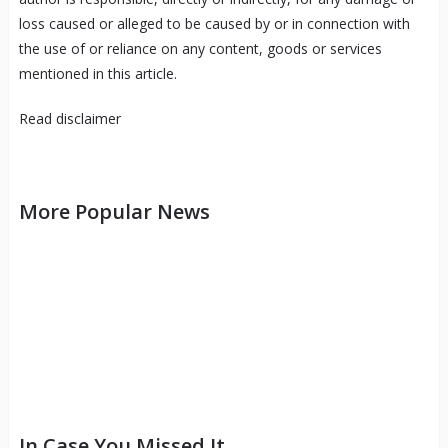
loss caused or alleged to be caused by or in connection with
the use of or reliance on any content, goods or services
mentioned in this article.
Read
disclaimer
More Popular News
In Case You Missed It