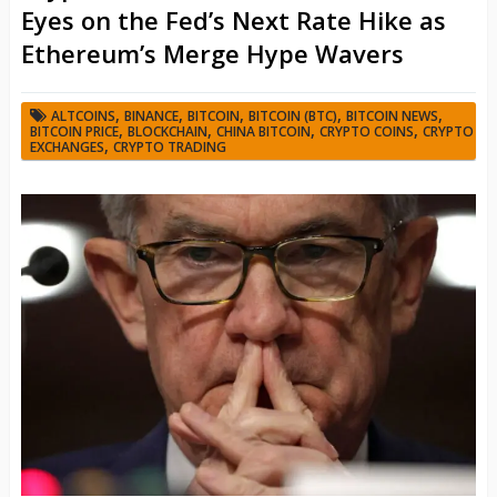
Eyes on the Fed’s Next Rate Hike as
Ethereum’s Merge Hype Wavers
,
,
,
,
,
ALTCOINS
BINANCE
BITCOIN
BITCOIN (BTC)
BITCOIN NEWS
,
,
,
,
BITCOIN PRICE
BLOCKCHAIN
CHINA BITCOIN
CRYPTO COINS
CRYPTO
,
EXCHANGES
CRYPTO TRADING