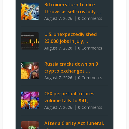
Bitcoiners turn to dice
throws as self-custody …
August 7, 2026
0 Comments
U.S. unexpectedly shed
23,000 jobs in July, …
August 7, 2026
0 Comments
Russia cracks down on 9
crypto exchanges …
August 7, 2026
0 Comments
CEX perpetual futures
volume falls to $4T, …
August 7, 2026
0 Comments
After a Clarity Act funeral,