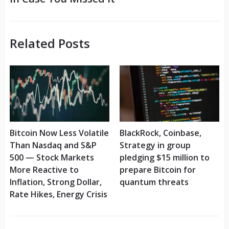
Related Posts
Bitcoin Now Less Volatile
BlackRock, Coinbase,
Than Nasdaq and S&P
Strategy in group
500 — Stock Markets
pledging $15 million to
More Reactive to
prepare Bitcoin for
Inflation, Strong Dollar,
quantum threats
Rate Hikes, Energy Crisis