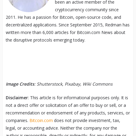
been an active member of the
cryptocurrency community since
2011. He has a passion for Bitcoin, open-source code, and
decentralized applications. Since September 2015, Redman has
written more than 6,000 articles for Bitcoin.com News about
the disruptive protocols emerging today.
Image Credits
: Shutterstock, Pixabay, Wiki Commons
Disclaimer
: This article is for informational purposes only. It is
not a direct offer or solicitation of an offer to buy or sell, or a
recommendation or endorsement of any products, services, or
companies.
Bitcoin.com
does not provide investment, tax,
legal, or accounting advice. Neither the company nor the
author is responsible, directly or indirectly, for any damage or