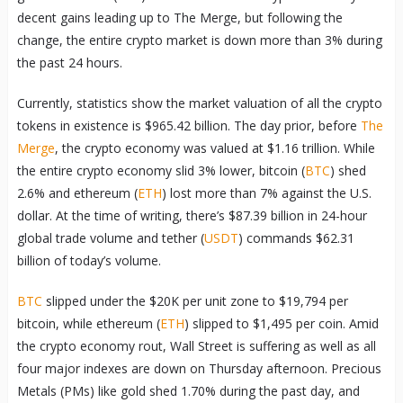
decent gains leading up to The Merge, but following the
change, the entire crypto market is down more than 3% during
the past 24 hours.
Currently, statistics show the market valuation of all the crypto
tokens in existence is $965.42 billion. The day prior, before
The
Merge
, the crypto economy was valued at $1.16 trillion. While
the entire crypto economy slid 3% lower, bitcoin (
BTC
) shed
2.6% and ethereum (
ETH
) lost more than 7% against the U.S.
dollar. At the time of writing, there’s $87.39 billion in 24-hour
global trade volume and tether (
USDT
) commands $62.31
billion of today’s volume.
BTC
slipped under the $20K per unit zone to $19,794 per
bitcoin, while ethereum (
ETH
) slipped to $1,495 per coin. Amid
the crypto economy rout, Wall Street is suffering as well as all
four major indexes are down on Thursday afternoon. Precious
Metals (PMs) like gold shed 1.70% during the past day, and