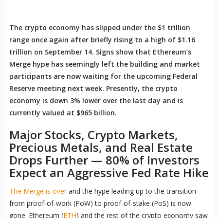
The crypto economy has slipped under the $1 trillion
range once again after briefly rising to a high of $1.16
trillion on September 14. Signs show that Ethereum’s
Merge hype has seemingly left the building and market
participants are now waiting for the upcoming Federal
Reserve meeting next week. Presently, the crypto
economy is down 3% lower over the last day and is
currently valued at $965 billion.
Major Stocks, Crypto Markets,
Precious Metals, and Real Estate
Drops Further — 80% of Investors
Expect an Aggressive Fed Rate Hike
The Merge is over
and the hype leading up to the transition
from proof-of-work (PoW) to proof-of-stake (PoS) is now
gone. Ethereum (
ETH
) and the rest of the crypto economy saw