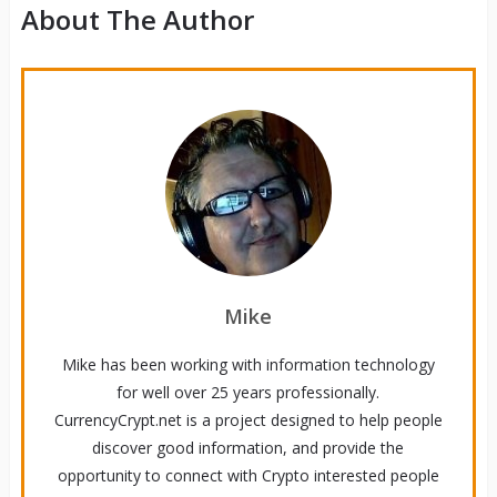
About The Author
Mike
Mike has been working with information technology
for well over 25 years professionally.
CurrencyCrypt.net is a project designed to help people
discover good information, and provide the
opportunity to connect with Crypto interested people