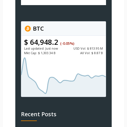
BTC
$ 64,948.2
(-0.05%)
Last updated:
Just now
USD
Vol:
$ 813.95 M
Mkt Cap:
$ 1,303.34 B
All Vol:
$ 8.87 B
Recent Posts