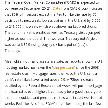
The Federal Open Market Committee (FOMC) is expected to
convene on September 20-21.
Data
from CME Group indicates
that 80% of investors expect the Fed to hike the rate by 75
basis points next week. Jobless claims in the U.S. slid by 5,000
to 213,000 this week, which was above market predictions.
The bond market is erratic as well, as Treasury yields jumped
higher across the board. The two-year Treasury note’s yield
was up to 3.85% rising roughly six basis points (bps) on
Thursday.
Meanwhile, not many assets are safe, as reports show the U.S.
housing market has taken the “
sharpest turn
” since the 2008
real estate crash. Mortgage rates, thanks to the U.S. central
bank’s rate hikes have rallied above 6%. A 75bps increase
codified by the Federal Reserve next week, will push mortgage
and loan rates even higher. It can easily be argued that crypto
markets, equities, and precious metals won’t react well to next
week’s Fed hike. All of the FOMC rate hikes during the last few