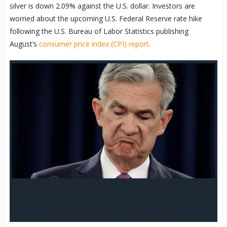
silver is down 2.09% against the U.S. dollar. Investors are
worried about the upcoming U.S. Federal Reserve rate hike
following the U.S. Bureau of Labor Statistics publishing
August’s
consumer price index (CPI) report
.
Fed chair Jerome Powell (pictured above) and the Federal
Open Market Committee (FOMC) are expected to raise the
benchmark bank rate by 75bps next week.