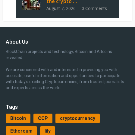
the crypto …
August 7, 2026
0 Comments
About Us
BlockChain projects and technology, Bitcoin and Altcoins
revealed.
We are concerned with and interested in providing you with
accurate, useful information and opportunities to participate
with today’s exciting Cryptocurrencies, from trusted journalists
and experts across the world.
Tags
Bitcoin
CCP
cryptocurrency
Ethereum
lily