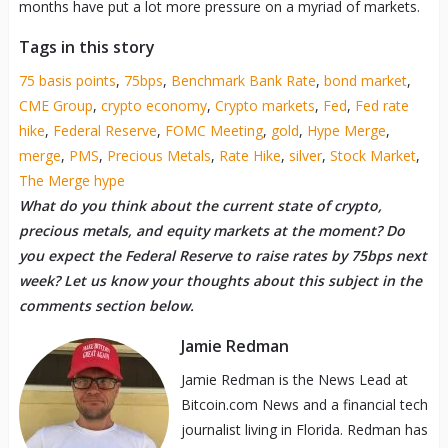
months have put a lot more pressure on a myriad of markets.
Tags in this story
75 basis points
,
75bps
,
Benchmark Bank Rate
,
bond market
,
CME Group
,
crypto economy
,
Crypto markets
,
Fed
,
Fed rate
hike
,
Federal Reserve
,
FOMC Meeting
,
gold
,
Hype Merge
,
merge
,
PMS
,
Precious Metals
,
Rate Hike
,
silver
,
Stock Market
,
The Merge hype
What do you think about the current state of crypto,
precious metals, and equity markets at the moment? Do
you expect the Federal Reserve to raise rates by 75bps next
week? Let us know your thoughts about this subject in the
comments section below.
Jamie Redman
Jamie Redman is the News Lead at
Bitcoin.com News and a financial tech
journalist living in Florida. Redman has