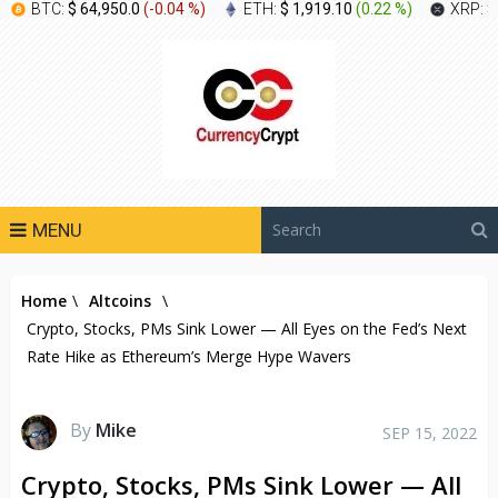
BTC:
$ 64,950.0
(
-0.04 %
)
ETH:
$ 1,919.10
(
0.22 %
)
XRP:
$
MENU
Home
\
Altcoins
\
Crypto, Stocks, PMs Sink Lower — All Eyes on the Fed’s Next
Rate Hike as Ethereum’s Merge Hype Wavers
By
Mike
SEP 15, 2022
Crypto, Stocks, PMs Sink Lower — All