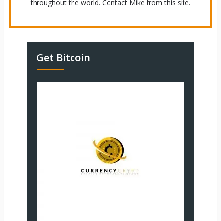
throughout the world. Contact Mike from this site.
Get Bitcoin