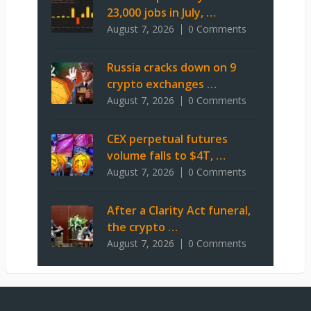
23,000 jobs in July, …
August 7, 2026
0 Comments
Russia cracks down on 9
crypto exchanges …
August 7, 2026
0 Comments
CEX perpetual futures
volume falls to $4T, …
August 7, 2026
0 Comments
After a Clarity Act funeral,
the crypto …
August 7, 2026
0 Comments