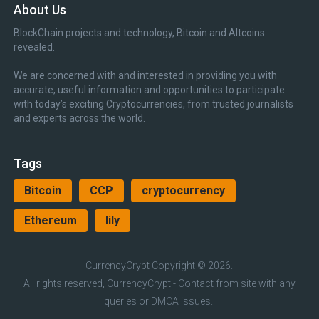
About Us
BlockChain projects and technology, Bitcoin and Altcoins
revealed.
We are concerned with and interested in providing you with
accurate, useful information and opportunities to participate
with today’s exciting Cryptocurrencies, from trusted journalists
and experts across the world.
Tags
Bitcoin
CCP
cryptocurrency
Ethereum
lily
CurrencyCrypt
Copyright © 2026.
All rights reserved, CurrencyCrypt - Contact from site with any
queries or DMCA issues.