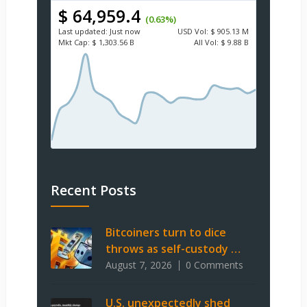
$ 64,959.4
(0.63%)
Last updated:
Just now
USD
Vol:
$ 905.13 M
Mkt Cap:
$ 1,303.56 B
All Vol:
$ 9.88 B
Recent Posts
Bitcoiners turn to dice
throws as self-custody …
August 7, 2026
0 Comments
U.S. unexpectedly shed