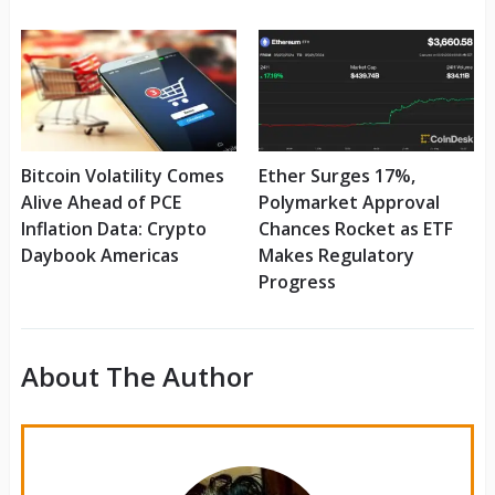
Bitcoin Volatility Comes
Ether Surges 17%,
Alive Ahead of PCE
Polymarket Approval
Inflation Data: Crypto
Chances Rocket as ETF
Daybook Americas
Makes Regulatory
Progress
About The Author