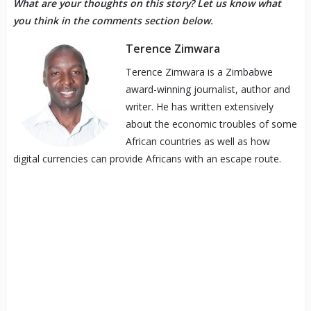
What are your thoughts on this story? Let us know what
you think in the comments section below.
Terence Zimwara
Terence Zimwara is a Zimbabwe
award-winning journalist, author and
writer. He has written extensively
about the economic troubles of some
African countries as well as how
digital currencies can provide Africans with an escape route.