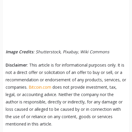
Image Credits
: Shutterstock, Pixabay, Wiki Commons
Disclaimer
: This article is for informational purposes only. It is
not a direct offer or solicitation of an offer to buy or sell, or a
recommendation or endorsement of any products, services, or
companies.
Bitcoin.com
does not provide investment, tax,
legal, or accounting advice. Neither the company nor the
author is responsible, directly or indirectly, for any damage or
loss caused or alleged to be caused by or in connection with
the use of or reliance on any content, goods or services
mentioned in this article.