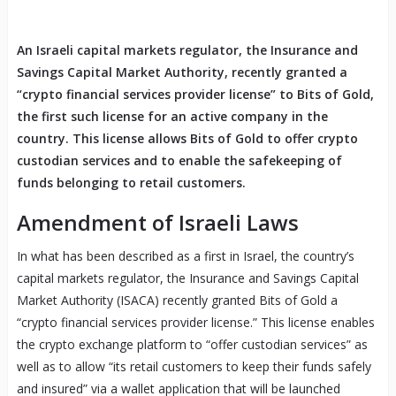
An Israeli capital markets regulator, the Insurance and
Savings Capital Market Authority, recently granted a
“crypto financial services provider license” to Bits of Gold,
the first such license for an active company in the
country. This license allows Bits of Gold to offer crypto
custodian services and to enable the safekeeping of
funds belonging to retail customers.
Amendment of Israeli Laws
In what has been described as a first in Israel, the country’s
capital markets regulator, the Insurance and Savings Capital
Market Authority (ISACA) recently granted Bits of Gold a
“crypto financial services provider license.” This license enables
the crypto exchange platform to “offer custodian services” as
well as to allow “its retail customers to keep their funds safely
and insured” via a wallet application that will be launched