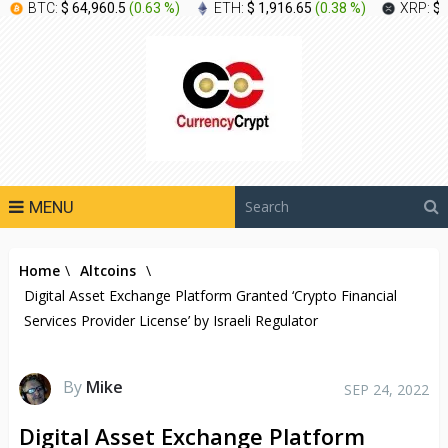
BTC:
$ 64,960.5
(
0.63 %
)
ETH:
$ 1,916.65
(
0.38 %
)
XRP:
$ 
MENU
Home
\
Altcoins
\
Digital Asset Exchange Platform Granted ‘Crypto Financial
Services Provider License’ by Israeli Regulator
By
Mike
SEP 24, 2022
Digital Asset Exchange Platform