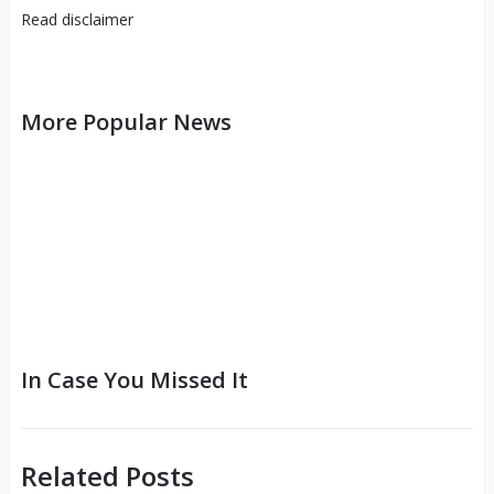
Read
disclaimer
More Popular News
In Case You Missed It
Related Posts