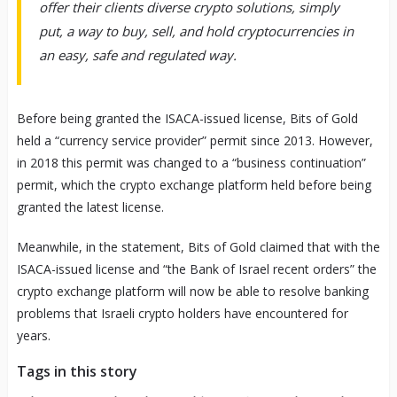
offer their clients diverse crypto solutions, simply
put, a way to buy, sell, and hold cryptocurrencies in
an easy, safe and regulated way.
Before being granted the ISACA-issued license, Bits of Gold
held a “currency service provider” permit since 2013. However,
in 2018 this permit was changed to a “business continuation”
permit, which the crypto exchange platform held before being
granted the latest license.
Meanwhile, in the statement, Bits of Gold claimed that with the
ISACA-issued license and “the Bank of Israel recent orders” the
crypto exchange platform will now be able to resolve banking
problems that Israeli crypto holders have encountered for
years.
Tags in this story