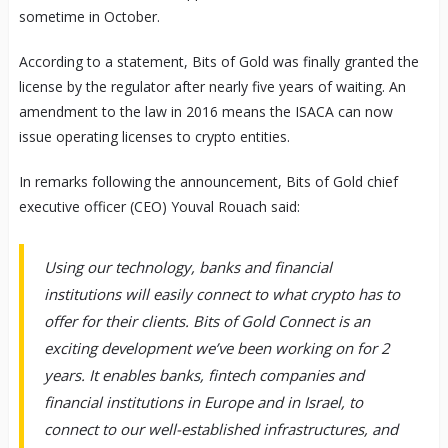
sometime in October.
According to a statement, Bits of Gold was finally granted the
license by the regulator after nearly five years of waiting. An
amendment to the law in 2016 means the ISACA can now
issue operating licenses to crypto entities.
In remarks following the announcement, Bits of Gold chief
executive officer (CEO) Youval Rouach said:
Using our technology, banks and financial
institutions will easily connect to what crypto has to
offer for their clients. Bits of Gold Connect is an
exciting development we’ve been working on for 2
years. It enables banks, fintech companies and
financial institutions in Europe and in Israel, to
connect to our well-established infrastructures, and