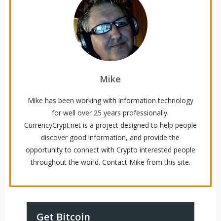
Mike
Mike has been working with information technology
for well over 25 years professionally.
CurrencyCrypt.net is a project designed to help people
discover good information, and provide the
opportunity to connect with Crypto interested people
throughout the world. Contact Mike from this site.
Get Bitcoin