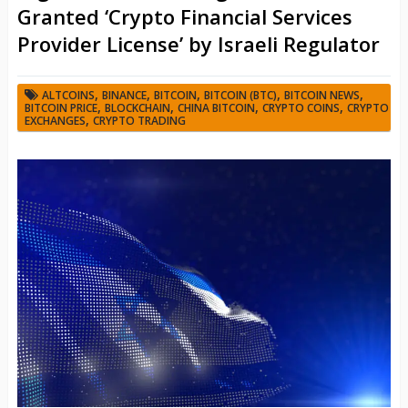
Granted ‘Crypto Financial Services
Provider License’ by Israeli Regulator
,
,
,
,
,
ALTCOINS
BINANCE
BITCOIN
BITCOIN (BTC)
BITCOIN NEWS
,
,
,
,
BITCOIN PRICE
BLOCKCHAIN
CHINA BITCOIN
CRYPTO COINS
CRYPTO
,
EXCHANGES
CRYPTO TRADING