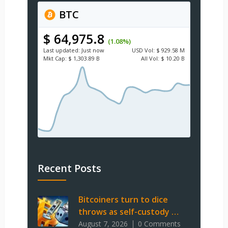
BTC
$ 64,975.8
(1.08%)
Last updated:
Just now
USD
Vol:
$ 929.58 M
Mkt Cap:
$ 1,303.89 B
All Vol:
$ 10.20 B
Recent Posts
Bitcoiners turn to dice
throws as self-custody …
August 7, 2026
0 Comments