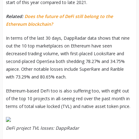
start of this year compared to late 2021.
Related:
Does the future of DeFi still belong to the
Ethereum blockchain?
In terms of the last 30 days, DappRadar data shows that nine
out the 10 top marketplaces on Ethereum have seen
decreased trading volume, with first-placed LooksRare and
second-placed OpenSea both shedding 78.27% and 34.75%
apiece. Other notable losses include SuperRare and Rarible
with 73.29% and 80.65% each.
Ethereum-based DeFi too is also suffering too, with eight out
of the top 10 projects in all-seeing red over the past month in
terms of total value locked (TVL) and native asset token price.
DeFi project TVL losses: DappRadar