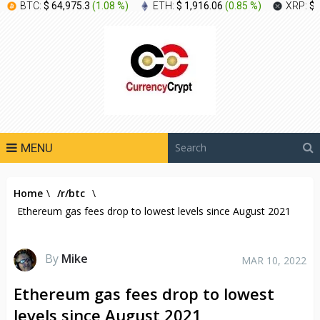
BTC:
$ 64,975.3
(
1.08 %
)
ETH:
$ 1,916.06
(
0.85 %
)
XRP:
$ 
MENU
Home
\
/r/btc
\
Ethereum gas fees drop to lowest levels since August 2021
By
Mike
MAR 10, 2022
Ethereum gas fees drop to lowest
levels since August 2021