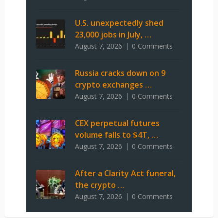
U.S. unexpectedly shed
23,000 jobs in July, …
August 7, 2026
0 Comments
Russia cracks down on 9
crypto exchanges …
August 7, 2026
0 Comments
CEX perpetual futures
volume falls to $4T, …
August 7, 2026
0 Comments
After a Clarity Act funeral,
the crypto …
August 7, 2026
0 Comments