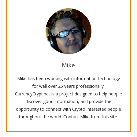
Mike
Mike has been working with information technology
for well over 25 years professionally.
CurrencyCrypt.net is a project designed to help people
discover good information, and provide the
opportunity to connect with Crypto interested people
throughout the world. Contact Mike from this site.