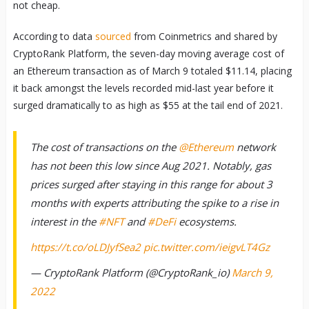
not cheap.
According to data
sourced
from Coinmetrics and shared by
CryptoRank Platform, the seven-day moving average cost of
an Ethereum transaction as of March 9 totaled $11.14, placing
it back amongst the levels recorded mid-last year before it
surged dramatically to as high as $55 at the tail end of 2021.
The cost of transactions on the
@Ethereum
network
has not been this low since Aug 2021. Notably, gas
prices surged after staying in this range for about 3
months with experts attributing the spike to a rise in
interest in the
#NFT
and
#DeFi
ecosystems.
https://t.co/oLDJyfSea2
pic.twitter.com/ieigvLT4Gz
— CryptoRank Platform (@CryptoRank_io)
March 9,
2022