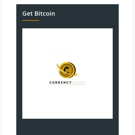
Get Bitcoin