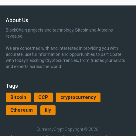
About Us
BlockChain projects and technology, Bitcoin and Altcoins
revealed.
We are concerned with and interested in providing you with
accurate, useful information and opportunities to participate
with today’s exciting Cryptocurrencies, from trusted journalists
and experts across the world.
Tags
Bitcoin
CCP
cryptocurrency
Ethereum
lily
CurrencyCrypt
Copyright © 2026.