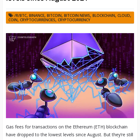
,
,
,
,
,
,
/R/BTC
BINANCE
BITCOIN
BITCOIN NEWS
BLOCKCHAIN
CLOUD
,
,
COIN
CRYPTOCURRENCIES
CRYPTOCURRENCY
Gas fees for transactions on the Ethereum (ETH) blockchain
have dropped to the lowest levels since August. But they’re still