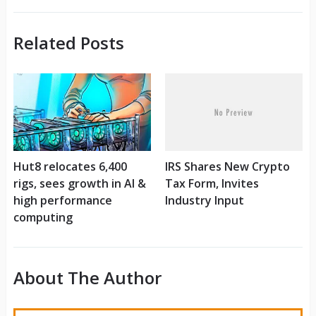
Related Posts
Hut8 relocates 6,400
IRS Shares New Crypto
rigs, sees growth in AI &
Tax Form, Invites
high performance
Industry Input
computing
About The Author