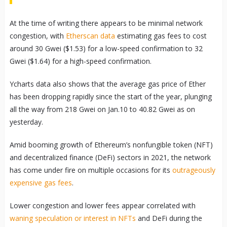
At the time of writing there appears to be minimal network
congestion, with
Etherscan data
estimating gas fees to cost
around 30 Gwei ($1.53) for a low-speed confirmation to 32
Gwei ($1.64) for a high-speed confirmation.
Ycharts data also shows that the average gas price of Ether
has been dropping rapidly since the start of the year, plunging
all the way from 218 Gwei on Jan.10 to 40.82 Gwei as on
yesterday.
Amid booming growth of Ethereum’s nonfungible token (NFT)
and decentralized finance (DeFi) sectors in 2021, the network
has come under fire on multiple occasions for its
outrageously
expensive gas fees
.
Lower congestion and lower fees appear correlated with
waning speculation or interest in NFTs
and DeFi during the