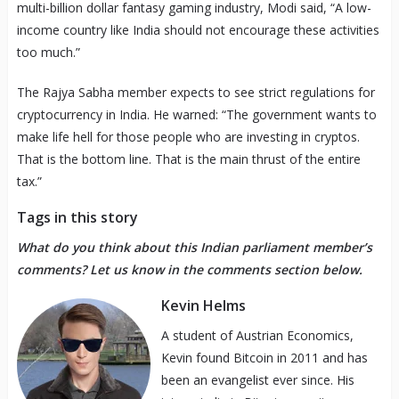
multi-billion dollar fantasy gaming industry, Modi said, “A low-
income country like India should not encourage these activities
too much.”
The Rajya Sabha member expects to see strict regulations for
cryptocurrency in India. He warned: “The government wants to
make life hell for those people who are investing in cryptos.
That is the bottom line. That is the main thrust of the entire
tax.”
Tags in this story
What do you think about this Indian parliament member’s
comments? Let us know in the comments section below.
Kevin Helms
A student of Austrian Economics,
Kevin found Bitcoin in 2011 and has
been an evangelist ever since. His