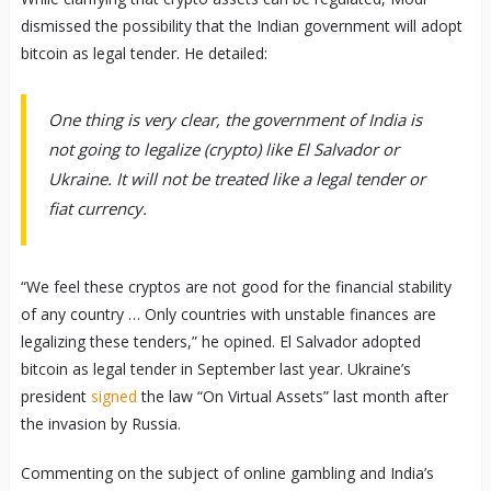
dismissed the possibility that the Indian government will adopt
bitcoin as legal tender. He detailed:
One thing is very clear, the government of India is
not going to legalize (crypto) like El Salvador or
Ukraine. It will not be treated like a legal tender or
fiat currency.
“We feel these cryptos are not good for the financial stability
of any country … Only countries with unstable finances are
legalizing these tenders,” he opined. El Salvador adopted
bitcoin as legal tender in September last year. Ukraine’s
president
signed
the law “On Virtual Assets” last month after
the invasion by Russia.
Commenting on the subject of online gambling and India’s