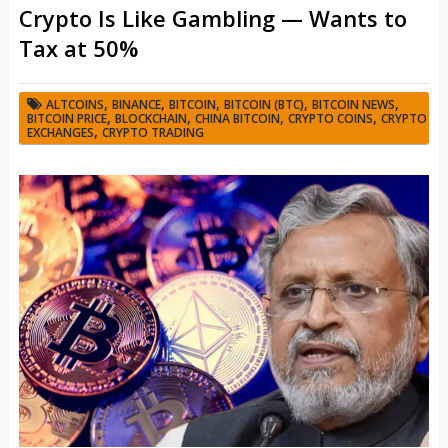
Crypto Is Like Gambling — Wants to
Tax at 50%
,
,
,
,
,
ALTCOINS
BINANCE
BITCOIN
BITCOIN (BTC)
BITCOIN NEWS
,
,
,
,
BITCOIN PRICE
BLOCKCHAIN
CHINA BITCOIN
CRYPTO COINS
CRYPTO
,
EXCHANGES
CRYPTO TRADING