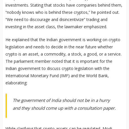
investments. Stating that stocks have companies behind them,
“nobody knows who is behind these cryptos,” he pointed out.
“We need to discourage and disincentivize” trading and
investing in the asset class, the lawmaker emphasized.
He explained that the Indian government is working on crypto
legislation and needs to decide in the near future whether
crypto is an asset, a commodity, a stock, a good, or a service.
The parliament member noted that it is important for the
Indian government to discuss crypto legislation with the
International Monetary Fund (IMF) and the World Bank,
elaborating:
The government of India should not be in a hurry
and they should come up with a consultation paper.
While clarifying that crypto assets can be regulated, Modi