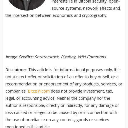
interests lie in Bitcoin security, open-
source systems, network effects and
the intersection between economics and cryptography.
Image Credits
: Shutterstock, Pixabay, Wiki Commons
Disclaimer
: This article is for informational purposes only. It is
not a direct offer or solicitation of an offer to buy or sell, or a
recommendation or endorsement of any products, services, or
companies.
Bitcoin.com
does not provide investment, tax,
legal, or accounting advice. Neither the company nor the
author is responsible, directly or indirectly, for any damage or
loss caused or alleged to be caused by or in connection with
the use of or reliance on any content, goods or services
mentioned in this article.