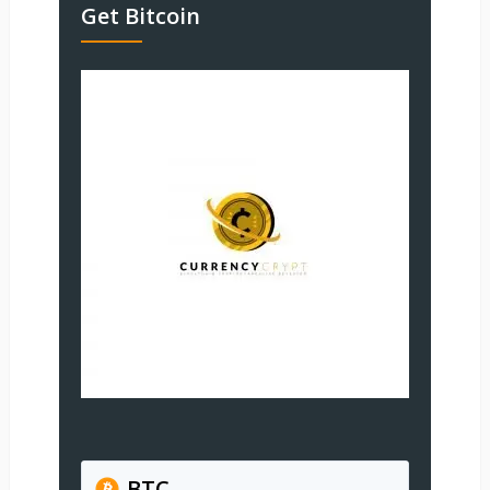
Get Bitcoin
BTC