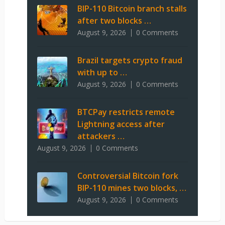
BIP-110 Bitcoin branch stalls
after two blocks …
August 9, 2026
0 Comments
Brazil targets crypto fraud
with up to …
August 9, 2026
0 Comments
BTCPay restricts remote
Lightning access after
attackers …
August 9, 2026
0 Comments
Controversial Bitcoin fork
BIP-110 mines two blocks, …
August 9, 2026
0 Comments