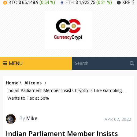
BTC:
$ 65,148.9
(
0.54 %
)
ETH:
$ 1,923.75
(
0.31 %
)
XRP:
$ 
MENU
Home
\
Altcoins
\
Indian Parliament Member Insists Crypto Is Like Gambling —
Wants to Tax at 50%
By
Mike
APR 07, 2022
Indian Parliament Member Insists