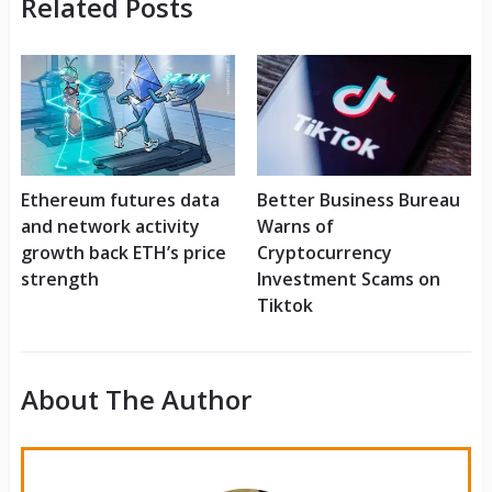
Related Posts
Ethereum futures data
Better Business Bureau
and network activity
Warns of
growth back ETH’s price
Cryptocurrency
strength
Investment Scams on
Tiktok
About The Author