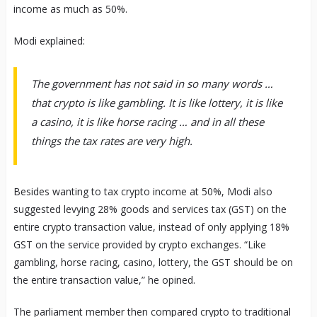
income as much as 50%.
Modi explained:
The government has not said in so many words …
that crypto is like gambling. It is like lottery, it is like
a casino, it is like horse racing … and in all these
things the tax rates are very high.
Besides wanting to tax crypto income at 50%, Modi also
suggested levying 28% goods and services tax (GST) on the
entire crypto transaction value, instead of only applying 18%
GST on the service provided by crypto exchanges. “Like
gambling, horse racing, casino, lottery, the GST should be on
the entire transaction value,” he opined.
The parliament member then compared crypto to traditional