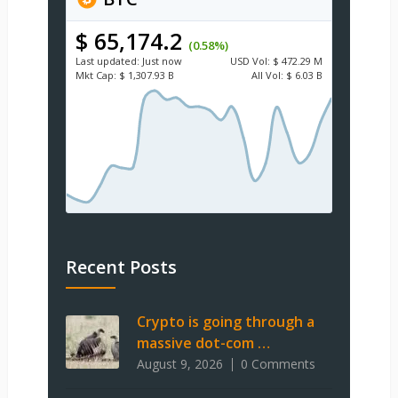
$ 65,174.2
(0.58%)
Last updated:
Just now
USD
Vol:
$ 472.29 M
Mkt Cap:
$ 1,307.93 B
All Vol:
$ 6.03 B
Recent Posts
Crypto is going through a
massive dot-com …
August 9, 2026
0 Comments