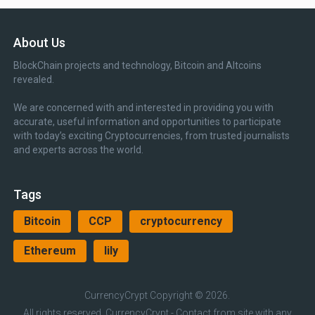
About Us
BlockChain projects and technology, Bitcoin and Altcoins
revealed.
We are concerned with and interested in providing you with
accurate, useful information and opportunities to participate
with today’s exciting Cryptocurrencies, from trusted journalists
and experts across the world.
Tags
Bitcoin
CCP
cryptocurrency
Ethereum
lily
CurrencyCrypt
Copyright © 2026.
All rights reserved, CurrencyCrypt - Contact from site with any