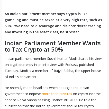
An Indian parliament member says crypto is like
gambling and must be taxed at a very high rate, such as
50%. “We need to discourage and disincentivize” trading
and investing in the asset class, he stressed.
Indian Parliament Member Wants
to Tax Crypto at 50%
Indian parliament member Sushil Kumar Modi shared his view
on cryptocurrency in an interview with Forkast, published
Tuesday. Modi is a member of Rajya Sabha, the upper house
of India’s parliament.
He recently made headlines when he urged the Indian
government to impose
more than 30% tax
on crypto income
prior to Rajya Sabha passing Finance Bill 2022. He told the
publication that the Indian government should tax crypto