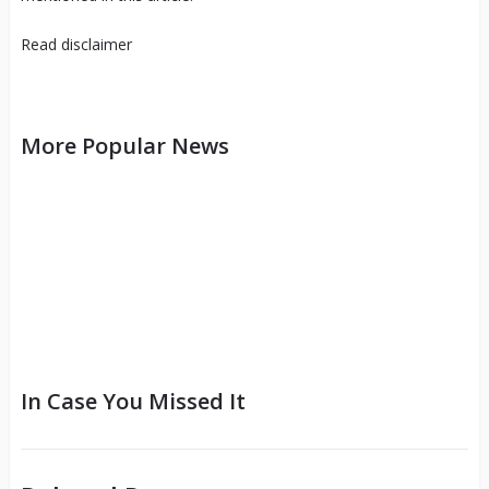
Read
disclaimer
More Popular News
In Case You Missed It