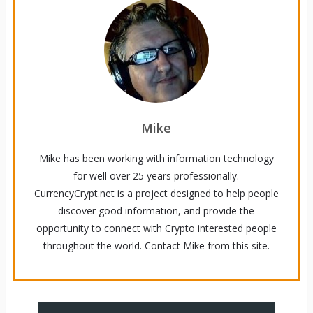
Mike
Mike has been working with information technology
for well over 25 years professionally.
CurrencyCrypt.net is a project designed to help people
discover good information, and provide the
opportunity to connect with Crypto interested people
throughout the world. Contact Mike from this site.