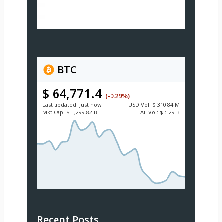
BTC
$ 64,771.4
(-0.29%)
Last updated:
Just now
USD
Vol:
$ 310.84 M
Mkt Cap:
$ 1,299.82 B
All Vol:
$ 5.29 B
Recent Posts