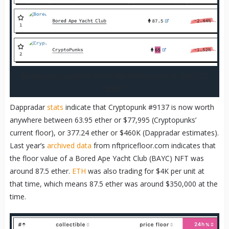
Archive.org snapshot from nftpricefloor.com on Dec. 17,
2021.
Dappradar
stats
indicate that Cryptopunk #9137 is now worth
anywhere between 63.95 ether or $77,995 (Cryptopunks’
current floor), or 377.24 ether or $460K (Dappradar estimates).
Last year’s
archived data
from nftpricefloor.com indicates that
the floor value of a Bored Ape Yacht Club (BAYC) NFT was
around 87.5 ether.
ETH
was also trading for $4K per unit at
that time, which means 87.5 ether was around $350,000 at the
time.