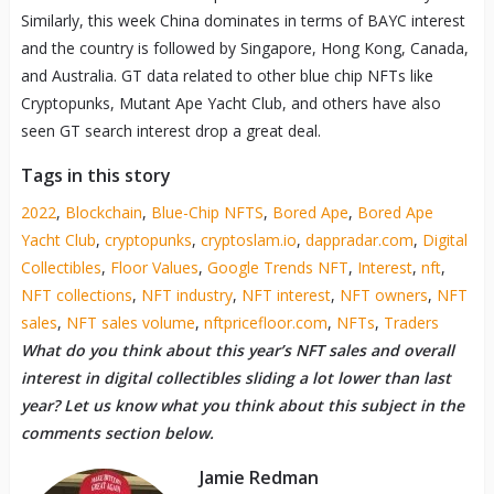
Similarly, this week China dominates in terms of BAYC interest
and the country is followed by Singapore, Hong Kong, Canada,
and Australia. GT data related to other blue chip NFTs like
Cryptopunks, Mutant Ape Yacht Club, and others have also
seen GT search interest drop a great deal.
Tags in this story
2022
,
Blockchain
,
Blue-Chip NFTS
,
Bored Ape
,
Bored Ape
Yacht Club
,
cryptopunks
,
cryptoslam.io
,
dappradar.com
,
Digital
Collectibles
,
Floor Values
,
Google Trends NFT
,
Interest
,
nft
,
NFT collections
,
NFT industry
,
NFT interest
,
NFT owners
,
NFT
sales
,
NFT sales volume
,
nftpricefloor.com
,
NFTs
,
Traders
What do you think about this year’s NFT sales and overall
interest in digital collectibles sliding a lot lower than last
year? Let us know what you think about this subject in the
comments section below.
Jamie Redman