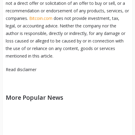
not a direct offer or solicitation of an offer to buy or sell, or a
recommendation or endorsement of any products, services, or
companies.
Bitcoin.com
does not provide investment, tax,
legal, or accounting advice. Neither the company nor the
author is responsible, directly or indirectly, for any damage or
loss caused or alleged to be caused by or in connection with
the use of or reliance on any content, goods or services
mentioned in this article.
Read
disclaimer
More Popular News