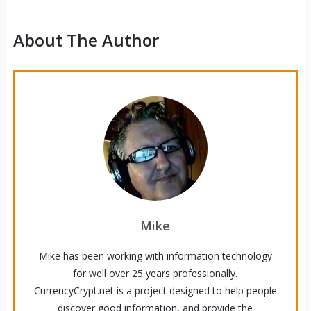
About The Author
Mike
Mike has been working with information technology
for well over 25 years professionally.
CurrencyCrypt.net is a project designed to help people
discover good information, and provide the