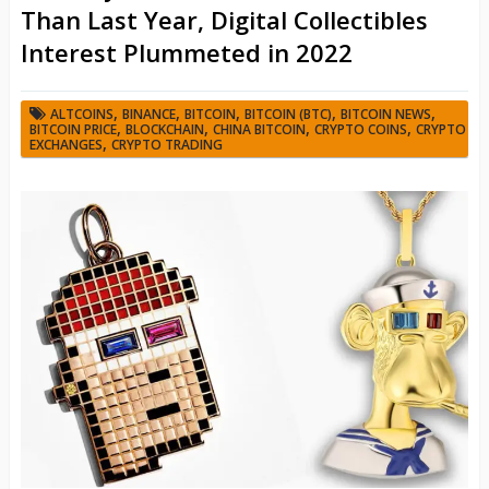
Than Last Year, Digital Collectibles
Interest Plummeted in 2022
,
,
,
,
,
ALTCOINS
BINANCE
BITCOIN
BITCOIN (BTC)
BITCOIN NEWS
,
,
,
,
BITCOIN PRICE
BLOCKCHAIN
CHINA BITCOIN
CRYPTO COINS
CRYPTO
,
EXCHANGES
CRYPTO TRADING