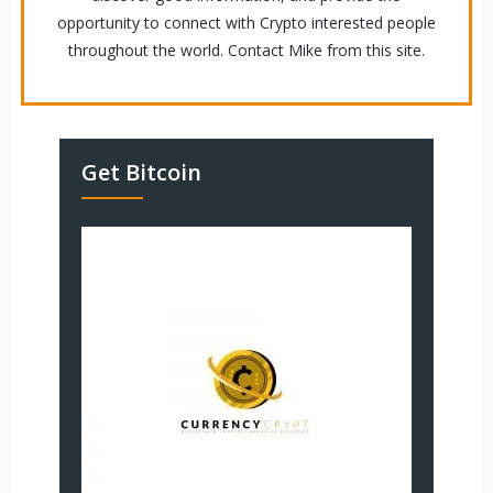
opportunity to connect with Crypto interested people
throughout the world. Contact Mike from this site.
Get Bitcoin