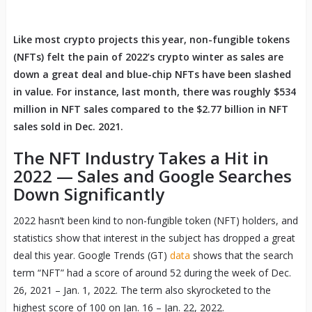
Like most crypto projects this year, non-fungible tokens
(NFTs) felt the pain of 2022’s crypto winter as sales are
down a great deal and blue-chip NFTs have been slashed
in value. For instance, last month, there was roughly $534
million in NFT sales compared to the $2.77 billion in NFT
sales sold in Dec. 2021.
The NFT Industry Takes a Hit in
2022 — Sales and Google Searches
Down Significantly
2022 hasn’t been kind to non-fungible token (NFT) holders, and
statistics show that interest in the subject has dropped a great
deal this year. Google Trends (GT)
data
shows that the search
term “NFT” had a score of around 52 during the week of Dec.
26, 2021 – Jan. 1, 2022. The term also skyrocketed to the
highest score of 100 on Jan. 16 – Jan. 22, 2022.