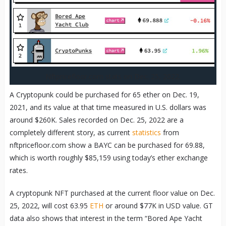
Nftpricefloor.com stats on Dec. 25, 2022.
A Cryptopunk could be purchased for 65 ether on Dec. 19,
2021, and its value at that time measured in U.S. dollars was
around $260K. Sales recorded on Dec. 25, 2022 are a
completely different story, as current
statistics
from
nftpricefloor.com show a BAYC can be purchased for 69.88,
which is worth roughly $85,159 using today’s ether exchange
rates.
A cryptopunk NFT purchased at the current floor value on Dec.
25, 2022, will cost 63.95
ETH
or around $77K in USD value. GT
data also shows that interest in the term “Bored Ape Yacht