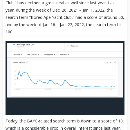
Club,” has declined a great deal as well since last year. Last
year, during the week of Dec. 26, 2021 – Jan. 1, 2022, the
search term “Bored Ape Yacht Club,” had a score of around 50,
and by the week of Jan. 16 – Jan. 22, 2022, the search term hit
100.
Bored Ape Yacht Club (BAYC) interest according to Google
Trends stats recorded on Dec. 25, 2022.
Today, the BAYC-related search term is down to a score of 10,
which is a considerable drop in overall interest since last year.