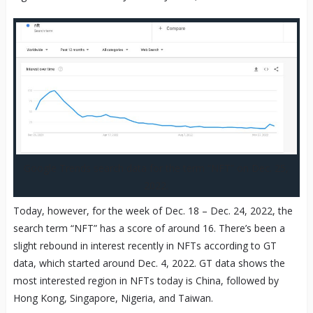
Google Trends search data for the term “NFT” on Dec. 25,
2022.
Today, however, for the week of Dec. 18 – Dec. 24, 2022, the
search term “NFT” has a score of around 16. There’s been a
slight rebound in interest recently in NFTs according to GT
data, which started around Dec. 4, 2022. GT data shows the
most interested region in NFTs today is China, followed by
Hong Kong, Singapore, Nigeria, and Taiwan.