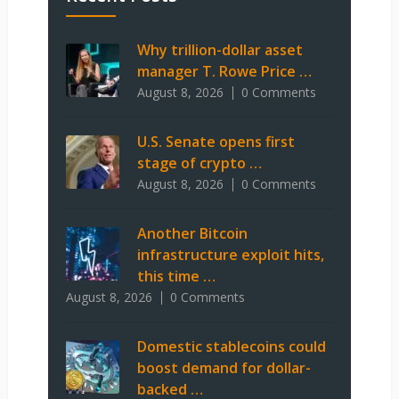
Why trillion-dollar asset
manager T. Rowe Price …
August 8, 2026
0 Comments
U.S. Senate opens first
stage of crypto …
August 8, 2026
0 Comments
Another Bitcoin
infrastructure exploit hits,
this time …
August 8, 2026
0 Comments
Domestic stablecoins could
boost demand for dollar-
backed …