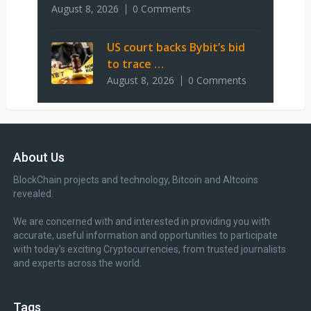
August 8, 2026
0 Comments
US court backs Bybit’s bid
to trace …
August 8, 2026
0 Comments
About Us
BlockChain projects and technology, Bitcoin and Altcoins
revealed.
We are concerned with and interested in providing you with
accurate, useful information and opportunities to participate
with today’s exciting Cryptocurrencies, from trusted journalists
and experts across the world.
Tags