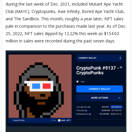
during the last week of Dec. 2021, included Mutant Ape Yacht
Club (MAYC), Cryptopunks, Axie Infinity, Bored Ape Yacht Club,
and The Sandbox. This month, roughly a year later, NFT sales
pale in comparison to the purchases made last year. As of Dec.
25, 2022, NFT sales dipped by 12.22% this week as $154.02
million in sales were recorded during the past seven days.