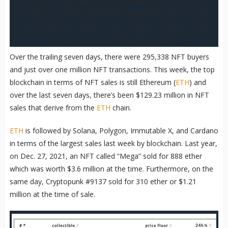
One of the top sales during the week of Dec. 27, 2021,
according to cryptoslam.io data. Dappradar stats show the
Cryptopunk NFT has lost a considerable amount of value
since it was purchased for $1.21 million.
Over the trailing seven days, there were 295,338 NFT buyers
and just over one million NFT transactions. This week, the top
blockchain in terms of NFT sales is still Ethereum (
ETH
) and
over the last seven days, there’s been $129.23 million in NFT
sales that derive from the
ETH
chain.
ETH
is followed by Solana, Polygon, Immutable X, and Cardano
in terms of the largest sales last week by blockchain. Last year,
on Dec. 27, 2021, an NFT called “Mega” sold for 888 ether
which was worth $3.6 million at the time. Furthermore, on the
same day, Cryptopunk #9137 sold for 310 ether or $1.21
million at the time of sale.