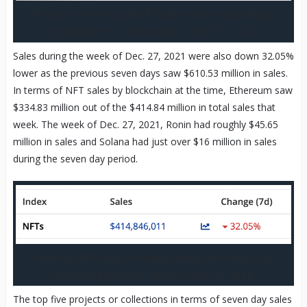
The past seven days of NFT sales volume according to
cryptoslam.io and recorded on Dec. 25, 2022.
Sales during the week of Dec. 27, 2021 were also down 32.05%
lower as the previous seven days saw $610.53 million in sales.
In terms of NFT sales by blockchain at the time, Ethereum saw
$334.83 million out of the $414.84 million in total sales that
week. The week of Dec. 27, 2021, Ronin had roughly $45.65
million in sales and Solana had just over $16 million in sales
during the seven day period.
Seven day NFT sales via cryptoslam.io according to an
archive.org snapshot taken on Dec. 27, 2021.
The top five projects or collections in terms of seven day sales