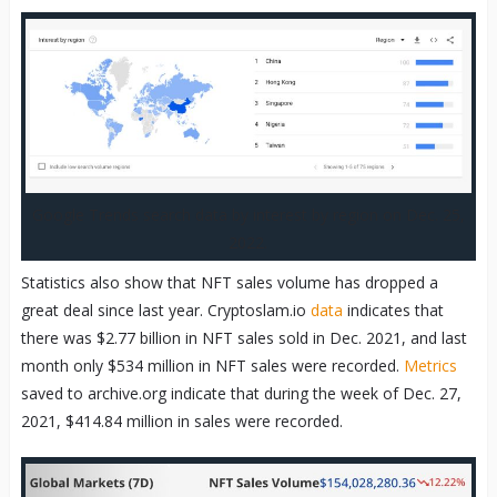
Google Trends search data by interest by region on Dec. 25,
2022.
Statistics also show that NFT sales volume has dropped a
great deal since last year. Cryptoslam.io
data
indicates that
there was $2.77 billion in NFT sales sold in Dec. 2021, and last
month only $534 million in NFT sales were recorded.
Metrics
saved to archive.org indicate that during the week of Dec. 27,
2021, $414.84 million in sales were recorded.