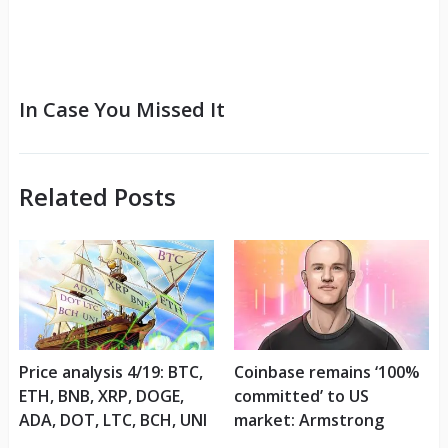
In Case You Missed It
Related Posts
Price analysis 4/19: BTC,
Coinbase remains ‘100%
ETH, BNB, XRP, DOGE,
committed’ to US
ADA, DOT, LTC, BCH, UNI
market: Armstrong