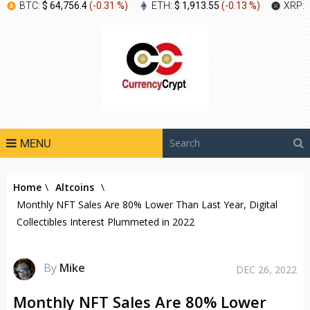
BTC:
$ 64,756.4
(
-0.31 %
)
ETH:
$ 1,913.55
(
-0.13 %
)
XRP:
MENU
Home
\
Altcoins
\
Monthly NFT Sales Are 80% Lower Than Last Year, Digital
Collectibles Interest Plummeted in 2022
By
Mike
DEC 26, 2022
Monthly NFT Sales Are 80% Lower