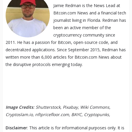
Jamie Redman is the News Lead at
Bitcoin.com News and a financial tech
journalist living in Florida. Redman has
been an active member of the
cryptocurrency community since
2011. He has a passion for Bitcoin, open-source code, and
decentralized applications. Since September 2015, Redman has
written more than 6,000 articles for Bitcoin.com News about
the disruptive protocols emerging today.
Image Credits
: Shutterstock, Pixabay, Wiki Commons,
Cryptoslam.io, nftpricefloor.com, BAYC, Cryptopunks,
Disclaimer
: This article is for informational purposes only. It is