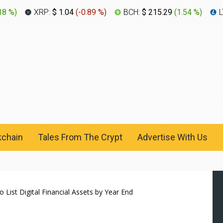
38 %
)
XRP:
$ 1.04
(
-0.89 %
)
BCH:
$ 215.29
(
1.54 %
)
L
kchain
Tales From The Crypt
Advertise With Us
ist Digital Financial Assets by Year End