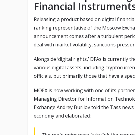
Financial Instruments
Releasing a product based on digital financial
ranking representative of the Moscow Excha
announcement comes after a turbulent period
deal with market volatility, sanctions pressur
Alongside ‘digital rights,’ DFAs is currently t
various digital assets, including cryptocurr
officials, but primarily those that have a speci
MOEX is now working with one of its partners 
Managing Director for Information Technol
Exchange Andrey Burilov told the Tass news 
economy and elaborated:
The main point here is to link the comp