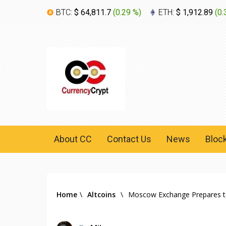
BTC:
$ 64,811.7
(
0.29 %
)
ETH:
$ 1,912.89
(
0.
About CC
Contact Us
News
Bloc
Home
\
Altcoins
\
Moscow Exchange Prepares to L