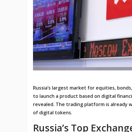
Russia’s largest market for equities, bond
to launch a product based on digital financ
revealed. The trading platform is already 
of digital tokens.
Russia’s Top Exchange