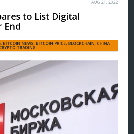
AUG 21, 2022
es to List Digital
r End
)
,
BITCOIN NEWS
,
BITCOIN PRICE
,
BLOCKCHAIN
,
CHINA
CRYPTO TRADING