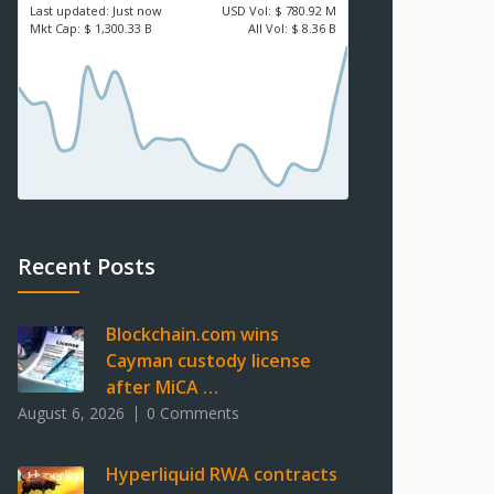
Last updated:
Just now
USD
Vol:
$ 780.92 M
Mkt Cap:
$ 1,300.33 B
All Vol:
$ 8.36 B
Recent Posts
Blockchain.com wins
Cayman custody license
after MiCA …
August 6, 2026
0 Comments
Hyperliquid RWA contracts