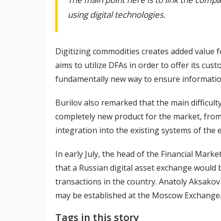
using digital technologies.
Digitizing commodities creates added value 
aims to utilize DFAs in order to offer its cu
fundamentally new way to ensure information
Burilov also remarked that the main difficulty
completely new product for the market, from 
integration into the existing systems of the 
In early July, the head of the Financial Mar
that a Russian digital asset exchange would b
transactions in the country. Anatoly Aksakov
may be established at the Moscow Exchange
Tags in this story