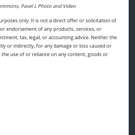
 Commons, Pavel L Photo and Video
urposes only. It is not a direct offer or solicitation of
 or endorsement of any products, services, or
stment, tax, legal, or accounting advice. Neither the
ly or indirectly, for any damage or loss caused or
 the use of or reliance on any content, goods or