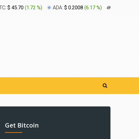
TC:
$ 45.70
(
1.72 %
)
ADA:
$ 0.2008
(
6.17 %
)
XLM:
$ 0.1
Get Bitcoin