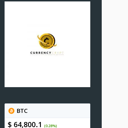
BTC
$ 64,800.1
(0.28%)