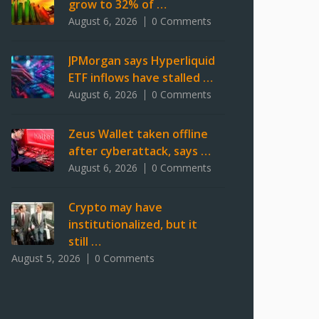
grow to 32% of …
August 6, 2026
0 Comments
JPMorgan says Hyperliquid
ETF inflows have stalled …
August 6, 2026
0 Comments
Zeus Wallet taken offline
after cyberattack, says …
August 6, 2026
0 Comments
Crypto may have
institutionalized, but it
still …
August 5, 2026
0 Comments