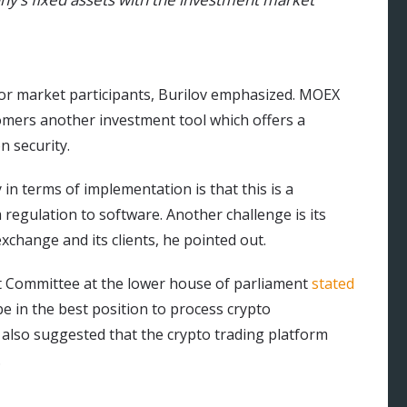
for market participants, Burilov emphasized. MOEX
stomers another investment tool which offers a
 security.
 in terms of implementation is that this is a
regulation to software. Another challenge is its
exchange and its clients, he pointed out.
ket Committee at the lower house of parliament
stated
e in the best position to process crypto
 also suggested that the crypto trading platform
.