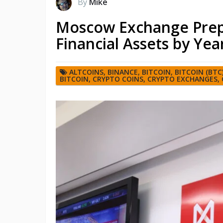
By
Mike
Moscow Exchange Prepar
Financial Assets by Yea
ALTCOINS
,
BINANCE
,
BITCOIN
,
BITCOIN (BTC
BITCOIN
,
CRYPTO COINS
,
CRYPTO EXCHANGES
,