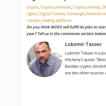
Crypto
,
Cryptocurrencies
,
Cryptocurrency
,
D
rights
,
Digital Tokens
,
Exchange
,
financial i
russian
,
trading platform
Do you think MOEX will fulfill its plan to star
year? Tell us in the comments section below
Lubomir Tassev
Lubomir Tassev is a jo
Hitchens’s quote: “Being
Besides crypto, blockch
are two other sources o