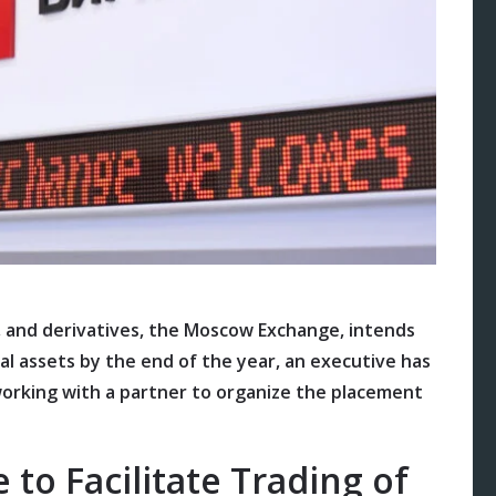
s, and derivatives, the Moscow Exchange, intends
ial assets by the end of the year, an executive has
working with a partner to organize the placement
 to Facilitate Trading of