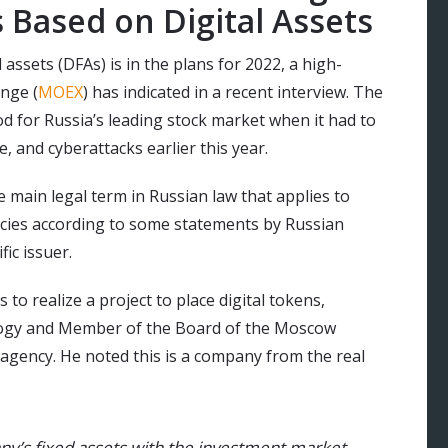
 Based on Digital Assets
 assets (DFAs) is in the plans for 2022, a high-
nge (
MOEX
) has indicated in a recent interview. The
 for Russia’s leading stock market when it had to
e, and cyberattacks earlier this year.
he main legal term in Russian law that applies to
encies according to some statements by Russian
fic issuer.
to realize a project to place digital tokens,
ogy and Member of the Board of the Moscow
agency. He noted this is a company from the real
any’s fixed assets with the investment market