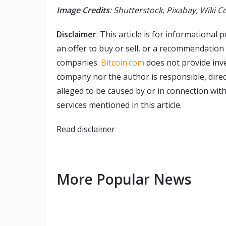
Image Credits
: Shutterstock, Pixabay, Wiki
Disclaimer
: This article is for informational p
an offer to buy or sell, or a recommendation
companies.
Bitcoin.com
does not provide inve
company nor the author is responsible, direct
alleged to be caused by or in connection with
services mentioned in this article.
Read
disclaimer
More Popular News