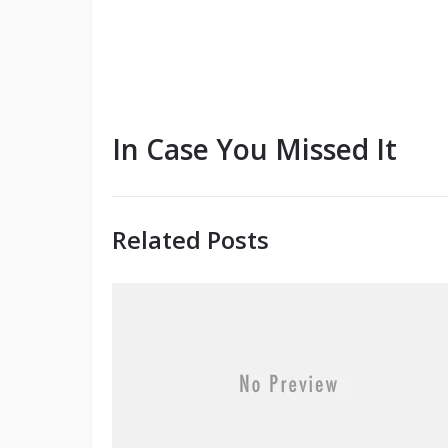
In Case You Missed It
Related Posts