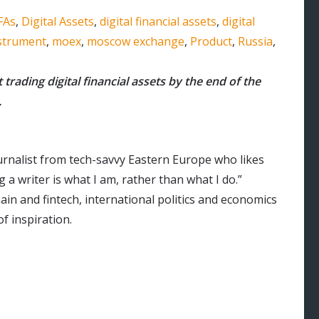
FAs
,
Digital Assets
,
digital financial assets
,
digital
nstrument
,
moex
,
moscow exchange
,
Product
,
Russia
,
t trading digital financial assets by the end of the
.
urnalist from tech-savvy Eastern Europe who likes
 a writer is what I am, rather than what I do.”
ain and fintech, international politics and economics
f inspiration.