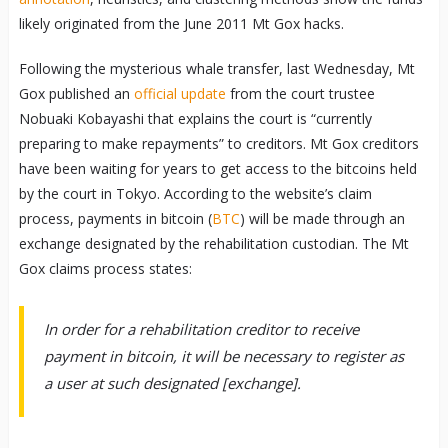
likely originated from the June 2011 Mt Gox hacks.
Following the mysterious whale transfer, last Wednesday, Mt
Gox published an
official update
from the court trustee
Nobuaki Kobayashi that explains the court is “currently
preparing to make repayments” to creditors. Mt Gox creditors
have been waiting for years to get access to the bitcoins held
by the court in Tokyo. According to the website’s claim
process, payments in bitcoin (
BTC
) will be made through an
exchange designated by the rehabilitation custodian. The Mt
Gox claims process states:
In order for a rehabilitation creditor to receive
payment in bitcoin, it will be necessary to register as
a user at such designated [exchange].