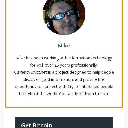
Mike
Mike has been working with information technology
for well over 25 years professionally.
CurrencyCrypt.net is a project designed to help people
discover good information, and provide the
opportunity to connect with Crypto interested people
throughout the world. Contact Mike from this site.
Get Bitcoin