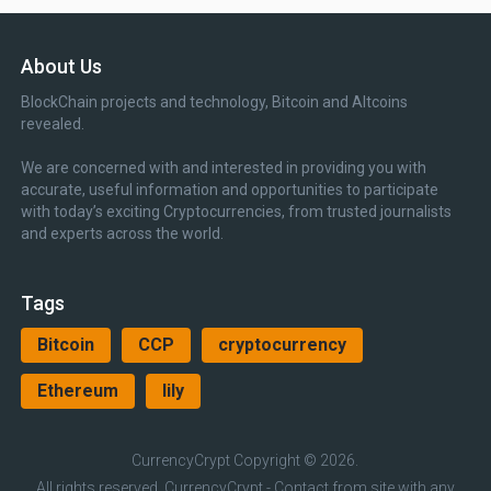
About Us
BlockChain projects and technology, Bitcoin and Altcoins
revealed.
We are concerned with and interested in providing you with
accurate, useful information and opportunities to participate
with today’s exciting Cryptocurrencies, from trusted journalists
and experts across the world.
Tags
Bitcoin
CCP
cryptocurrency
Ethereum
lily
CurrencyCrypt
Copyright © 2026.
All rights reserved, CurrencyCrypt - Contact from site with any