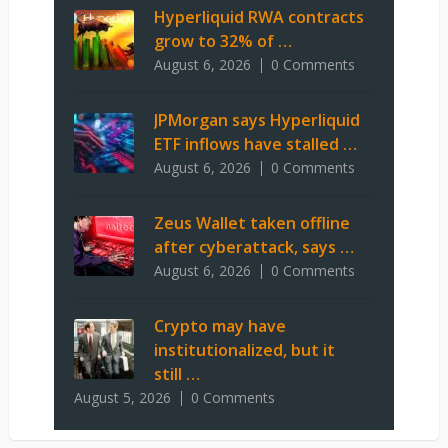
Hyperliquid RWA contracts
grow to 32% of …
August 6, 2026
0 Comments
JPMorgan says Hyperliquid
ETF inflows have stalled …
August 6, 2026
0 Comments
Zeus Wallet taken offline
after cyberattack, says …
August 6, 2026
0 Comments
Crypto may have
institutionalized, but it
still …
August 5, 2026
0 Comments