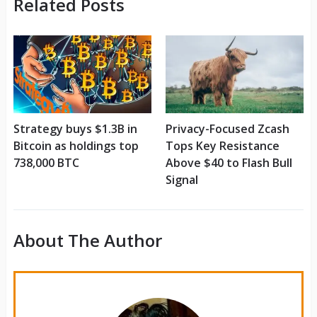
Related Posts
Strategy buys $1.3B in
Privacy-Focused Zcash
Bitcoin as holdings top
Tops Key Resistance
738,000 BTC
Above $40 to Flash Bull
Signal
About The Author