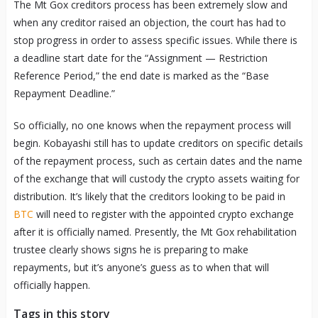
The Mt Gox creditors process has been extremely slow and
when any creditor raised an objection, the court has had to
stop progress in order to assess specific issues. While there is
a deadline start date for the “Assignment — Restriction
Reference Period,” the end date is marked as the “Base
Repayment Deadline.”
So officially, no one knows when the repayment process will
begin. Kobayashi still has to update creditors on specific details
of the repayment process, such as certain dates and the name
of the exchange that will custody the crypto assets waiting for
distribution. It’s likely that the creditors looking to be paid in
BTC
will need to register with the appointed crypto exchange
after it is officially named. Presently, the Mt Gox rehabilitation
trustee clearly shows signs he is preparing to make
repayments, but it’s anyone’s guess as to when that will
officially happen.
Tags in this story