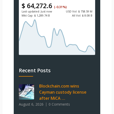
$ 64,272.6
(-0.31%)
Last updated:
Just now
USD
Vol:
$ 758.59 M
Mkt Cap:
$ 1,289.74 B
All Vol:
$ 8.08 B
Recent Posts
Blockchain.com wins
Cayman custody license
after MiCA …
August 6, 2026
0 Comments