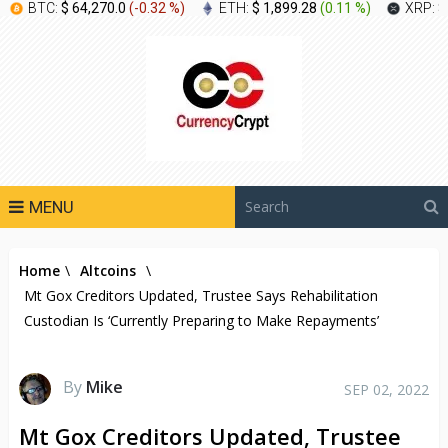
BTC:
$ 64,270.0
(
-0.32 %
)
ETH:
$ 1,899.28
(
0.11 %
)
XRP:
$
MENU
Home
\
Altcoins
\
Mt Gox Creditors Updated, Trustee Says Rehabilitation
Custodian Is ‘Currently Preparing to Make Repayments’
By
Mike
SEP 02, 2022
Mt Gox Creditors Updated, Trustee