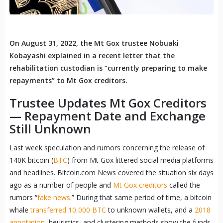
On August 31, 2022, the Mt Gox trustee Nobuaki
Kobayashi explained in a recent letter that the
rehabilitation custodian is “currently preparing to make
repayments” to Mt Gox creditors.
Trustee Updates Mt Gox Creditors
— Repayment Date and Exchange
Still Unknown
Last week speculation and rumors concerning the release of
140K bitcoin (
BTC
) from Mt Gox littered social media platforms
and headlines. Bitcoin.com News covered the situation six days
ago as a number of people and
Mt Gox creditors
called the
rumors “
fake news
.” During that same period of time, a bitcoin
whale
transferred 10,000 BTC
to unknown wallets, and a
2018
annotation
, heuristics, and clustering methods show the funds