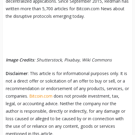
decentralized applications. Since September 2015, Redman has
written more than 5,700 articles for Bitcoin.com News about
the disruptive protocols emerging today.
Image Credits
: Shutterstock, Pixabay, Wiki Commons
Disclaimer
: This article is for informational purposes only. It is
not a direct offer or solicitation of an offer to buy or sell, or a
recommendation or endorsement of any products, services, or
companies.
Bitcoin.com
does not provide investment, tax,
legal, or accounting advice. Neither the company nor the
author is responsible, directly or indirectly, for any damage or
loss caused or alleged to be caused by or in connection with
the use of or reliance on any content, goods or services
mentioned in this article.