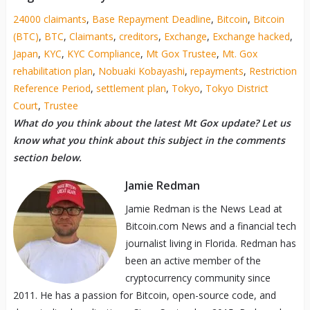
24000 claimants
,
Base Repayment Deadline
,
Bitcoin
,
Bitcoin
(BTC)
,
BTC
,
Claimants
,
creditors
,
Exchange
,
Exchange hacked
,
Japan
,
KYC
,
KYC Compliance
,
Mt Gox Trustee
,
Mt. Gox
rehabilitation plan
,
Nobuaki Kobayashi
,
repayments
,
Restriction
Reference Period
,
settlement plan
,
Tokyo
,
Tokyo District
Court
,
Trustee
What do you think about the latest Mt Gox update? Let us
know what you think about this subject in the comments
section below.
Jamie Redman
Jamie Redman is the News Lead at
Bitcoin.com News and a financial tech
journalist living in Florida. Redman has
been an active member of the
cryptocurrency community since
2011. He has a passion for Bitcoin, open-source code, and