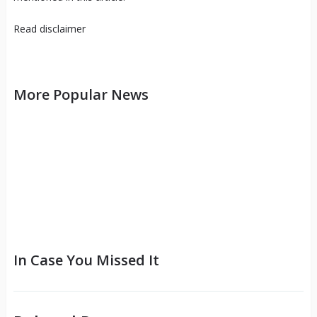
Read
disclaimer
More Popular News
In Case You Missed It