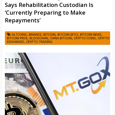
Says Rehabilitation Custodian Is
‘Currently Preparing to Make
Repayments’
,
,
,
,
,
ALTCOINS
BINANCE
BITCOIN
BITCOIN (BTC)
BITCOIN NEWS
,
,
,
,
BITCOIN PRICE
BLOCKCHAIN
CHINA BITCOIN
CRYPTO COINS
CRYPTO
,
EXCHANGES
CRYPTO TRADING