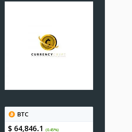
BTC
$ 64,846.1
(0.45%)