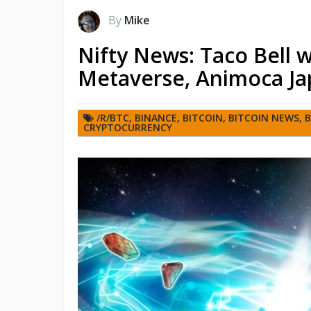
By
Mike
Nifty News: Taco Bell 
Metaverse, Animoca Ja
/R/BTC
,
BINANCE
,
BITCOIN
,
BITCOIN NEWS
,
B
CRYPTOCURRENCY