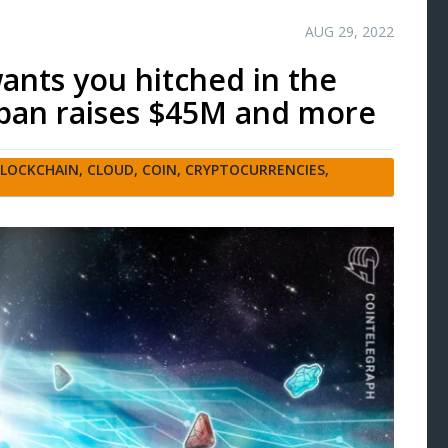
AUG 29, 2022
wants you hitched in the
pan raises $45M and more
LOCKCHAIN
,
CLOUD
,
COIN
,
CRYPTOCURRENCIES
,