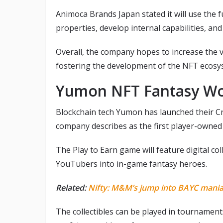
Animoca Brands Japan stated it will use the f
properties, develop internal capabilities, a
Overall, the company hopes to increase the va
fostering the development of the NFT ecosys
Yumon NFT Fantasy W
Blockchain tech Yumon has launched their C
company describes as the first player-owned 
The Play to Earn game will feature digital col
YouTubers into in-game fantasy heroes.
Related:
Nifty: M&M’s jump into BAYC mania
The collectibles can be played in tournaments