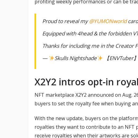
profiting weekly performances or can be trad
Proud to reveal my
@YUMONworld
card
Equipped with 4head & the forbidden V
Thanks for including me in the Creator
—
Skulls Nightshade
【ENVTuber】 (
X2Y2 intros opt-in royal
NFT marketplace X2Y2 announced on Aug. 26 t
buyers to set the royalty fee when buying a
With the new update, buyers on the platform 
royalties they want to contribute to an NFT
receive royalties when their artworks are sol