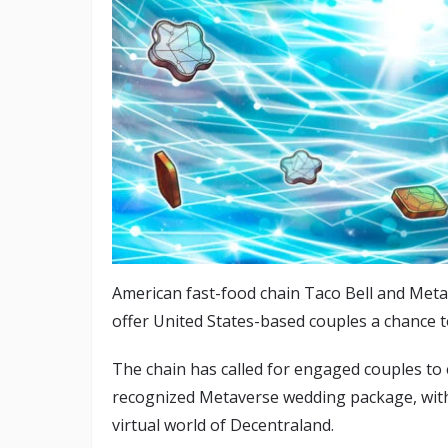
American fast-food chain Taco Bell and Met
offer United States-based couples a chance t
The chain has called for engaged couples to e
recognized Metaverse wedding package, with 
virtual world of Decentraland.