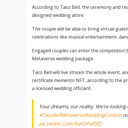
According to Taco Bell, the ceremony and rec
designed wedding attire.
The couple will be able to bring virtual guest
celebrations like musical entertainment, danci
Engaged couples can enter the competition be
Metaverse wedding package.
Taco Bell will live stream the whole event, an
certificate memento NFT, according to the pr
a licensed wedding officiant.
Your dreams, our reality. We’re looking f
#TacoBellMetaverseWeddingContest
no
pic.twitter.com/9aXOPaESIQ