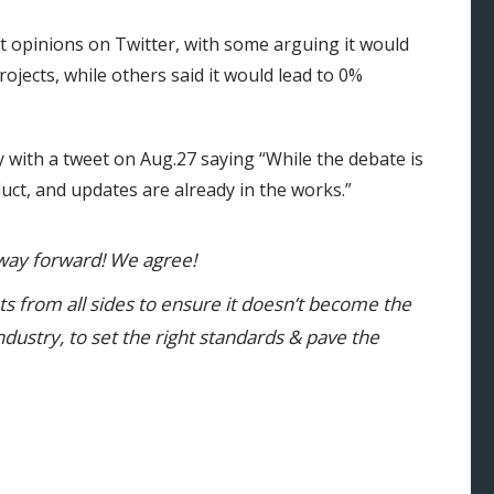
t opinions on Twitter, with some arguing it would
jects, while others said it would lead to 0%
with a tweet on Aug.27 saying “While the debate is
duct, and updates are already in the works.”
 way forward! We agree!
s from all sides to ensure it doesn’t become the
 industry, to set the right standards & pave the