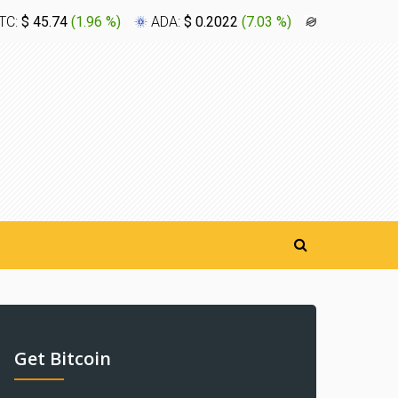
TC:
$ 45.74
(
1.96 %
)
ADA:
$ 0.2022
(
7.03 %
)
XLM:
$ 0.1
Get Bitcoin