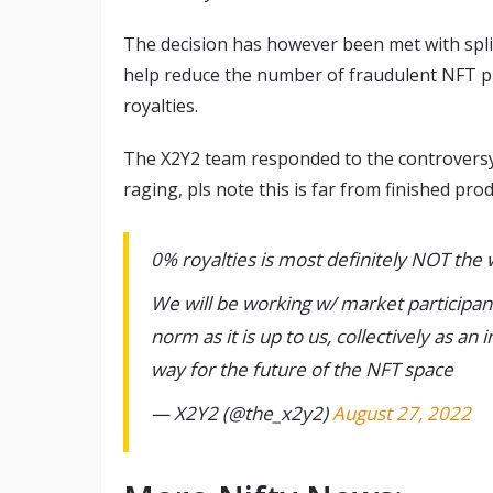
The decision has however been met with spli
help reduce the number of fraudulent NFT pro
royalties.
The X2Y2 team responded to the controversy 
raging, pls note this is far from finished pro
0% royalties is most definitely NOT the
We will be working w/ market participant
norm as it is up to us, collectively as an
way for the future of the NFT space
— X2Y2 (@the_x2y2)
August 27, 2022