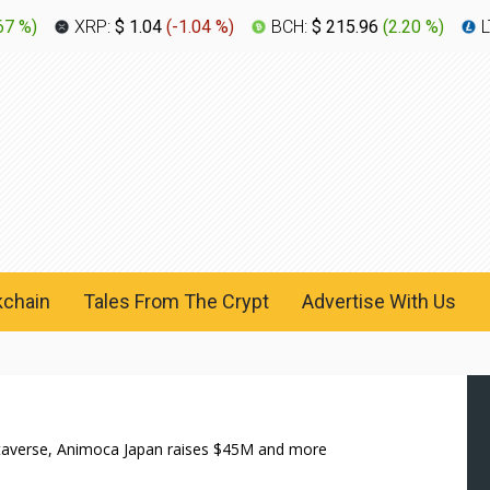
67 %
)
XRP:
$ 1.04
(
-1.04 %
)
BCH:
$ 215.96
(
2.20 %
)
L
kchain
Tales From The Crypt
Advertise With Us
etaverse, Animoca Japan raises $45M and more