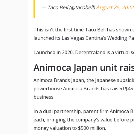
— Taco Bell (@tacobell)
August 25, 2022
This isn’t the first time Taco Bell has shown 
launched its Las Vegas Cantina’s Wedding Pa
Launched in 2020, Decentraland is a virtual 
Animoca Japan unit rai
Animoca Brands Japan, the Japanese subsidi
powerhouse Animoca Brands has raised $45 m
business.
In a dual partnership, parent firm Animoca 
each, bringing the company’s value before pu
money valuation to $500 million.