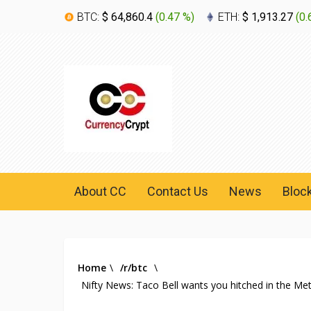
BTC:
$ 64,860.4
(
0.47 %
)
ETH:
$ 1,913.27
(
0.
About CC
Contact Us
News
Bloc
Home
\
/r/btc
\
Nifty News: Taco Bell wants you hitched in the M