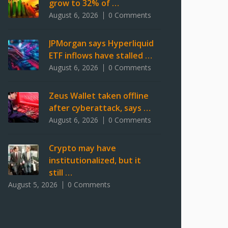
grow to 32% of …
August 6, 2026
0 Comments
JPMorgan says Hyperliquid
ETF inflows have stalled …
August 6, 2026
0 Comments
Zeus Wallet taken offline
after cyberattack, says …
August 6, 2026
0 Comments
Crypto may have
institutionalized, but it
still …
August 5, 2026
0 Comments