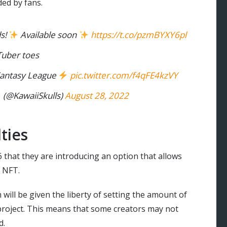
ed by fans.
s!
Available soon
https://t.co/pzmBYXY6pl
Tuber toes
 Fantasy League
pic.twitter.com/f4qFE4kzVY
@KawaiiSkulls)
August 28, 2022
ties
hat they are introducing an option that allows
n NFT.
will be given the liberty of setting the amount of
 project. This means that some creators may not
d.