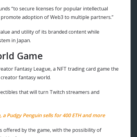
unds “to secure licenses for popular intellectual
nd promote adoption of Web3 to multiple partners.”
lue and utility of its branded content while
tem in Japan.
orld Game
reator Fantasy League, a NFT trading card game the
creator fantasy world.
lectibles that will turn Twitch streamers and
, a Pudgy Penguin sells for 400 ETH and more
 offered by the game, with the possibility of