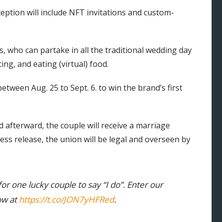
eption will include NFT invitations and custom-
s, who can partake in all the traditional wedding day
ng, and eating (virtual) food.
tween Aug. 25 to Sept. 6. to win the brand’s first
d afterward, the couple will receive a marriage
ess release, the union will be legal and overseen by
or one lucky couple to say “I do”. Enter our
w at
https://t.co/JON7yHFRed
.