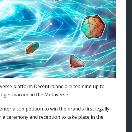
averse platform Decentraland are teaming up to
o get married in the Metaverse.
nter a competition to win the brand’s first legally-
a ceremony and reception to take place in the