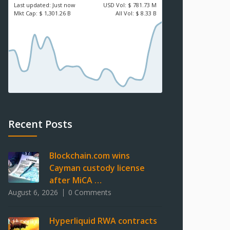
Last updated:
Just now
USD
Vol:
$ 781.73 M
Mkt Cap:
$ 1,301.26 B
All Vol:
$ 8.33 B
Recent Posts
Blockchain.com wins
Cayman custody license
after MiCA …
August 6, 2026
0 Comments
Hyperliquid RWA contracts