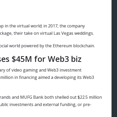
up in the virtual world; in 2017, the company
ckage, their take on virtual Las Vegas weddings.
social world powered by the Ethereum blockchain.
ses $45M for Web3 biz
ary of video gaming and Web3 investment
illion in financing aimed a developing its Web3
Brands and MUFG Bank both shelled out $22.5 million
blic investments and external funding, or pre-