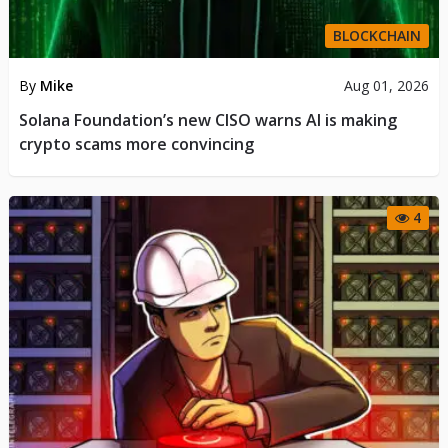
BLOCKCHAIN
By
Mike
Aug 01, 2026
Solana Foundation’s new CISO warns AI is making
crypto scams more convincing
4