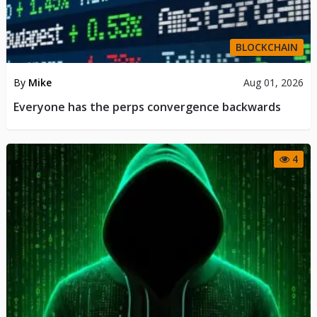
BLOCKCHAIN
By
Mike
Aug 01, 2026
Everyone has the perps convergence backwards
4