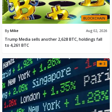
BLOCKCHAIN
By
Mike
Aug 02, 2026
Trump Media sells another 2,628 BTC, holdings fall
to 4,261 BTC
3