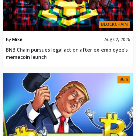
BLOCKCHAIN
By
Mike
Aug 02, 2026
BNB Chain pursues legal action after ex-employee’s
memecoin launch
5