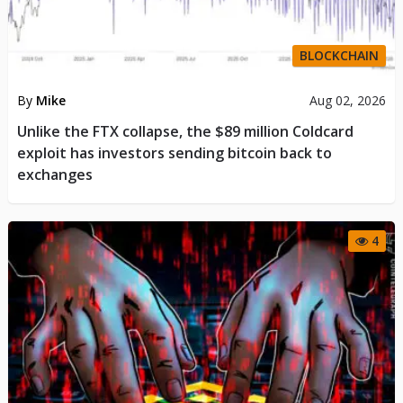
BLOCKCHAIN
By
Mike
Aug 02, 2026
Unlike the FTX collapse, the $89 million Coldcard
exploit has investors sending bitcoin back to
exchanges
4