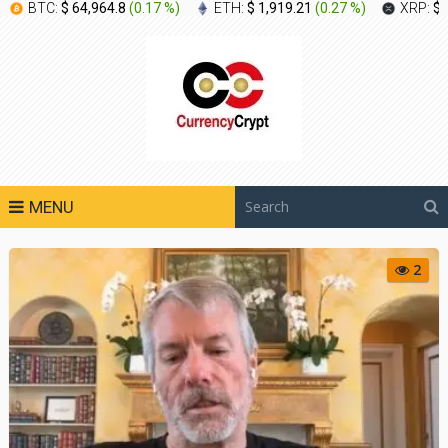
BTC:
$ 64,964.8
(
0.17 %
)
ETH:
$ 1,919.21
(
0.27 %
)
XRP:
$ 
MENU
2