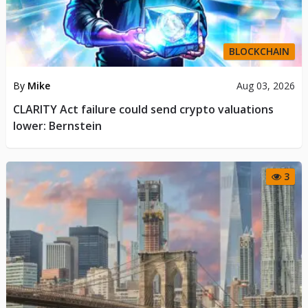
BLOCKCHAIN
By
Mike
Aug 03, 2026
CLARITY Act failure could send crypto valuations
lower: Bernstein
3