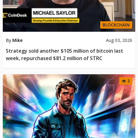
BLOCKCHAIN
By
Mike
Aug 03, 2026
Strategy sold another $105 million of bitcoin last
week, repurchased $81.2 million of STRC
3