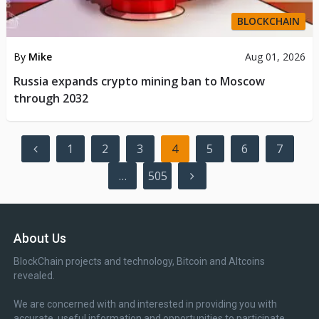
BLOCKCHAIN
By
Mike
Aug 01, 2026
Russia expands crypto mining ban to Moscow
through 2032
Posts
1
2
3
4
5
6
7
pagination
…
505
About Us
BlockChain projects and technology, Bitcoin and Altcoins
revealed.
We are concerned with and interested in providing you with
accurate, useful information and opportunities to participate