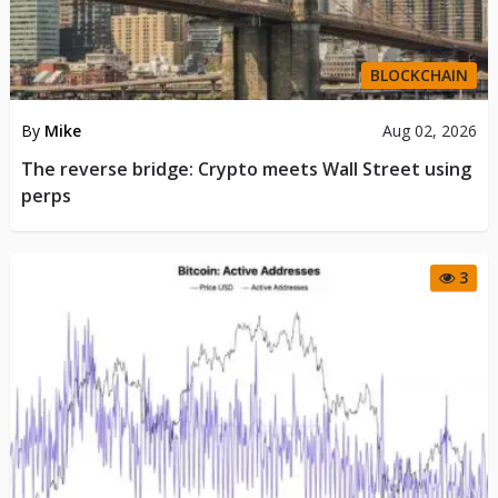
BLOCKCHAIN
By
Mike
Aug 02, 2026
The reverse bridge: Crypto meets Wall Street using
perps
3