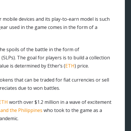
 mobile devices and its play-to-earn model is such
gear used in the game comes in the form of a
e spoils of the battle in the form of
SLPs). The goal for players is to build a collection
lue is determined by Ether’s (
ETH
) price.
ens that can be traded for fiat currencies or sell
reciates due to won battles.
 ETH
worth over $1.2 million in a wave of excitement
and the Philippines
who took to the game as a
andemic.