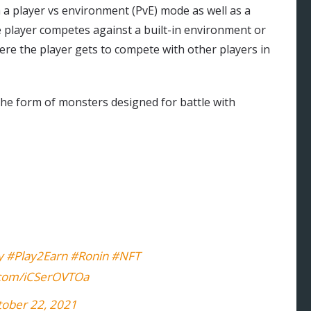
 a player vs environment (PvE) mode as well as a
e player competes against a built-in environment or
re the player gets to compete with other players in
 the form of monsters designed for battle with
y
#Play2Earn
#Ronin
#NFT
r.com/iCSerOVTOa
tober 22, 2021