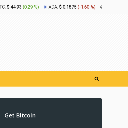
TC:
$ 44.93
(
0.29 %
)
ADA:
$ 0.1875
(
-1.60 %
)
XLM:
$ 0.1
Get Bitcoin