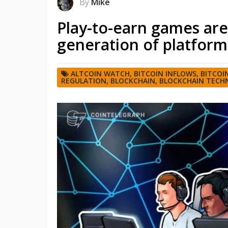
By
Mike
Play-to-earn games are
generation of platform
ALTCOIN WATCH
,
BITCOIN INFLOWS
,
BITCOI
REGULATION
,
BLOCKCHAIN
,
BLOCKCHAIN TECH