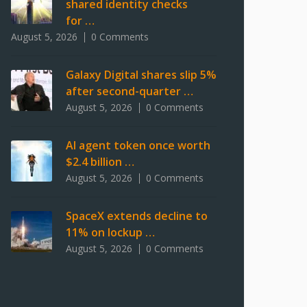
shared identity checks
for …
August 5, 2026
0 Comments
Galaxy Digital shares slip 5%
after second-quarter …
August 5, 2026
0 Comments
AI agent token once worth
$2.4 billion …
August 5, 2026
0 Comments
SpaceX extends decline to
11% on lockup …
August 5, 2026
0 Comments