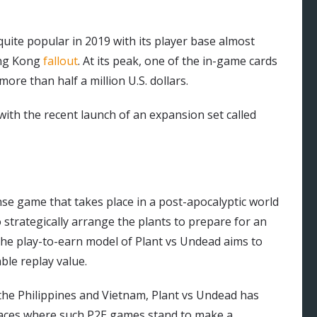
uite popular in 2019 with its player base almost
ong Kong
fallout
. At its peak, one of the in-game cards
ore than half a million U.S. dollars.
ith the recent launch of an expansion set called
nse game that takes place in a post-apocalyptic world
 strategically arrange the plants to prepare for an
The play-to-earn model of Plant vs Undead aims to
ble replay value.
in the Philippines and Vietnam, Plant vs Undead has
 places where such P2E games stand to make a