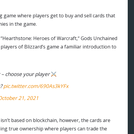
ing game where players get to buy and sell cards that
mies in the game.
r “Hearthstone: Heroes of Warcraft,“ Gods Unchained
players of Blizzard’s game a familiar introduction to
 – choose your player
k?
pic.twitter.com/690As3kYFx
October 21, 2021
isn’t based on blockchain, however, the cards are
ling true ownership where players can trade the