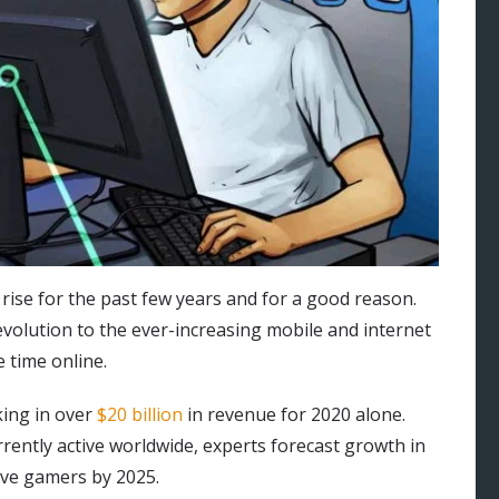
ise for the past few years and for a good reason.
volution to the ever-increasing mobile and internet
 time online.
king in over
$20 billion
in revenue for 2020 alone.
rrently active worldwide, experts forecast growth in
ive gamers by 2025.