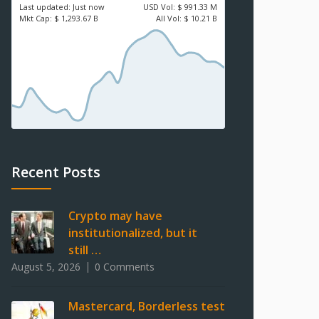
Last updated:
Just now
USD
Vol:
$ 991.33 M
Mkt Cap:
$ 1,293.67 B
All Vol:
$ 10.21 B
Recent Posts
Crypto may have
institutionalized, but it
still …
August 5, 2026
0 Comments
Mastercard, Borderless test