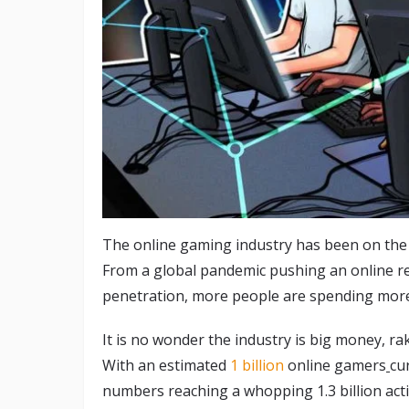
The online gaming industry has been on the r
From a global pandemic pushing an online re
penetration, more people are spending more
It is no wonder the industry is big money, ra
With an estimated
1 billion
online gamers
cu
numbers reaching a whopping 1.3 billion act