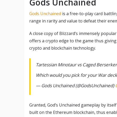
Gods Unchained
Gods Unchained
is a free-to-play card battl
range in rarity and value to defeat their ene
A close copy of Blizzard’s immensely popula
offers a crypto edge to the game thus giving 
crypto and blockchain technology.
Tartessian Minotaur vs Caged Berserker
Which would you pick for your War dec
— Gods Unchained (@GodsUnchained)
Granted, God’s Unchained gameplay by itself 
built on the Ethereum blockchain, thus enab