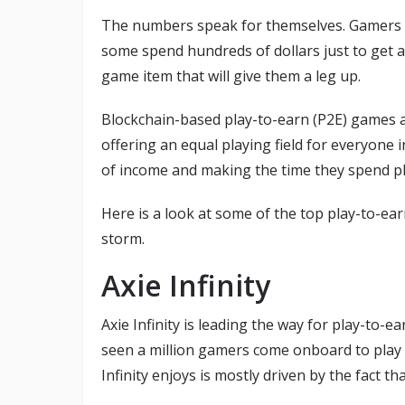
The numbers speak for themselves. Gamers ar
some spend hundreds of dollars just to get a
game item that will give them a leg up.
Blockchain-based play-to-earn (P2E) games ar
offering an equal playing field for everyone 
of income and making the time they spend p
Here is a look at some of the top play-to-ea
storm.
Axie Infinity
Axie Infinity is leading the way for play-to-
seen a million gamers come onboard to play 
Infinity enjoys is mostly driven by the fact t