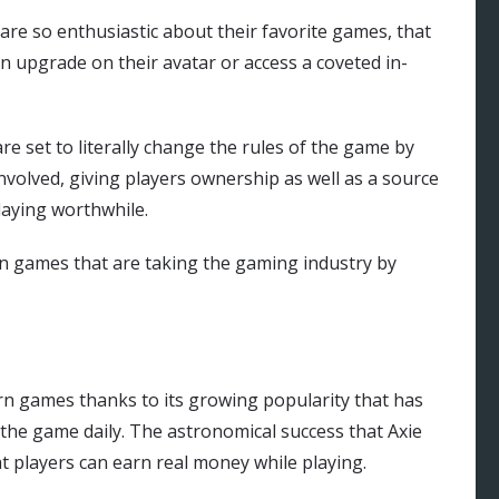
e so enthusiastic about their favorite games, that
n upgrade on their avatar or access a coveted in-
e set to literally change the rules of the game by
involved, giving players ownership as well as a source
laying worthwhile.
rn games that are taking the gaming industry by
earn games thanks to its growing popularity that has
the game daily. The astronomical success that Axie
hat players can earn real money while playing.