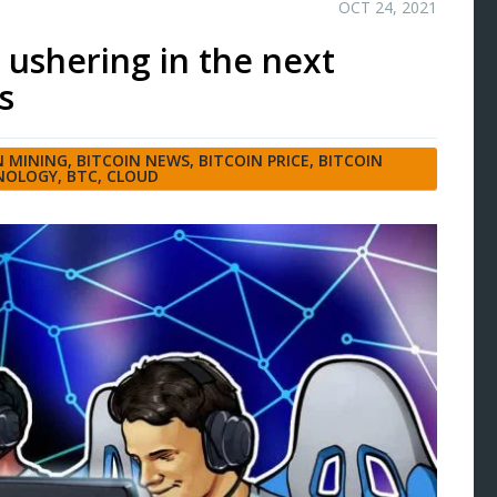
OCT 24, 2021
 ushering in the next
s
N MINING
,
BITCOIN NEWS
,
BITCOIN PRICE
,
BITCOIN
NOLOGY
,
BTC
,
CLOUD