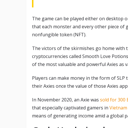
The game can be played either on desktop or
that each monster and every other piece of 
nonfungible token (NFT).
The victors of the skirmishes go home with th
cryptocurrencies called Smooth Love Potions (
of the most valuable and powerful Axies as va
Players can make money in the form of SLP tok
their Axies once the value of those Axies app
In November 2020, an Axie was
sold for 300
that especially captivated gamers in
Vietnam 
means of generating income amid a global p