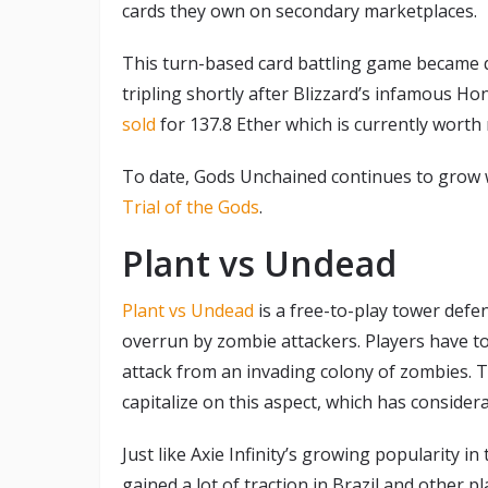
cards they own on secondary marketplaces.
This turn-based card battling game became q
tripling shortly after Blizzard’s infamous H
sold
for 137.8 Ether which is currently worth m
To date, Gods Unchained continues to grow w
Trial of the Gods
.
Plant vs Undead
Plant vs Undead
is a free-to-play tower defe
overrun by zombie attackers. Players have to
attack from an invading colony of zombies. 
capitalize on this aspect, which has considera
Just like Axie Infinity’s growing popularity 
gained a lot of traction in Brazil and other