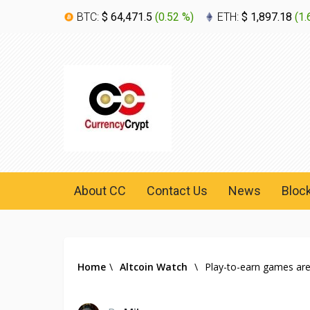
BTC:
$ 64,471.5
(
0.52 %
)
ETH:
$ 1,897.18
(
1.
About CC
Contact Us
News
Bloc
Home
\
Altcoin Watch
\
Play-to-earn games are