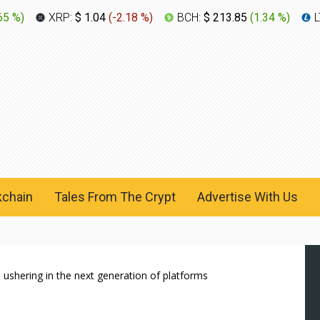
65 %
)
XRP:
$ 1.04
(
-2.18 %
)
BCH:
$ 213.85
(
1.34 %
)
L
kchain
Tales From The Crypt
Advertise With Us
 ushering in the next generation of platforms