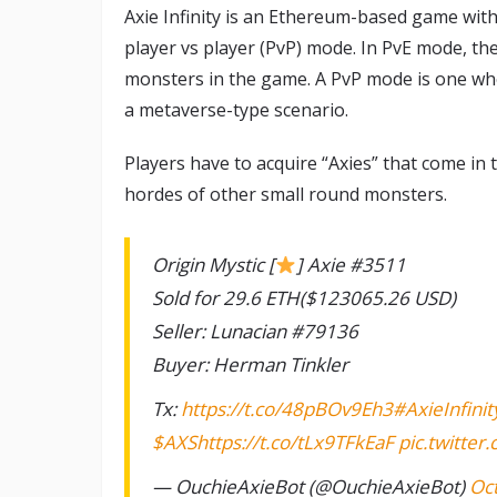
Axie Infinity is an Ethereum-based game with
player vs player (PvP) mode. In PvE mode, th
monsters in the game. A PvP mode is one whe
a metaverse-type scenario.
Players have to acquire “Axies” that come in
hordes of other small round monsters.
Origin Mystic [
] Axie #3511
Sold for 29.6 ETH($123065.26 USD)
Seller: Lunacian #79136
Buyer: Herman Tinkler
Tx:
https://t.co/48pBOv9Eh3
#AxieInfinit
$AXS
https://t.co/tLx9TFkEaF
pic.twitte
— OuchieAxieBot (@OuchieAxieBot)
Oc