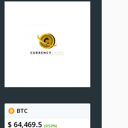
BTC
$ 64,469.5
(0.52%)