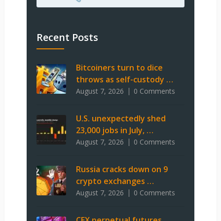
Recent Posts
Bitcoiners turn to dice
throws as self-custody …
August 7, 2026
0 Comments
U.S. unexpectedly shed
23,000 jobs in July, …
August 7, 2026
0 Comments
Russia cracks down on 9
crypto exchanges …
August 7, 2026
0 Comments
CEX perpetual futures