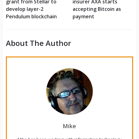
grant from Stellar to
insurer AXA starts
develop layer-2
accepting Bitcoin as
Pendulum blockchain
payment
About The Author
Mike