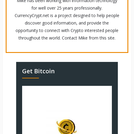
Mike has been working with information technology
for well over 25 years professionally.
CurrencyCrypt.net is a project designed to help people
discover good information, and provide the
opportunity to connect with Crypto interested people
throughout the world. Contact Mike from this site.
Get Bitcoin