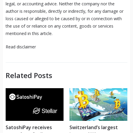
legal, or accounting advice. Neither the company nor the
author is responsible, directly or indirectly, for any damage or
loss caused or alleged to be caused by or in connection with
the use of or reliance on any content, goods or services
mentioned in this article.
Read
disclaimer
Related Posts
SatoshiPay receives
Switzerland’s largest