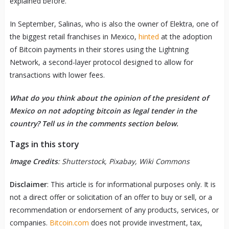
explained before.
In September, Salinas, who is also the owner of Elektra, one of
the biggest retail franchises in Mexico,
hinted
at the adoption
of Bitcoin payments in their stores using the Lightning
Network, a second-layer protocol designed to allow for
transactions with lower fees.
What do you think about the opinion of the president of
Mexico on not adopting bitcoin as legal tender in the
country? Tell us in the comments section below.
Tags in this story
Image Credits
: Shutterstock, Pixabay, Wiki Commons
Disclaimer
: This article is for informational purposes only. It is
not a direct offer or solicitation of an offer to buy or sell, or a
recommendation or endorsement of any products, services, or
companies.
Bitcoin.com
does not provide investment, tax,