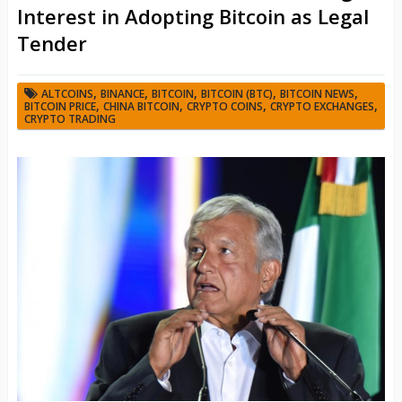
Interest in Adopting Bitcoin as Legal
Tender
,
,
,
,
,
ALTCOINS
BINANCE
BITCOIN
BITCOIN (BTC)
BITCOIN NEWS
,
,
,
,
BITCOIN PRICE
CHINA BITCOIN
CRYPTO COINS
CRYPTO EXCHANGES
CRYPTO TRADING