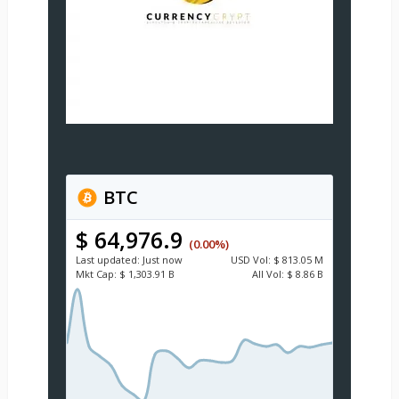
BTC
$ 64,976.9
(0.00%)
Last updated:
Just now
USD
Vol:
$ 813.05 M
Mkt Cap:
$ 1,303.91 B
All Vol:
$ 8.86 B