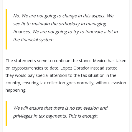
No. We are not going to change in this aspect. We
see fit to maintain the orthodoxy in managing
finances. We are not going to try to innovate a lot in
the financial system.
The statements serve to continue the stance Mexico has taken
on cryptocurrencies to date. Lopez Obrador instead stated
they would pay special attention to the tax situation in the
country, ensuring tax collection goes normally, without evasion
happening.
We will ensure that there is no tax evasion and
privileges in tax payments. This is enough.