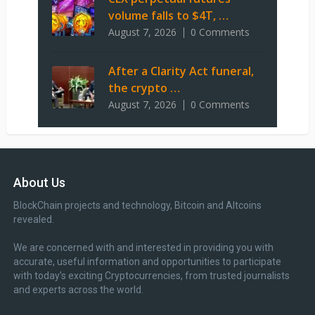
volume falls to $4T, …
August 7, 2026
0 Comments
After a Clarity Act funeral,
the crypto …
August 7, 2026
0 Comments
About Us
BlockChain projects and technology, Bitcoin and Altcoins
revealed.
We are concerned with and interested in providing you with
accurate, useful information and opportunities to participate
with today’s exciting Cryptocurrencies, from trusted journalists
and experts across the world.