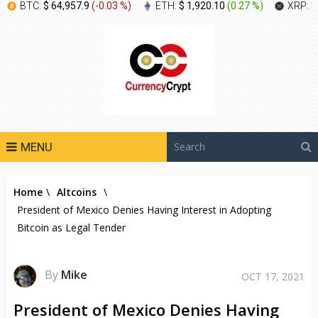
BTC:
$ 64,957.9
(
-0.03 %
)
ETH:
$ 1,920.10
(
0.27 %
)
XRP:
$
MENU
Home
\
Altcoins
\
President of Mexico Denies Having Interest in Adopting
Bitcoin as Legal Tender
By
Mike
OCT 17, 2021
President of Mexico Denies Having