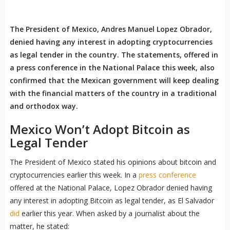
The President of Mexico, Andres Manuel Lopez Obrador,
denied having any interest in adopting cryptocurrencies
as legal tender in the country. The statements, offered in
a press conference in the National Palace this week, also
confirmed that the Mexican government will keep dealing
with the financial matters of the country in a traditional
and orthodox way.
Mexico Won’t Adopt Bitcoin as
Legal Tender
The President of Mexico stated his opinions about bitcoin and
cryptocurrencies earlier this week. In a
press conference
offered at the National Palace, Lopez Obrador denied having
any interest in adopting Bitcoin as legal tender, as El Salvador
did
earlier this year. When asked by a journalist about the
matter, he stated: