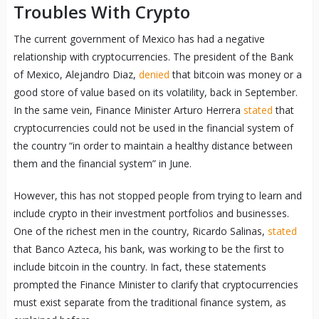
Troubles With Crypto
The current government of Mexico has had a negative
relationship with cryptocurrencies. The president of the Bank
of Mexico, Alejandro Diaz,
denied
that bitcoin was money or a
good store of value based on its volatility, back in September.
In the same vein, Finance Minister Arturo Herrera
stated
that
cryptocurrencies could not be used in the financial system of
the country “in order to maintain a healthy distance between
them and the financial system” in June.
However, this has not stopped people from trying to learn and
include crypto in their investment portfolios and businesses.
One of the richest men in the country, Ricardo Salinas,
stated
that Banco Azteca, his bank, was working to be the first to
include bitcoin in the country. In fact, these statements
prompted the Finance Minister to clarify that cryptocurrencies
must exist separate from the traditional finance system, as