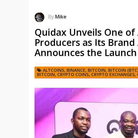
By
Mike
Quidax Unveils One of 
Producers as Its Bran
Announces the Launch 
ALTCOINS
,
BINANCE
,
BITCOIN
,
BITCOIN (BTC
BITCOIN
,
CRYPTO COINS
,
CRYPTO EXCHANGES
,