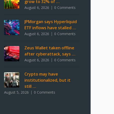
grow to 32% of …
August 6, 2026
0 Comments
JPMorgan says Hyperliquid
ETF inflows have stalled …
August 6, 2026
0 Comments
Zeus Wallet taken offline
after cyberattack, says …
August 6, 2026
0 Comments
Crypto may have
institutionalized, but it
still …
August 5, 2026
0 Comments