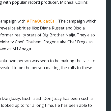
ing with popular record producer, Micheal Collins
 campaign with
#TheQuidaxCall
. The campaign which
veal celebrities like; Diane Russet and Bisola
former reality stars of Big Brother Naija. They also
elebrity Chef, Gbubemi Fregene aka Chef Fregz as
own as M.I Abaga.
n unknown person was seen to be making the calls to
revealed to be the person making the calls to these
Don Jazzy, Buchi said “Don Jazzy has been such a
 looked up to for a long time. He has been able to