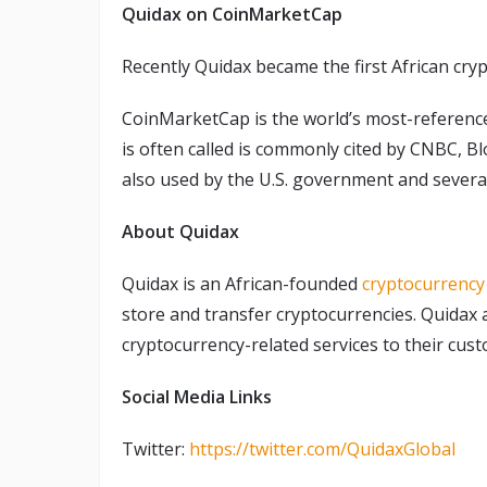
Quidax on CoinMarketCap
Recently Quidax became the first African cr
CoinMarketCap is the world’s most-referenced
is often called is commonly cited by CNBC, B
also used by the U.S. government and sever
About Quidax
Quidax is an African-founded
cryptocurrenc
store and transfer cryptocurrencies. Quidax 
cryptocurrency-related services to their cus
Social Media Links
Twitter:
https://twitter.com/QuidaxGlobal