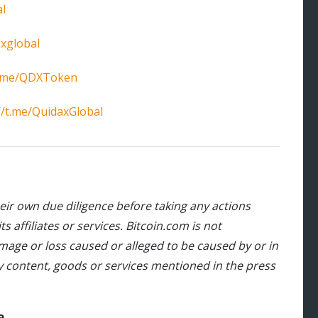
l
xglobal
/t.me/QDXToken
//t.me/QuidaxGlobal
heir own due diligence before taking any actions
 affiliates or services. Bitcoin.com is not
damage or loss caused or alleged to be caused by or in
y content, goods or services mentioned in the press
a