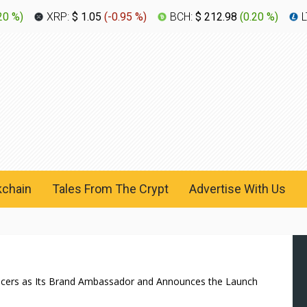
20 %
)
XRP:
$ 1.05
(
-0.95 %
)
BCH:
$ 212.98
(
0.20 %
)
L
kchain
Tales From The Crypt
Advertise With Us
ducers as Its Brand Ambassador and Announces the Launch