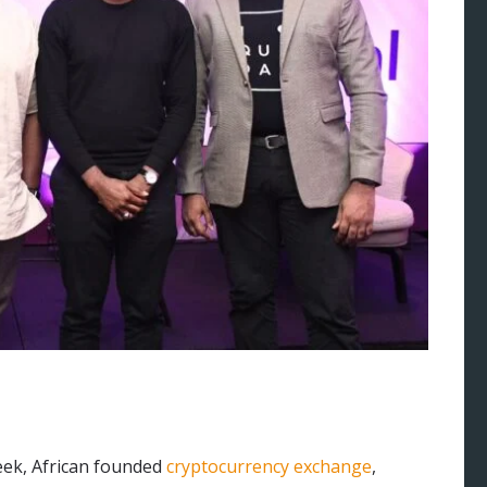
eek, African founded
cryptocurrency exchange
,