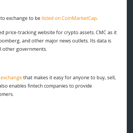
ypto exchange to be
listed on CoinMarketCap
.
 price-tracking website for crypto assets. CMC as it
loomberg, and other major news outlets. Its data is
al other governments.
y exchange
that makes it easy for anyone to buy, sell,
also enables fintech companies to provide
tomers.