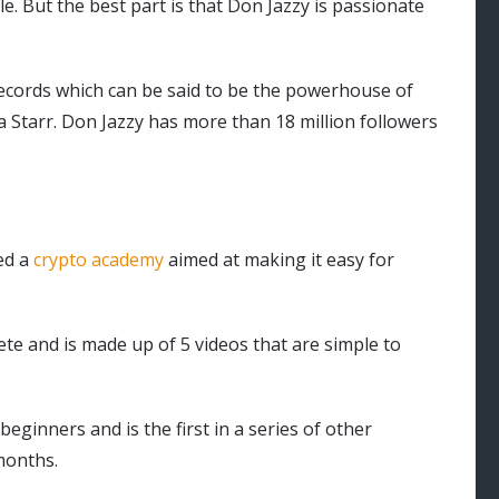
e. But the best part is that Don Jazzy is passionate
ecords which can be said to be the powerhouse of
a Starr. Don Jazzy has more than 18 million followers
ed a
crypto academy
aimed at making it easy for
te and is made up of 5 videos that are simple to
beginners and is the first in a series of other
months.