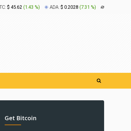
TC:
$ 45.62
(
1.43 %
)
ADA:
$ 0.2028
(
7.31 %
)
XLM:
$ 0.1
Get Bitcoin