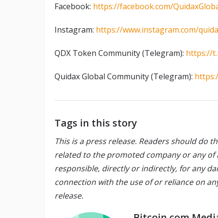
Facebook:
https://facebook.com/QuidaxGloba
Instagram:
https://www.instagram.com/quida
QDX Token Community (Telegram):
https:/
Quidax Global Community (Telegram):
https:
Tags in this story
This is a press release. Readers should do t
related to the promoted company or any of its
responsible, directly or indirectly, for any 
connection with the use of or reliance on an
release.
Bitcoin.com Medi