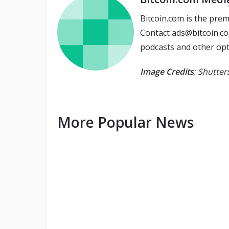
Bitcoin.com is the prem
Contact ads@bitcoin.co
podcasts and other opt
Image Credits
: Shutte
More Popular News