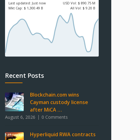
Last updated:
Just now
USD
Vol:
$ 890.75 M
Mkt Cap:
$ 1,300.49 B
All Vol:
$ 9.20 B
Recent Posts
Blockchain.com wins
Cayman custody license
after MiCA …
August 6, 2026
0 Comments
Hyperliquid RWA contracts