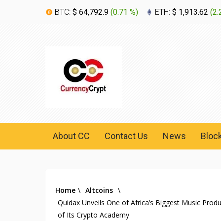
BTC:
$ 64,792.9
(
0.71 %
)
ETH:
$ 1,913.62
(
2.
About CC
Contact Us
News
Bloc
Home
\
Altcoins
\
Quidax Unveils One of Africa’s Biggest Music Pro
of Its Crypto Academy