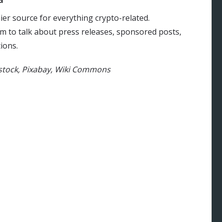
ier source for everything crypto-related.
m to talk about press releases, sponsored posts,
ions.
rstock, Pixabay, Wiki Commons