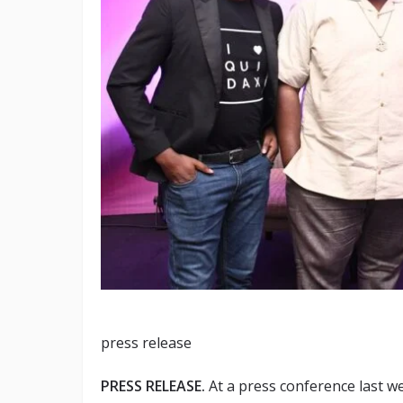
press release
PRESS RELEASE.
At a press conference last w