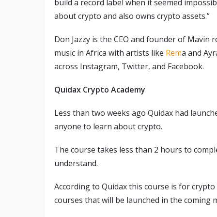
build a record label when it seemed impossibl
about crypto and also owns crypto assets.”
Don Jazzy is the CEO and founder of Mavin r
music in Africa with artists like
Rem
a and Ayr
across Instagram, Twitter, and Facebook.
Quidax Crypto Academy
Less than two weeks ago Quidax had launch
anyone to learn about crypto.
The course takes less than 2 hours to comple
understand.
According to Quidax this course is for crypto 
courses that will be launched in the coming 