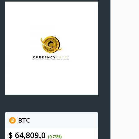
BTC
$ 64,809.0
(0.73%)