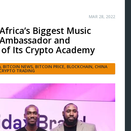
MAR 28, 2022
Africa’s Biggest Music
d Ambassador and
of Its Crypto Academy
)
,
BITCOIN NEWS
,
BITCOIN PRICE
,
BLOCKCHAIN
,
CHINA
CRYPTO TRADING