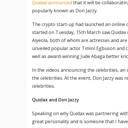
Quidax announced
that it will be collaborat
popularly known as Don Jazzy.
The crypto start-up had launched an online
started on Tuesday, 15th March saw Quidax re
Aiyeola, both of whom are actresses and are 
unveiled popular actor Timini Egbuson and c
well as award-winning Jude Abaga better kn
In the videos announcing the celebrities, a
the celebrities. At the event, Don Jazzy was 
celebrities.
Quidax and Don Jazzy
Speaking on why Quidax was partnering with 
great personality and is someone that I have