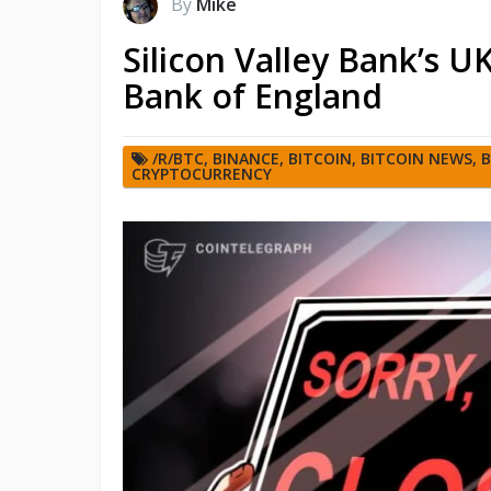
By
Mike
Silicon Valley Bank’s 
Bank of England
/R/BTC
,
BINANCE
,
BITCOIN
,
BITCOIN NEWS
,
B
CRYPTOCURRENCY