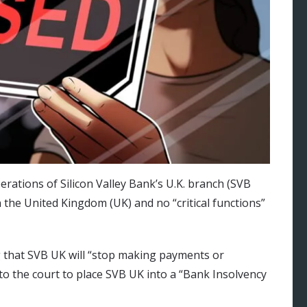
rations of Silicon Valley Bank’s U.K. branch (SVB
in the United Kingdom (UK) and no “critical functions”
g that SVB UK will “stop making payments or
 to the court to place SVB UK into a “Bank Insolvency