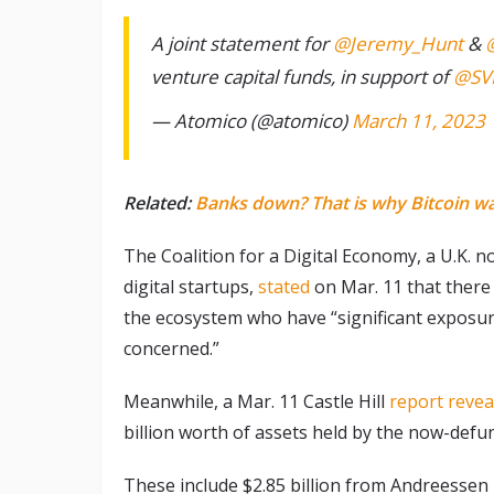
A joint statement for
@Jeremy_Hunt
&
venture capital funds, in support of
@SV
— Atomico (@atomico)
March 11, 2023
Related:
Banks down? That is why Bitcoin w
The Coalition for a Digital Economy, a U.K. n
digital startups,
stated
on Mar. 11 that there 
the ecosystem who have “significant exposure
concerned.”
Meanwhile, a Mar. 11 Castle Hill
report revea
billion worth of assets held by the now-defunc
These include $2.85 billion from Andreessen 