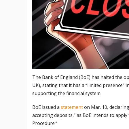
The Bank of England (BoE) has halted the ope
UK), stating that it has a “limited presence” 
supporting the financial system.
BoE issued a
statement
on Mar. 10, declarin
accepting deposits,” as BoE intends to apply
Procedure.”