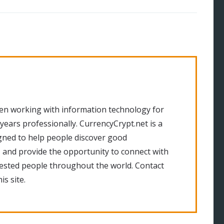
en working with information technology for
 years professionally. CurrencyCrypt.net is a
gned to help people discover good
 and provide the opportunity to connect with
rested people throughout the world. Contact
is site.