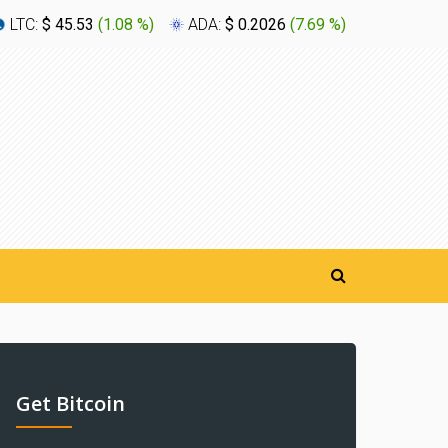
LTC:
$ 45.53
(
1.08 %
)
ADA:
$ 0.2026
(
7.69 %
)
XLM:
$ 0
Get Bitcoin