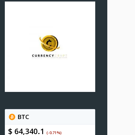
BTC
$ 64,340.1
(-0.71%)