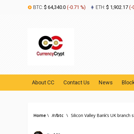
BTC:
$ 64,340.0
(
-0.71 %
)
ETH:
$ 1,902.17
(
-
About CC
Contact Us
News
Bloc
Home
\
/r/btc
\
Silicon Valley Bank’s UK branch