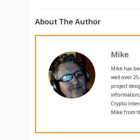
About The Author
Mike
Mike has be
well over 25
project desi
information,
Crypto inte
Mike from th