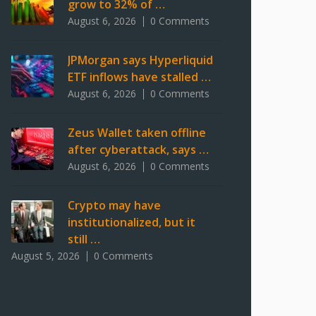
grow to 32% of …
August 6, 2026
0 Comments
JPMorgan says Hyperliquid
ETF inflows have stalled …
August 6, 2026
0 Comments
Zeus Wallet taken offline
after cyberattack, says …
August 6, 2026
0 Comments
Crypto may have
institutionalized, but it
still …
August 5, 2026
0 Comments