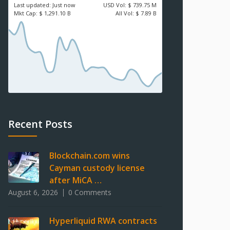
Last updated:
Just now
USD
Vol:
$ 739.75 M
Mkt Cap:
$ 1,291.10 B
All Vol:
$ 7.89 B
Recent Posts
Blockchain.com wins
Cayman custody license
after MiCA …
August 6, 2026
0 Comments
Hyperliquid RWA contracts