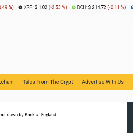
0.49 %
)
XRP:
$ 1.02
(
-2.53 %
)
BCH:
$ 214.72
(
-0.11 %
)
kchain
Tales From The Crypt
Advertise With Us
 shut down by Bank of England