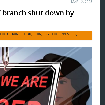
MAR 12, 2023
UK branch shut down by
LOCKCHAIN
,
CLOUD
,
COIN
,
CRYPTOCURRENCIES
,