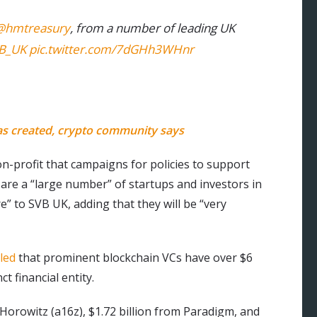
@hmtreasury
, from a number of leading UK
B_UK
pic.twitter.com/7dGHh3WHnr
as created, crypto community says
on-profit that campaigns for policies to support
are a “large number” of startups and investors in
” to SVB UK, adding that they will be “very
led
that prominent blockchain VCs have over $6
t financial entity.
Horowitz (a16z), $1.72 billion from Paradigm, and