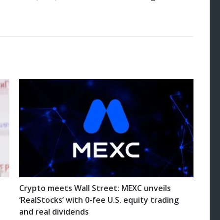
Crypto meets Wall Street: MEXC unveils
‘RealStocks’ with 0-fee U.S. equity trading
and real dividends