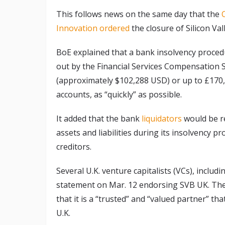
This follows news on the same day that the
Innovation ordered
the closure of Silicon Val
BoE explained that a bank insolvency procedu
out by the Financial Services Compensation S
(approximately $102,288 USD) or up to £170,
accounts, as “quickly” as possible.
It added that the bank
liquidators
would be r
assets and liabilities during its insolvency pr
creditors.
Several U.K. venture capitalists (VCs), includ
statement on Mar. 12 endorsing SVB UK. The
that it is a “trusted” and “valued partner” tha
U.K.