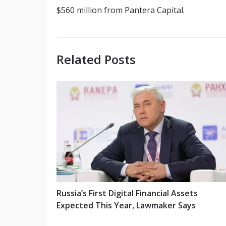
$560 million from Pantera Capital.
Related Posts
Russia’s First Digital Financial Assets
Expected This Year, Lawmaker Says