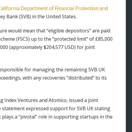
California Department of Financial Protection and
ley Bank (SVB) in the United States.
re would mean that “eligible depositors” are paid
cheme (FSCS) up to the “protected limit” of £85,000
000 (approximately $204,577 USD) for joint
esponsible for managing the remaining SVB UK
oceedings, with any recoveries “distributed” to its
ing Index Ventures and Atomico, issued a joint
 statement expressed support for SVB UK stating
t plays a “pivotal” role in supporting startups in the