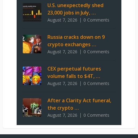
U.S. unexpectedly shed
23,000 jobs in July, …
August 7, 2026
0 Comments
Russia cracks down on 9
crypto exchanges …
August 7, 2026
0 Comments
CEX perpetual futures
volume falls to $4T, …
August 7, 2026
0 Comments
After a Clarity Act funeral,
the crypto …
August 7, 2026
0 Comments