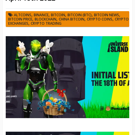
,
,
,
,
,
ALTCOINS
BINANCE
BITCOIN
BITCOIN (BTC)
BITCOIN NEWS
,
,
,
,
BITCOIN PRICE
BLOCKCHAIN
CHINA BITCOIN
CRYPTO COINS
CRYPTO
,
EXCHANGES
CRYPTO TRADING