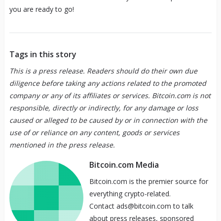
you are ready to go!
Tags in this story
This is a press release. Readers should do their own due
diligence before taking any actions related to the promoted
company or any of its affiliates or services. Bitcoin.com is not
responsible, directly or indirectly, for any damage or loss
caused or alleged to be caused by or in connection with the
use of or reliance on any content, goods or services
mentioned in the press release.
Bitcoin.com Media
Bitcoin.com is the premier source for
everything crypto-related.
Contact ads@bitcoin.com to talk
about press releases, sponsored