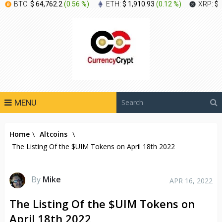
BTC:
$ 64,762.2
(
0.56 %
)
ETH:
$ 1,910.93
(
0.12 %
)
XRP:
$ 
MENU
Home
\
Altcoins
\
The Listing Of the $UIM Tokens on April 18th 2022
By
Mike
APR 16, 2022
The Listing Of the $UIM Tokens on
April 18th 2022