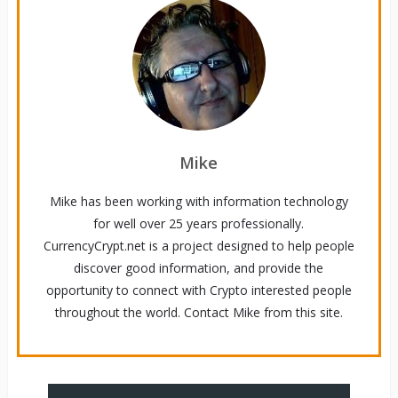
Mike
Mike has been working with information technology
for well over 25 years professionally.
CurrencyCrypt.net is a project designed to help people
discover good information, and provide the
opportunity to connect with Crypto interested people
throughout the world. Contact Mike from this site.