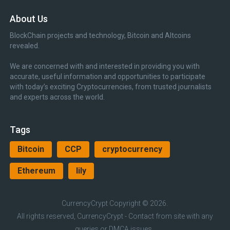
About Us
BlockChain projects and technology, Bitcoin and Altcoins
revealed.
We are concerned with and interested in providing you with
accurate, useful information and opportunities to participate
with today’s exciting Cryptocurrencies, from trusted journalists
and experts across the world.
Tags
Bitcoin
CCP
cryptocurrency
Ethereum
lily
CurrencyCrypt
Copyright © 2026.
All rights reserved, CurrencyCrypt - Contact from site with any
queries or DMCA issues.