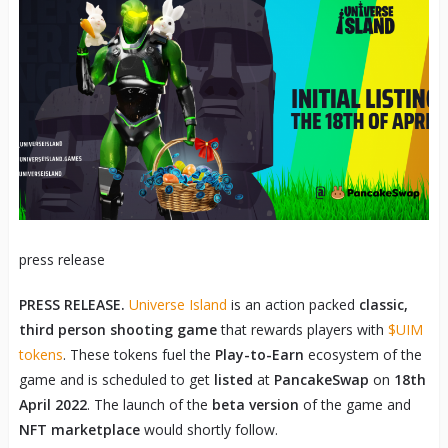
press release
PRESS RELEASE.
Universe Island
is an action packed
classic,
third person shooting game
that rewards players with
$UIM
tokens
. These tokens fuel the
Play-to-Earn
ecosystem of the
game and is scheduled to get
listed
at
PancakeSwap
on
18
th
April 2022
. The launch of the
beta version
of the game and
NFT marketplace
would shortly follow.