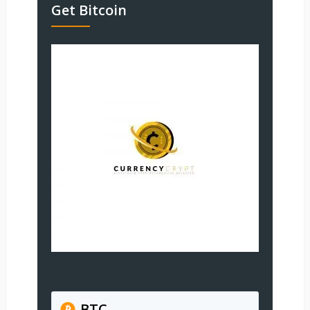
Get Bitcoin
BTC