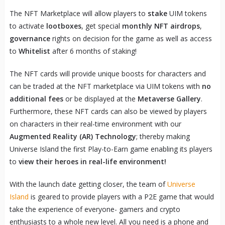
The NFT Marketplace will allow players to
stake
UIM tokens
to activate
lootboxes
, get special
monthly NFT airdrops
,
governance
rights on decision for the game as well as access
to
Whitelist
after 6 months of staking!
The NFT cards will provide unique boosts for characters and
can be traded at the NFT marketplace via UIM tokens with
no
additional fees
or be displayed at the
Metaverse Gallery
.
Furthermore, these NFT cards can also be viewed by players
on characters in their real-time environment with our
Augmented Reality (AR)
Technology
; thereby making
Universe Island the first Play-to-Earn game enabling its players
to
view their heroes in real-life environment!
With the launch date getting closer, the team of
Universe
Island
is geared to provide players with a P2E game that would
take the experience of everyone- gamers and crypto
enthusiasts to a whole new level. All you need is a phone and