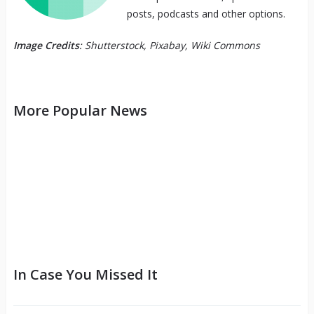
posts, podcasts and other options.
Image Credits
: Shutterstock, Pixabay, Wiki Commons
More Popular News
In Case You Missed It