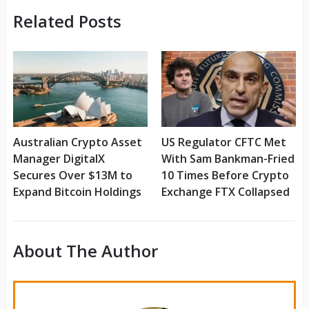
Related Posts
Australian Crypto Asset
US Regulator CFTC Met
Manager DigitalX
With Sam Bankman-Fried
Secures Over $13M to
10 Times Before Crypto
Expand Bitcoin Holdings
Exchange FTX Collapsed
About The Author