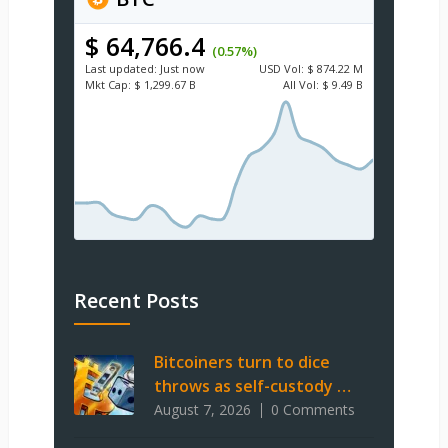
$ 64,766.4
(0.57%)
Last updated:
Just now
USD
Vol:
$ 874.22 M
Mkt Cap:
$ 1,299.67 B
All Vol:
$ 9.49 B
Recent Posts
Bitcoiners turn to dice
throws as self-custody …
August 7, 2026
0 Comments