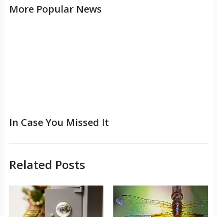
More Popular News
In Case You Missed It
Related Posts