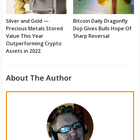
Silver and Gold —
Bitcoin Daily Dragonfly
Precious Metals Stored
Doji Gives Bulls Hope Of
Value This Year
Sharp Reversal
Outperforming Crypto
Assets in 2022
About The Author