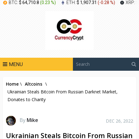
BTC:
$ 64,710.8
(
0.23 %
)
ETH:
$ 1,907.31
(
-0.28 %
)
XRP:
$
MENU
Home
\
Altcoins
\
Ukrainian Steals Bitcoin From Russian Darknet Market,
Donates to Charity
By
Mike
DEC 26, 2022
Ukrainian Steals Bitcoin From Russian