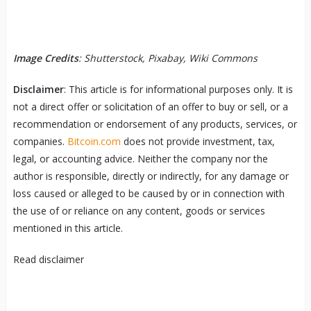
Image Credits
: Shutterstock, Pixabay, Wiki Commons
Disclaimer
: This article is for informational purposes only. It is
not a direct offer or solicitation of an offer to buy or sell, or a
recommendation or endorsement of any products, services, or
companies.
Bitcoin.com
does not provide investment, tax,
legal, or accounting advice. Neither the company nor the
author is responsible, directly or indirectly, for any damage or
loss caused or alleged to be caused by or in connection with
the use of or reliance on any content, goods or services
mentioned in this article.
Read
disclaimer