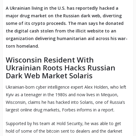
A Ukrainian living in the U.S. has reportedly hacked a
major drug market on the Russian dark web, diverting
some of its crypto proceeds. The man says he donated
the digital cash stolen from the illicit website to an
organization delivering humanitarian aid across his war-
torn homeland.
Wisconsin Resident With
Ukrainian Roots Hacks Russian
Dark Web Market Solaris
Ukrainian-born cyber intelligence expert Alex Holden, who left
Kyiv as a teenager in the 1980s and now lives in Mequon,
Wisconsin, claims he has hacked into Solaris, one of Russia’s
largest online drug markets, Forbes informs in a report.
Supported by his team at Hold Security, he was able to get
hold of some of the bitcoin sent to dealers and the darknet