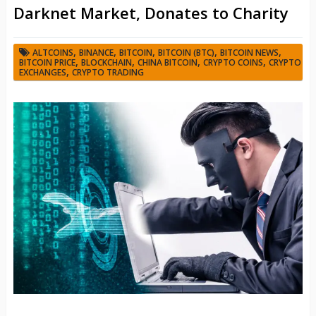
Darknet Market, Donates to Charity
,
,
,
,
,
ALTCOINS
BINANCE
BITCOIN
BITCOIN (BTC)
BITCOIN NEWS
,
,
,
,
BITCOIN PRICE
BLOCKCHAIN
CHINA BITCOIN
CRYPTO COINS
CRYPTO
,
EXCHANGES
CRYPTO TRADING