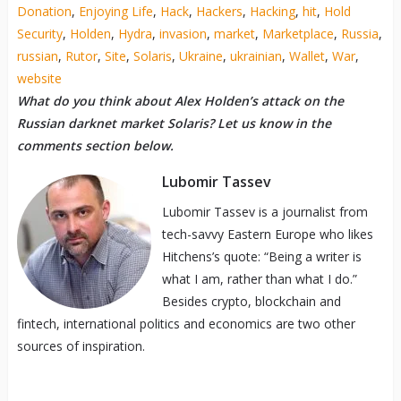
Donation
,
Enjoying Life
,
Hack
,
Hackers
,
Hacking
,
hit
,
Hold
Security
,
Holden
,
Hydra
,
invasion
,
market
,
Marketplace
,
Russia
,
russian
,
Rutor
,
Site
,
Solaris
,
Ukraine
,
ukrainian
,
Wallet
,
War
,
website
What do you think about Alex Holden’s attack on the
Russian darknet market Solaris? Let us know in the
comments section below.
Lubomir Tassev
Lubomir Tassev is a journalist from
tech-savvy Eastern Europe who likes
Hitchens’s quote: “Being a writer is
what I am, rather than what I do.”
Besides crypto, blockchain and
fintech, international politics and economics are two other
sources of inspiration.