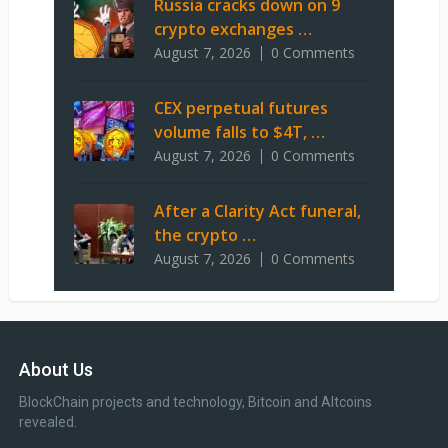
Russia cracks down on 9
crypto exchanges …
August 7, 2026
0 Comments
CEX perpetual futures
volume falls to $4T, …
August 7, 2026
0 Comments
After a Clarity Act funeral,
the crypto …
August 7, 2026
0 Comments
About Us
BlockChain projects and technology, Bitcoin and Altcoins
revealed.