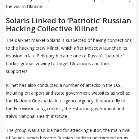
the war in Ukraine.
Solaris Linked to ‘Patriotic’ Russian
Hacking Collective Killnet
The darknet market Solaris is suspected of having connections
to the hacking crew Killnet, which after Moscow launched its
invasion in late February became one of Russia’s “patriotic”
hacker groups vowing to target Ukrainians and their
supporters.
Killnet has also conducted a number of attacks in the U.S.,
including on airport and state government websites as well as
the National Geospatial-Intelligence Agency. It reportedly hit
the Eurovision song contest, the Estonian government and
Italy’s National Health Institute.
The group was also blamed for attacking Rutor, the main rival
of Solaris, which became Russia’s leading underground drugs