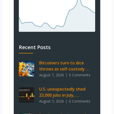
Recent Posts
Bitcoiners turn to dice
throws as self-custody …
August 7, 2026
0 Comments
U.S. unexpectedly shed
23,000 jobs in July, …
August 7, 2026
0 Comments