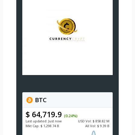
BTC
$ 64,719.9
(0.24%)
Last updated:
Just now
USD
Vol:
$ 858.82 M
Mkt Cap:
$ 1,298.74 B
All Vol:
$ 9.39 B