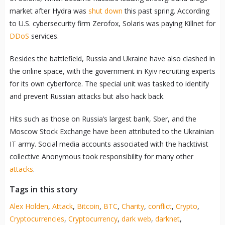
market after Hydra was
shut down
this past spring. According
to U.S. cybersecurity firm Zerofox, Solaris was paying Killnet for
DDoS
services.
Besides the battlefield, Russia and Ukraine have also clashed in
the online space, with the government in Kyiv recruiting experts
for its own cyberforce. The special unit was tasked to identify
and prevent Russian attacks but also hack back.
Hits such as those on Russia’s largest bank, Sber, and the
Moscow Stock Exchange have been attributed to the Ukrainian
IT army. Social media accounts associated with the hacktivist
collective Anonymous took responsibility for many other
attacks
.
Tags in this story
Alex Holden
,
Attack
,
Bitcoin
,
BTC
,
Charity
,
conflict
,
Crypto
,
Cryptocurrencies
,
Cryptocurrency
,
dark web
,
darknet
,