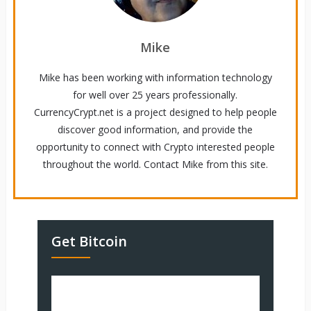
Mike
Mike has been working with information technology
for well over 25 years professionally.
CurrencyCrypt.net is a project designed to help people
discover good information, and provide the
opportunity to connect with Crypto interested people
throughout the world. Contact Mike from this site.
Get Bitcoin