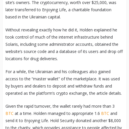
site’s owners. The cryptocurrency, worth over $25,000, was
later transferred to Enjoying Life, a charitable foundation
based in the Ukrainian capital.
Without revealing exactly how he did it, Holden explained he
took control of much of the internet infrastructure behind
Solaris, including some administrator accounts, obtained the
website’s source code and a database of its users and drop off
locations for drug deliveries.
For a while, the Ukrainian and his colleagues also gained
access to the “master wallet” of the marketplace. It was used
by buyers and dealers to deposit and withdraw funds and
operated as the platform’s crypto exchange, the article details.
Given the rapid turnover, the wallet rarely had more than 3
BTC
at a time. Holden managed to appropriate 1.6
BTC
and
send it to Enjoying Life. Hold Security donated another $8,000
to the charity, which provides assistance to people affected by