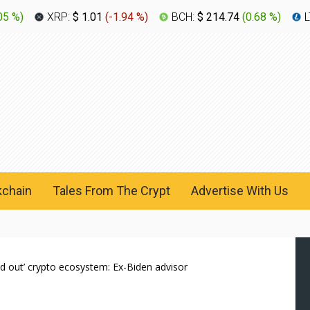
05 %
)
XRP:
$ 1.01
(
-1.94 %
)
BCH:
$ 214.74
(
0.68 %
)
L
kchain
Tales From The Crypt
Advertise With Us
 out’ crypto ecosystem: Ex-Biden advisor