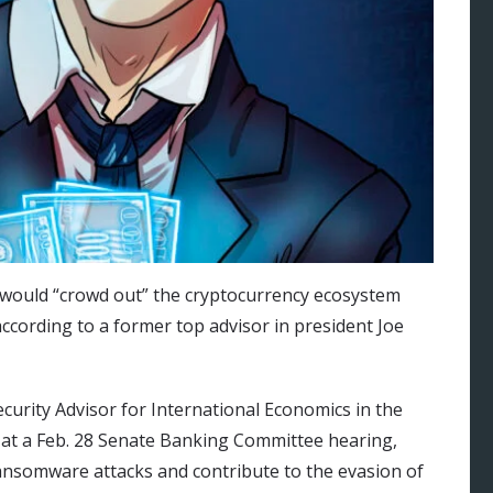
ar would “crowd out” the cryptocurrency ecosystem
 according to a former top advisor in president Joe
urity Advisor for International Economics in the
at a Feb. 28 Senate Banking Committee hearing,
ransomware attacks and contribute to the evasion of