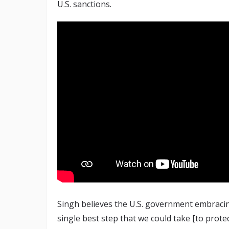
U.S. sanctions.
Singh believes the U.S. government embracin
single best step that we could take [to prote