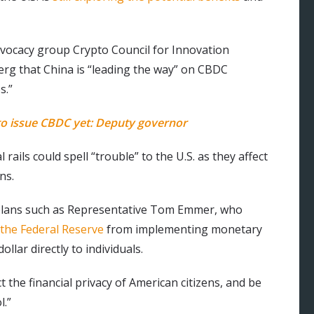
advocacy group Crypto Council for Innovation
rg that China is “leading the way” on CBDC
s.”
 to issue CBDC yet: Deputy governor
rails could spell “trouble” to the U.S. as they affect
ns.
ar plans such as Representative Tom Emmer, who
 the Federal Reserve
from implementing monetary
llar directly to individuals.
the financial privacy of American citizens, and be
l.”