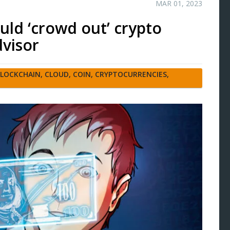
MAR 01, 2023
ld ‘crowd out’ crypto
visor
LOCKCHAIN
,
CLOUD
,
COIN
,
CRYPTOCURRENCIES
,