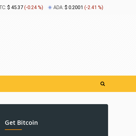
TC:
$ 45.37
(
-0.24 %
)
ADA:
$ 0.2001
(
-2.41 %
)
XLM:
$ 0.
Get Bitcoin