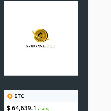
BTC
$ 64,639.1
(0.43%)