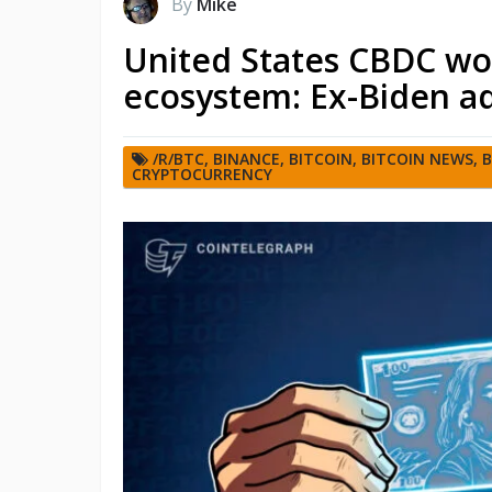
By
Mike
United States CBDC wou
ecosystem: Ex-Biden ad
/R/BTC
,
BINANCE
,
BITCOIN
,
BITCOIN NEWS
,
B
CRYPTOCURRENCY