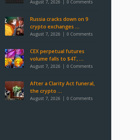
August 7, 2026
0 Comments
Russia cracks down on 9
crypto exchanges …
August 7, 2026
0 Comments
CEX perpetual futures
volume falls to $4T, …
August 7, 2026
0 Comments
After a Clarity Act funeral,
the crypto …
August 7, 2026
0 Comments