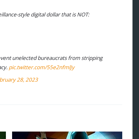
lance-style digital dollar that is NOT:
revent unelected bureaucrats from stripping
acy.
pic.twitter.com/55e2nfmlJy
bruary 28, 2023