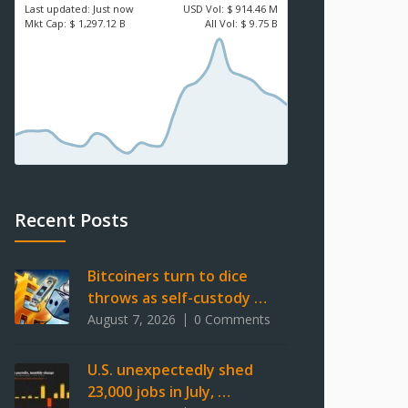
Last updated:
Just now
USD
Vol:
$ 914.46 M
Mkt Cap:
$ 1,297.12 B
All Vol:
$ 9.75 B
Recent Posts
Bitcoiners turn to dice
throws as self-custody …
August 7, 2026
0 Comments
U.S. unexpectedly shed
23,000 jobs in July, …