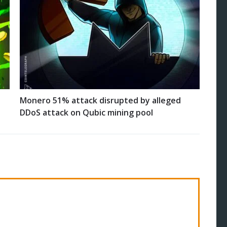
Monero 51% attack disrupted by alleged
DDoS attack on Qubic mining pool