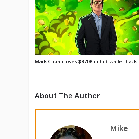
Mark Cuban loses $870K in hot wallet hack
About The Author
Mike