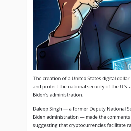
The creation of a United States digital doll
and protect the national security of the U.S.
Biden’s administration.
Daleep Singh — a former Deputy National Sec
Biden administration — made the comments 
suggesting that cryptocurrencies facilitate 