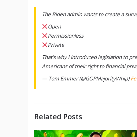
The Biden admin wants to create a surveil
Open
Permissionless
Private
That’s why I introduced legislation to p
Americans of their right to financial priv
— Tom Emmer (@GOPMajorityWhip)
Fe
Related Posts