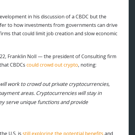
development in his discussion of a CBDC but the
efer to how investments from governments can drive
irms that could limit job creation and slow economic
22, Franklin Noll — the president of Consulting firm
d that CBDCs
could crowd out crypto
, noting:
ill work to crowd out private cryptocurrencies,
 payment areas. Cryptocurrencies will stay in
y serve unique functions and provide
he U.S. is
still exploring the potential benefits
and