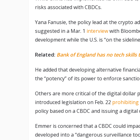
risks associated with CBDCs.
Yana Fanusie, the policy lead at the crypto 
suggested in a Mar. 1
interview
with Bloombe
development while the U.S. is “on the sideline
Related:
Bank of England has no tech skills
He added that developing alternative financial 
the “potency” of its power to enforce sanctio
Others are more critical of the digital doll
introduced legislation on Feb. 22
prohibiting
policy based on a CBDC and issuing a digital do
Emmer is concerned that a CBDC could impact 
developed into a “dangerous surveillance too