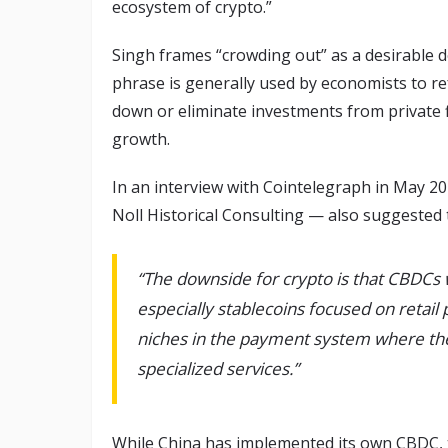
ecosystem of crypto.”
Singh frames “crowding out” as a desirable 
phrase is generally used by economists to r
down or eliminate investments from private f
growth.
In an interview with Cointelegraph in May 20
Noll Historical Consulting — also suggeste
“The downside for crypto is that CBDCs w
especially stablecoins focused on retail
niches in the payment system where the
specialized services.”
While China has implemented its own CBDC, t