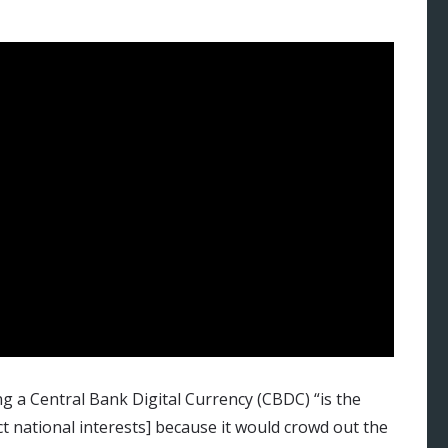
g a Central Bank Digital Currency (CBDC) “is the
ct national interests] because it would crowd out the