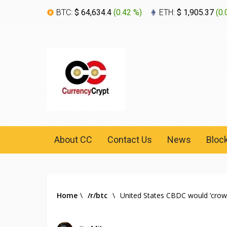
BTC:
$ 64,634.4
(
0.42 %
)
ETH:
$ 1,905.37
(
0.
About CC
Contact Us
News
Bloc
Home
\
/r/btc
\
United States CBDC would ‘crowd