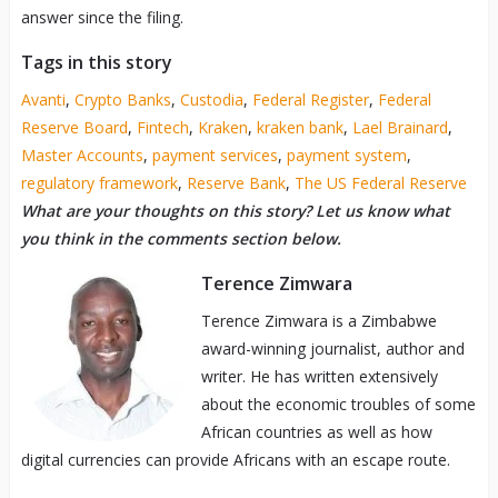
answer since the filing.
Tags in this story
Avanti
,
Crypto Banks
,
Custodia
,
Federal Register
,
Federal
Reserve Board
,
Fintech
,
Kraken
,
kraken bank
,
Lael Brainard
,
Master Accounts
,
payment services
,
payment system
,
regulatory framework
,
Reserve Bank
,
The US Federal Reserve
What are your thoughts on this story? Let us know what
you think in the comments section below.
Terence Zimwara
Terence Zimwara is a Zimbabwe
award-winning journalist, author and
writer. He has written extensively
about the economic troubles of some
African countries as well as how
digital currencies can provide Africans with an escape route.