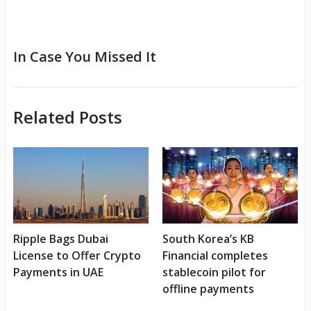
In Case You Missed It
Related Posts
Ripple Bags Dubai
South Korea’s KB
License to Offer Crypto
Financial completes
Payments in UAE
stablecoin pilot for
offline payments