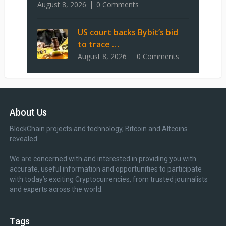
August 8, 2026
0 Comments
US court backs Bybit’s bid
to trace …
August 8, 2026
0 Comments
About Us
BlockChain projects and technology, Bitcoin and Altcoins
revealed.
We are concerned with and interested in providing you with
accurate, useful information and opportunities to participate
with today’s exciting Cryptocurrencies, from trusted journalists
and experts across the world.
Tags