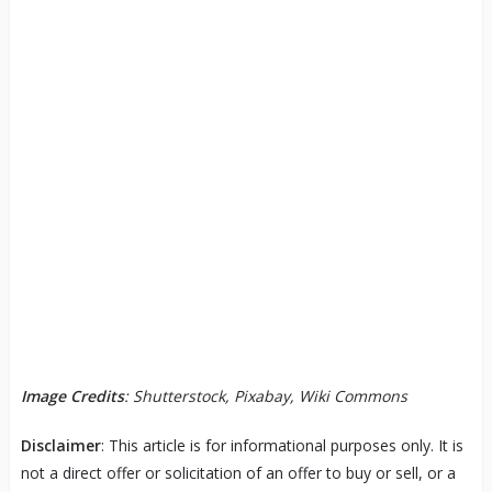
Image Credits
: Shutterstock, Pixabay, Wiki Commons
Disclaimer
: This article is for informational purposes only. It is
not a direct offer or solicitation of an offer to buy or sell, or a