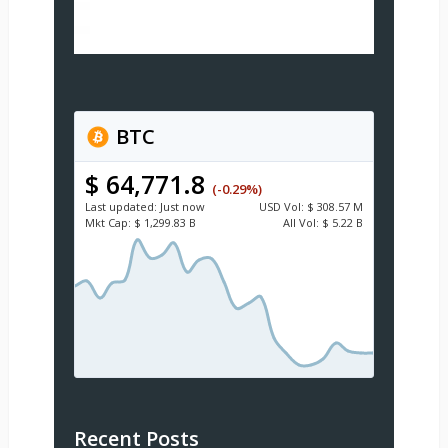
BTC
$ 64,771.8
(-0.29%)
Last updated:
Just now
USD
Vol:
$ 308.57 M
Mkt Cap:
$ 1,299.83 B
All Vol:
$ 5.22 B
Recent Posts