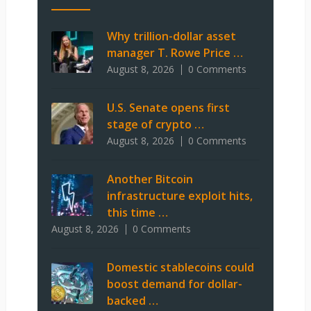
Why trillion-dollar asset
manager T. Rowe Price …
August 8, 2026
0 Comments
U.S. Senate opens first
stage of crypto …
August 8, 2026
0 Comments
Another Bitcoin
infrastructure exploit hits,
this time …
August 8, 2026
0 Comments
Domestic stablecoins could
boost demand for dollar-
backed …