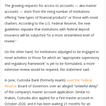
The growing requests for access to accounts — aka master
accounts — stem from the rising number of institutions
offering “new types of financial products” or those with novel
charters. According to the U.S. Federal Reserve, the new
guidelines stipulate that institutions with federal deposit
insurance will be subjected “to a more streamlined level of
review.”
On the other hand, for institutions adjudged to be engaged in
novel activities or those for which an “appropriate supervisory
and regulatory framework” is yet to be formulated, a more
extensive review would be required, the statement said.
In June, Custodia Bank (formerly Avanti)
sued the Federal
Reserve
Board of Governors over an alleged “unlawful delay”
of the company’s master account application. Similar to
Kraken, Custodia also applied for a Fed master account in
October 2020, and it has been waiting 21 months for an