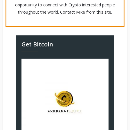
opportunity to connect with Crypto interested people
throughout the world. Contact Mike from this site.
Get Bitcoin