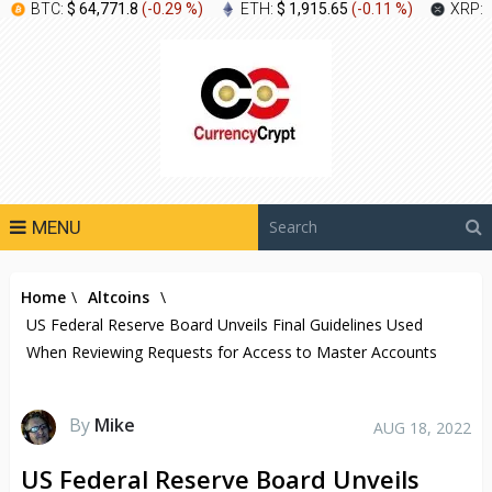
BTC:
$ 64,771.8
(
-0.29 %
)
ETH:
$ 1,915.65
(
-0.11 %
)
XRP:
MENU
Home
\
Altcoins
\
US Federal Reserve Board Unveils Final Guidelines Used
When Reviewing Requests for Access to Master Accounts
By
Mike
AUG 18, 2022
US Federal Reserve Board Unveils