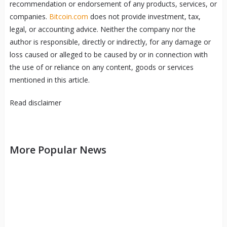
recommendation or endorsement of any products, services, or
companies.
Bitcoin.com
does not provide investment, tax,
legal, or accounting advice. Neither the company nor the
author is responsible, directly or indirectly, for any damage or
loss caused or alleged to be caused by or in connection with
the use of or reliance on any content, goods or services
mentioned in this article.
Read
disclaimer
More Popular News