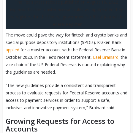
The Fed’s press release published on August 15, 2022
explains that the master account rules will apply when they
are registered in the federal government’s official journal the
Federal Register.
The move could pave the way for fintech and crypto banks and
special purpose depository institutions (SPDIs). Kraken Bank
applied
for a master account with the Federal Reserve Bank in
October 2020. In the Fed’s recent statement,
Lael Brainard
, the
vice chair of the U.S Federal Reserve, is quoted explaining why
the guidelines are needed.
“The new guidelines provide a consistent and transparent
process to evaluate requests for Federal Reserve accounts and
access to payment services in order to support a safe,
inclusive, and innovative payment system,” Brainard said.
Growing Requests for Access to
Accounts