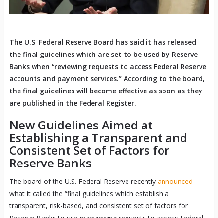
The U.S. Federal Reserve Board has said it has released
the final guidelines which are set to be used by Reserve
Banks when “reviewing requests to access Federal Reserve
accounts and payment services.” According to the board,
the final guidelines will become effective as soon as they
are published in the Federal Register.
New Guidelines Aimed at
Establishing a Transparent and
Consistent Set of Factors for
Reserve Banks
The board of the U.S. Federal Reserve recently
announced
what it called the “final guidelines which establish a
transparent, risk-based, and consistent set of factors for
Reserve Banks to use in reviewing requests to access Federal