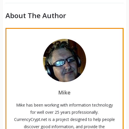
About The Author
Mike
Mike has been working with information technology
for well over 25 years professionally.
CurrencyCrypt.net is a project designed to help people
discover good information, and provide the