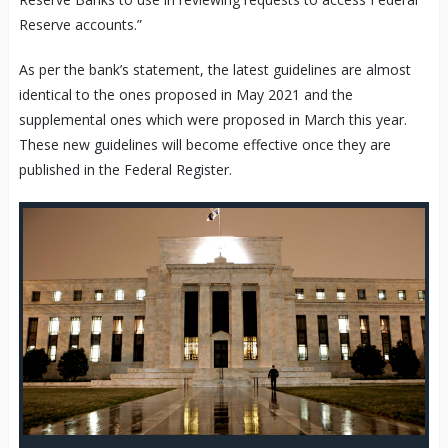
Reserve accounts.”
As per the bank’s statement, the latest guidelines are almost
identical to the ones proposed in May 2021 and the
supplemental ones which were proposed in March this year.
These new guidelines will become effective once they are
published in the Federal Register.