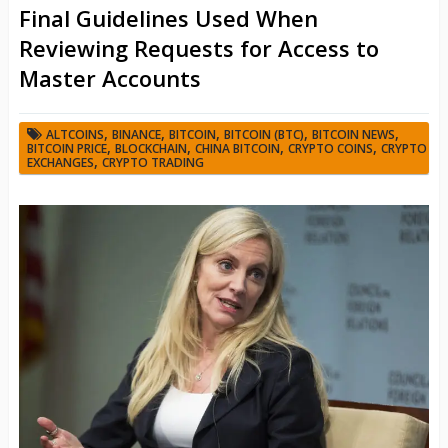
Final Guidelines Used When
Reviewing Requests for Access to
Master Accounts
,
,
,
,
,
ALTCOINS
BINANCE
BITCOIN
BITCOIN (BTC)
BITCOIN NEWS
,
,
,
,
BITCOIN PRICE
BLOCKCHAIN
CHINA BITCOIN
CRYPTO COINS
CRYPTO
,
EXCHANGES
CRYPTO TRADING