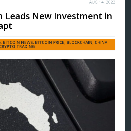
AUG 14, 2022
rm Leads New Investment in
apt
)
,
BITCOIN NEWS
,
BITCOIN PRICE
,
BLOCKCHAIN
,
CHINA
CRYPTO TRADING