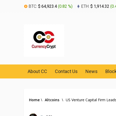
BTC:
$ 64,923.4
(
0.82 %
)
ETH:
$ 1,914.32
(
0.
About CC
Contact Us
News
Bloc
Home
\
Altcoins
\
US Venture Capital Firm Lead