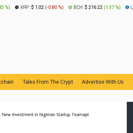
45 %
)
XRP:
$ 1.02
(
-0.80 %
)
BCH:
$ 216.22
(
1.37 %
)
L
kchain
Tales From The Crypt
Advertise With Us
s New Investment in Nigerian Startup Teamapt