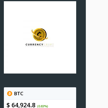
BTC
$ 64,924.8
(0.83%)