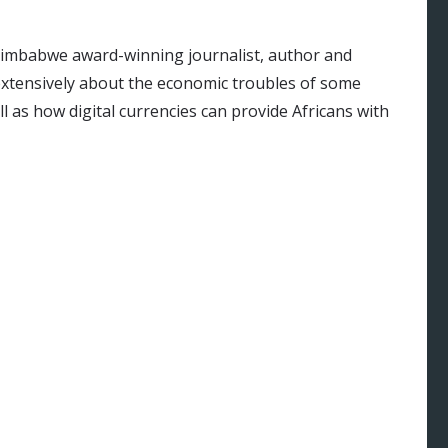
Zimbabwe award-winning journalist, author and
 extensively about the economic troubles of some
ll as how digital currencies can provide Africans with