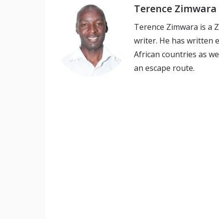
Terence Zimwara
Terence Zimwara is a 
writer. He has written
African countries as we
an escape route.