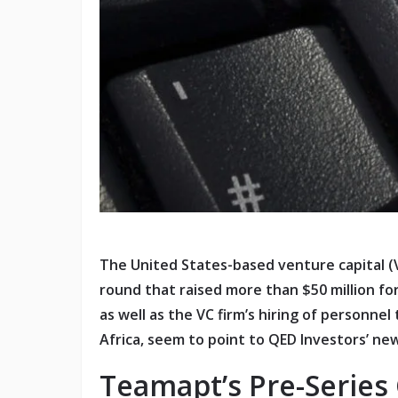
The United States-based venture capital (V
round that raised more than $50 million f
as well as the VC firm’s hiring of personne
Africa, seem to point to QED Investors’ 
Teamapt’s Pre-Series