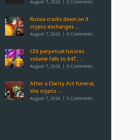
August 7, 2026
0 Comments
Russia cracks down on 9
crypto exchanges …
August 7, 2026
0 Comments
CEX perpetual futures
volume falls to $4T, …
August 7, 2026
0 Comments
After a Clarity Act funeral,
the crypto …
August 7, 2026
0 Comments