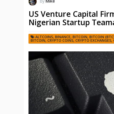
By
Mike
US Venture Capital Fi
Nigerian Startup Team
ALTCOINS
,
BINANCE
,
BITCOIN
,
BITCOIN (BTC
BITCOIN
,
CRYPTO COINS
,
CRYPTO EXCHANGES
,