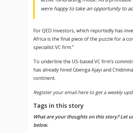
were happy to take an opportunity to add
For QED Investors, which reportedly has inv
Africa is the final piece of the puzzle for a 
specialist VC firm.”
To underline the US-based VC firm’s commitm
has already hired Gbenga Ajayi and Chidinma
continent.
Register your email here to get a weekly upd
Tags in this story
What are your thoughts on this story? Let 
below.