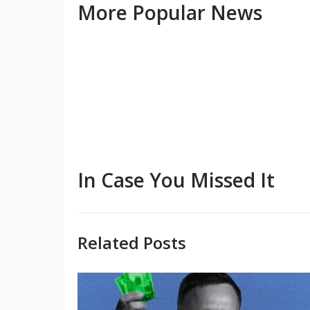
More Popular News
In Case You Missed It
Related Posts