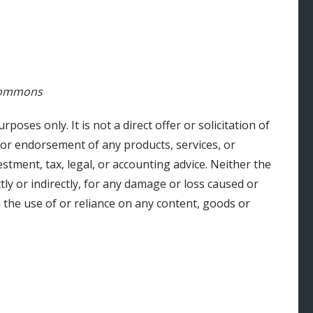
 Commons
urposes only. It is not a direct offer or solicitation of
 or endorsement of any products, services, or
stment, tax, legal, or accounting advice. Neither the
ly or indirectly, for any damage or loss caused or
 the use of or reliance on any content, goods or