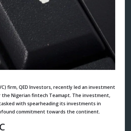
C) firm, QED Investors, recently led an investment
or the Nigerian fintech Teamapt. The investment,
l tasked with spearheading its investments in
newfound commitment towards the continent.
 C