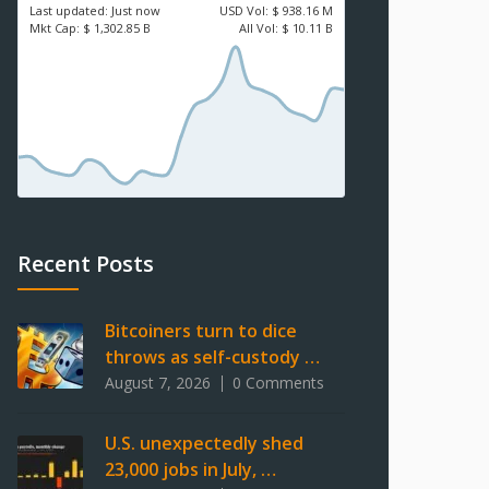
Last updated:
Just now
USD
Vol:
$ 938.16 M
Mkt Cap:
$ 1,302.85 B
All Vol:
$ 10.11 B
Recent Posts
Bitcoiners turn to dice
throws as self-custody …
August 7, 2026
0 Comments
U.S. unexpectedly shed
23,000 jobs in July, …