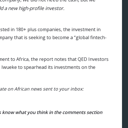
 a new high-profile investor.
ested in 180+ plus companies, the investment in
company that is seeking to become a “global fintech-
ent to Africa, the report notes that QED Investors
 Iwueke to spearhead its investments on the
ate on African news sent to your inbox:
us know what you think in the comments section