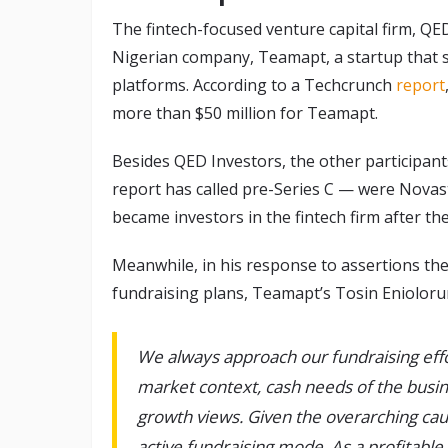
The fintech-focused venture capital firm, QE
Nigerian company, Teamapt, a startup that 
platforms. According to a Techcrunch
report
more than $50 million for Teamapt.
Besides QED Investors, the other participan
report has called pre-Series C — were Novast
became investors in the fintech firm after th
Meanwhile, in his response to assertions t
fundraising plans, Teamapt’s Tosin Enioloru
We always approach our fundraising effo
market context, cash needs of the busin
growth views. Given the overarching ca
active fundraising mode. As a profitabl