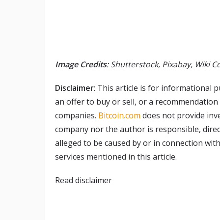
Image Credits
: Shutterstock, Pixabay, Wiki
Disclaimer
: This article is for informational p
an offer to buy or sell, or a recommendation
companies.
Bitcoin.com
does not provide inve
company nor the author is responsible, direct
alleged to be caused by or in connection with
services mentioned in this article.
Read
disclaimer