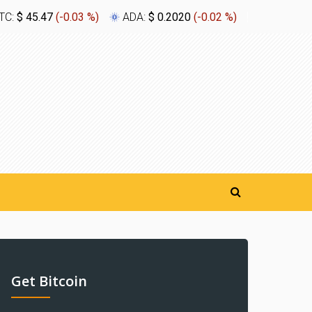
TC:
$ 45.47
(
-0.03 %
)
ADA:
$ 0.2020
(
-0.02 %
)
XLM:
$ 0.
Get Bitcoin