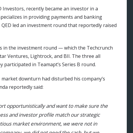
D Investors, recently became an investor in a
specializes in providing payments and banking
, QED led an investment round that reportedly raised
ts in the investment round — which the Techcrunch
ar Ventures, Lightrock, and BII. The three all
ey participated in Teamapt’s Series B round.
he market downturn had disturbed his company’s
nda reportedly said:
rt opportunistically and want to make sure the
ess and investor profile match our strategic
utious market environment, we were not in
e company, we did not need the cash, but we