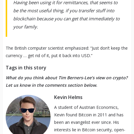
Having been using it for remittances, that seems to
be the most useful thing, if you transfer stuff into
blockchain because you can get that immediately to
your family.
The British computer scientist emphasized: “Just don’t keep the
currency … get rid of it, put it back into USD.”
Tags in this story
What do you think about Tim Berners-Lee’s view on crypto?
Let us know in the comments section below.
Kevin Helms
A student of Austrian Economics,
Kevin found Bitcoin in 2011 and has
been an evangelist ever since. His
interests lie in Bitcoin security, open-