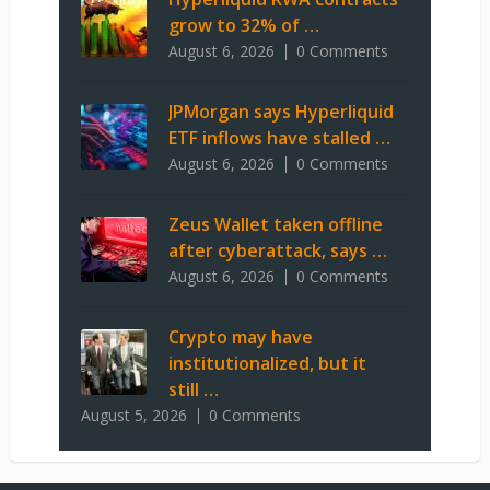
grow to 32% of …
August 6, 2026
0 Comments
JPMorgan says Hyperliquid
ETF inflows have stalled …
August 6, 2026
0 Comments
Zeus Wallet taken offline
after cyberattack, says …
August 6, 2026
0 Comments
Crypto may have
institutionalized, but it
still …
August 5, 2026
0 Comments