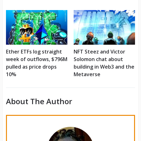
Ether ETFs log straight
NFT Steez and Victor
week of outflows, $796M
Solomon chat about
pulled as price drops
building in Web3 and the
10%
Metaverse
About The Author