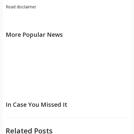
Read
disclaimer
More Popular News
In Case You Missed It
Related Posts