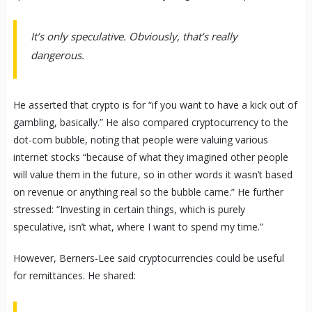
It’s only speculative. Obviously, that’s really
dangerous.
He asserted that crypto is for “if you want to have a kick out of
gambling, basically.” He also compared cryptocurrency to the
dot-com bubble, noting that people were valuing various
internet stocks “because of what they imagined other people
will value them in the future, so in other words it wasn’t based
on revenue or anything real so the bubble came.” He further
stressed: “Investing in certain things, which is purely
speculative, isn’t what, where I want to spend my time.”
However, Berners-Lee said cryptocurrencies could be useful
for remittances. He shared: