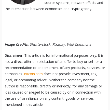
source systems, network effects and
the intersection between economics and cryptography.
Image Credits
: Shutterstock, Pixabay, Wiki Commons
Disclaimer
: This article is for informational purposes only. It is
not a direct offer or solicitation of an offer to buy or sell, or a
recommendation or endorsement of any products, services, or
companies.
Bitcoin.com
does not provide investment, tax,
legal, or accounting advice. Neither the company nor the
author is responsible, directly or indirectly, for any damage or
loss caused or alleged to be caused by or in connection with
the use of or reliance on any content, goods or services
mentioned in this article.