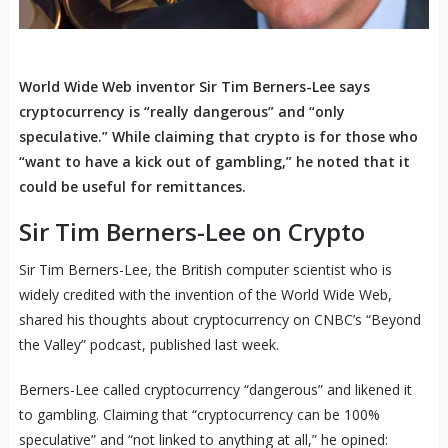
World Wide Web inventor Sir Tim Berners-Lee says
cryptocurrency is “really dangerous” and “only
speculative.” While claiming that crypto is for those who
“want to have a kick out of gambling,” he noted that it
could be useful for remittances.
Sir Tim Berners-Lee on Crypto
Sir Tim Berners-Lee, the British computer scientist who is
widely credited with the invention of the World Wide Web,
shared his thoughts about cryptocurrency on CNBC’s “Beyond
the Valley” podcast, published last week.
Berners-Lee called cryptocurrency “dangerous” and likened it
to gambling. Claiming that “cryptocurrency can be 100%
speculative” and “not linked to anything at all,” he opined: