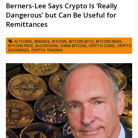
Berners-Lee Says Crypto Is ‘Really
Dangerous’ but Can Be Useful for
Remittances
,
,
,
,
,
ALTCOINS
BINANCE
BITCOIN
BITCOIN (BTC)
BITCOIN NEWS
,
,
,
,
BITCOIN PRICE
BLOCKCHAIN
CHINA BITCOIN
CRYPTO COINS
CRYPTO
,
EXCHANGES
CRYPTO TRADING