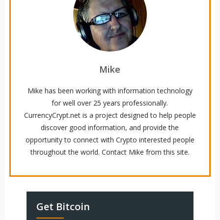
Mike
Mike has been working with information technology
for well over 25 years professionally.
CurrencyCrypt.net is a project designed to help people
discover good information, and provide the
opportunity to connect with Crypto interested people
throughout the world. Contact Mike from this site.
Get Bitcoin