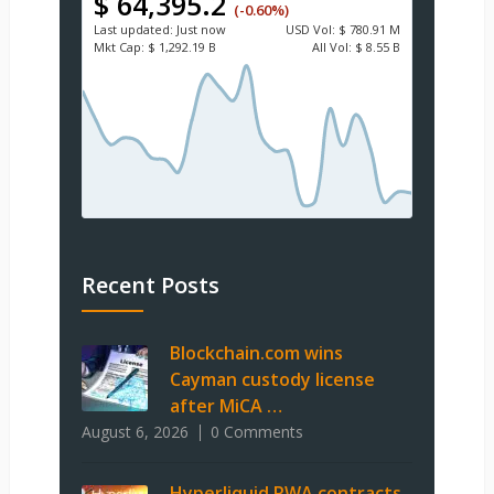
$ 64,395.2
(-0.60%)
Last updated:
Just now
USD
Vol:
$ 780.91 M
Mkt Cap:
$ 1,292.19 B
All Vol:
$ 8.55 B
Recent Posts
Blockchain.com wins
Cayman custody license
after MiCA …
August 6, 2026
0 Comments
Hyperliquid RWA contracts