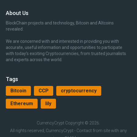
About Us
BlockChain projects and technology, Bitcoin and Altcoins
revealed.
We are concerned with and interested in providing you with
accurate, useful information and opportunities to participate
with today’s exciting Cryptocurrencies, from trusted journalists
and experts across the world.
Tags
Bitcoin
CCP
cryptocurrency
Ethereum
lily
CurrencyCrypt
Copyright © 2026.
All rights reserved, CurrencyCrypt - Contact from site with any