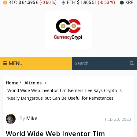
BTC:
$ 64,395.6
(
-0.60 %
)
ETH:
$ 1,905.51
(
-0.53 %
)
XRP:
MENU
Home
\
Altcoins
\
World Wide Web Inventor Tim Berners-Lee Says Crypto Is
‘Really Dangerous’ but Can Be Useful for Remittances
By
Mike
FEB 23, 2023
World Wide Web Inventor Tim