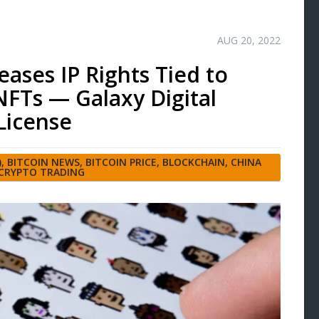
AUG 20, 2022
eases IP Rights Tied to
FTs — Galaxy Digital
License
)
,
BITCOIN NEWS
,
BITCOIN PRICE
,
BLOCKCHAIN
,
CHINA
CRYPTO TRADING