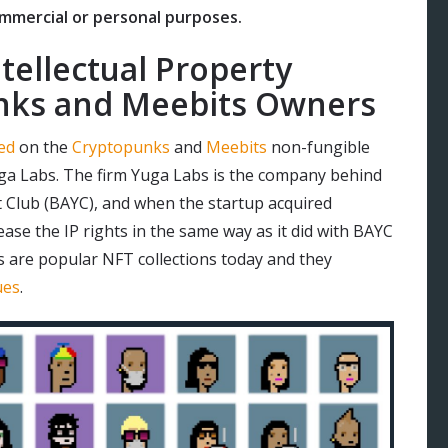
ommercial or personal purposes.
tellectual Property
unks and Meebits Owners
ed
on the
Cryptopunks
and
Meebits
non-fungible
uga Labs. The firm Yuga Labs is the company behind
t Club (BAYC), and when the startup acquired
ase the IP rights in the same way as it did with BAYC
 are popular NFT collections today and they
ues
.