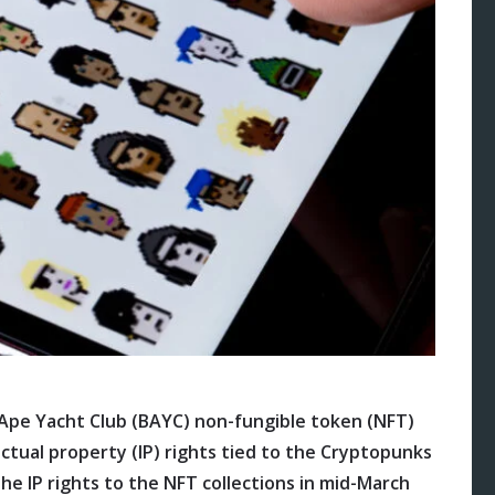
Ape Yacht Club (BAYC) non-fungible token (NFT)
llectual property (IP) rights tied to the Cryptopunks
e IP rights to the NFT collections in mid-March