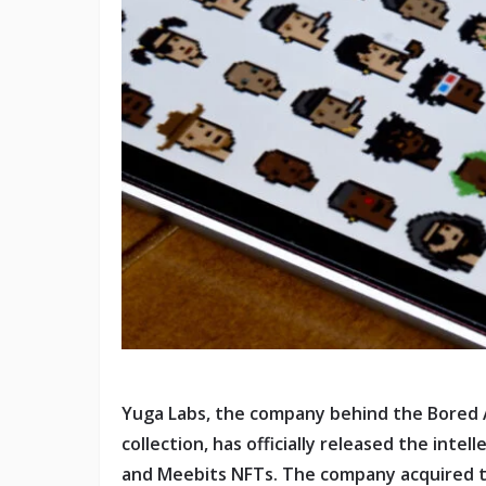
Yuga Labs, the company behind the Bored 
collection, has officially released the inte
and Meebits NFTs. The company acquired th