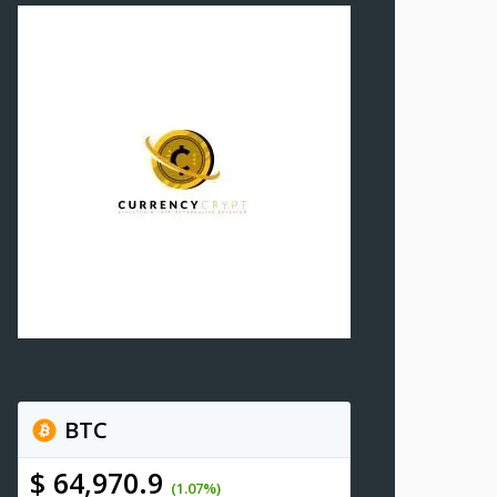
BTC
$ 64,970.9
(1.07%)