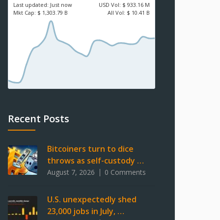
Last updated:
Just now
USD
Vol:
$ 933.16 M
Mkt Cap:
$ 1,303.79 B
All Vol:
$ 10.41 B
Recent Posts
Bitcoiners turn to dice
throws as self-custody …
August 7, 2026
0 Comments
U.S. unexpectedly shed
23,000 jobs in July, …