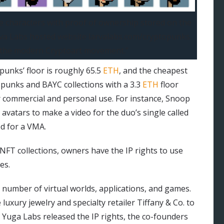
le characters with proof of ownership stored on the
rva Labs hosted website larvalabs.com/cryptopunks.
d the modern Cryptoart movement.”
punks’ floor is roughly 65.5
ETH
, and the cheapest
punks and BAYC collections with a 3.3
ETH
floor
r commercial and personal use. For instance, Snoop
avatars to make a video for the duo’s single called
d for a VMA.
NFT collections, owners have the IP rights to use
es.
 a number of virtual worlds, applications, and games.
 luxury jewelry and specialty retailer Tiffany & Co. to
 Yuga Labs released the IP rights, the co-founders