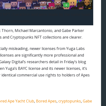
 3D NFT characters and were made by the same team
ted Cryptopunks.
ex Thorn, Michael Marcantonio, and Gabe Parker
ts and Cryptopunks NFT collections are clearer.
tially misleading, newer licenses from Yuga Labs
icenses are significantly more professional and
alaxy Digital’s researchers detail in Friday’s blog
een Yuga’s BAYC license and its newer licenses, it’s
identical commercial use rights to holders of Apes
red Ape Yacht Club
,
Bored Apes
,
cryptopunks
,
Gabe