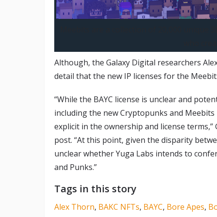
Meebits are a collection of 20,000 unique
who crea
Although, the Galaxy Digital researchers Al
detail that the new IP licenses for the Meebi
“While the BAYC license is unclear and poten
including the new Cryptopunks and Meebits l
explicit in the ownership and license terms,” G
post. “At this point, given the disparity betw
unclear whether Yuga Labs intends to confer 
and Punks.”
Tags in this story
Alex Thorn
,
BAKC NFTs
,
BAYC
,
Bore Apes
,
Bo