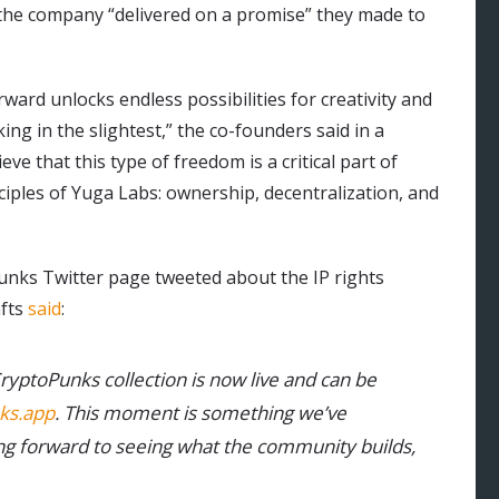
he company “delivered on a promise” they made to
rward unlocks endless possibilities for creativity and
ng in the slightest,” the co-founders said in a
e that this type of freedom is a critical part of
ciples of Yuga Labs: ownership, decentralization, and
opunks Twitter page tweeted about the IP rights
nfts
said
:
ryptoPunks collection is now live and can be
ks.app
. This moment is something we’ve
g forward to seeing what the community builds,