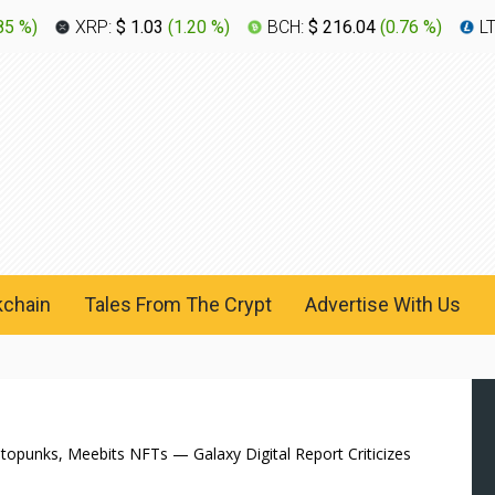
85 %
)
XRP:
$ 1.03
(
1.20 %
)
BCH:
$ 216.04
(
0.76 %
)
L
kchain
Tales From The Crypt
Advertise With Us
yptopunks, Meebits NFTs — Galaxy Digital Report Criticizes