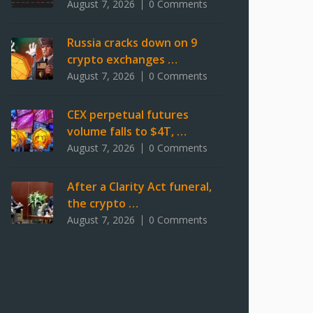
August 7, 2026
0 Comments
Russia cracks down on 9
crypto exchanges …
August 7, 2026
0 Comments
CEX perpetual futures
volume falls to $4T, …
August 7, 2026
0 Comments
After a Clarity Act funeral,
the crypto …
August 7, 2026
0 Comments