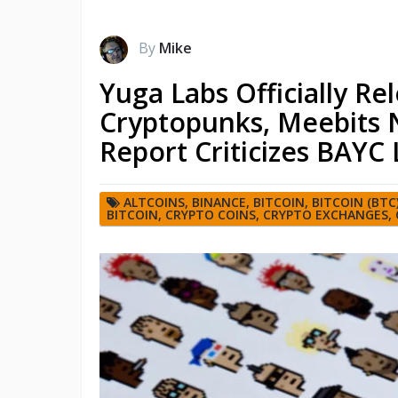
By
Mike
Yuga Labs Officially Rel
Cryptopunks, Meebits N
Report Criticizes BAYC 
ALTCOINS
,
BINANCE
,
BITCOIN
,
BITCOIN (BTC
BITCOIN
,
CRYPTO COINS
,
CRYPTO EXCHANGES
,