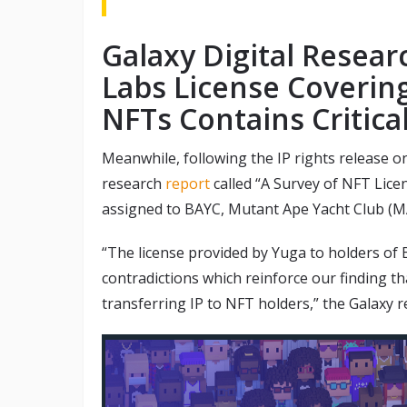
Galaxy Digital Resear
Labs License Coverin
NFTs Contains Critica
Meanwhile, following the IP rights release o
research
report
called “A Survey of NFT Licens
assigned to BAYC, Mutant Ape Yacht Club (M
“The license provided by Yuga to holders of
contradictions which reinforce our finding t
transferring IP to NFT holders,” the Galaxy r