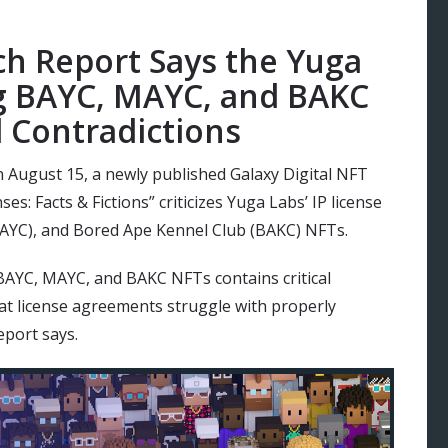
ch Report Says the Yuga
g BAYC, MAYC, and BAKC
l Contradictions
n August 15, a newly published Galaxy Digital NFT
es: Facts & Fictions” criticizes Yuga Labs’ IP license
AYC), and Bored Ape Kennel Club (BAKC) NFTs.
 BAYC, MAYC, and BAKC NFTs contains critical
hat license agreements struggle with properly
eport says.