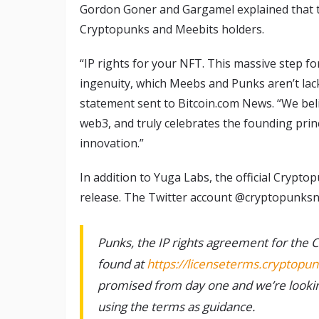
Gordon Goner and Gargamel explained that t
Cryptopunks and Meebits holders.
“IP rights for your NFT. This massive step fo
ingenuity, which Meebs and Punks aren’t lacki
statement sent to Bitcoin.com News. “We believ
web3, and truly celebrates the founding prin
innovation.”
In addition to Yuga Labs, the official Crypt
release. The Twitter account @cryptopunks
Punks, the IP rights agreement for the C
found at
https://licenseterms.cryptopun
promised from day one and we’re lookin
using the terms as guidance.