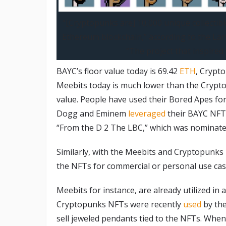
“[Cryptopunks are] 10,000 unique collectib
Ethereum blockchain,” according to the La
“The project that inspire
BAYC’s floor value today is 69.42
ETH
, Crypto
Meebits today is much lower than the Crypto
value. People have used their Bored Apes fo
Dogg and Eminem
leveraged
their BAYC NFT 
“From the D 2 The LBC,” which was nominate
Similarly, with the Meebits and Cryptopunks 
the NFTs for commercial or personal use cas
Meebits for instance, are already utilized in
Cryptopunks NFTs were recently
used
by the
sell jeweled pendants tied to the NFTs. When