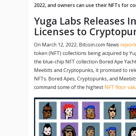
2022, and owners can use their NFTs for c
Yuga Labs Releases In
Licenses to Cryptop
On March 12, 2022, Bitcoin.com News
report
token (NFT) collections being acquired by Y
the blue-chip NFT collection Bored Ape Yach
Meebits and Cryptopunks, it promised to rele
NFTs. Bored Apes, Cryptopunks, and Meebits
command some of the highest
NFT floor val