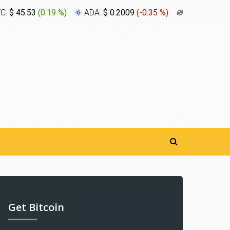
TC:
$ 45.53
(
0.19 %
)
ADA:
$ 0.2009
(
-0.35 %
)
XLM:
$ 0.1
Get Bitcoin