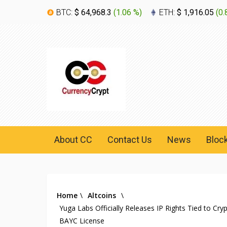
BTC:
$ 64,968.3
(
1.06 %
)
ETH:
$ 1,916.05
(
0.
About CC
Contact Us
News
Bloc
Home
\
Altcoins
\
Yuga Labs Officially Releases IP Rights Tied to Cr
BAYC License