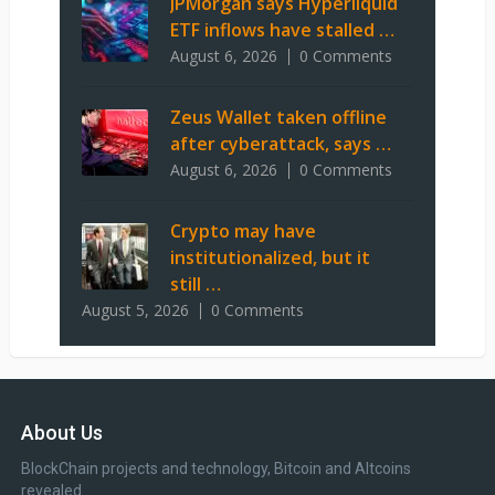
JPMorgan says Hyperliquid
ETF inflows have stalled …
August 6, 2026
0 Comments
Zeus Wallet taken offline
after cyberattack, says …
August 6, 2026
0 Comments
Crypto may have
institutionalized, but it
still …
August 5, 2026
0 Comments
About Us
BlockChain projects and technology, Bitcoin and Altcoins
revealed.