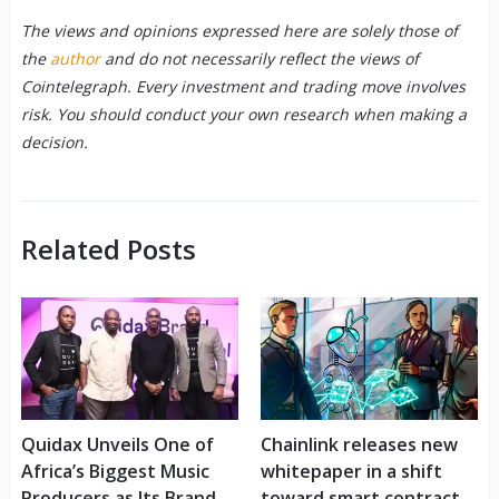
The views and opinions expressed here are solely those of
the
author
and do not necessarily reflect the views of
Cointelegraph. Every investment and trading move involves
risk. You should conduct your own research when making a
decision.
Related Posts
Quidax Unveils One of
Chainlink releases new
Africa’s Biggest Music
whitepaper in a shift
Producers as Its Brand
toward smart contract