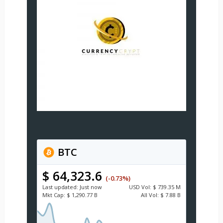
BTC
$ 64,323.6
(-0.73%)
Last updated:
Just now
USD
Vol:
$ 739.35 M
Mkt Cap:
$ 1,290.77 B
All Vol:
$ 7.88 B