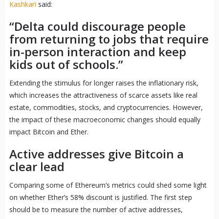
Kashkari
said:
“Delta could discourage people
from returning to jobs that require
in-person interaction and keep
kids out of schools.”
Extending the stimulus for longer raises the inflationary risk,
which increases the attractiveness of scarce assets like real
estate, commodities, stocks, and cryptocurrencies. However,
the impact of these macroeconomic changes should equally
impact Bitcoin and Ether.
Active addresses give Bitcoin a
clear lead
Comparing some of Ethereum’s metrics could shed some light
on whether Ether’s 58% discount is justified. The first step
should be to measure the number of active addresses,