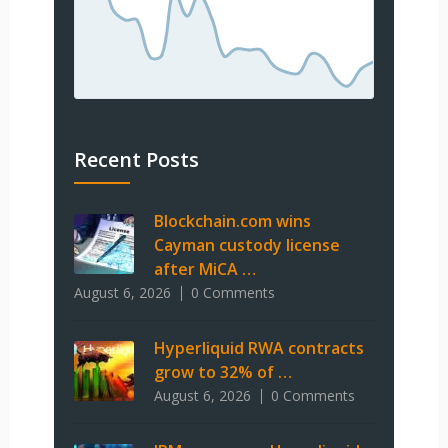
Recent Posts
Blockchain.com wins
Cayman custody license
after MiCA …
August 6, 2026
0 Comments
Hyperliquid RWA contracts
grow to 32% of …
August 6, 2026
0 Comments