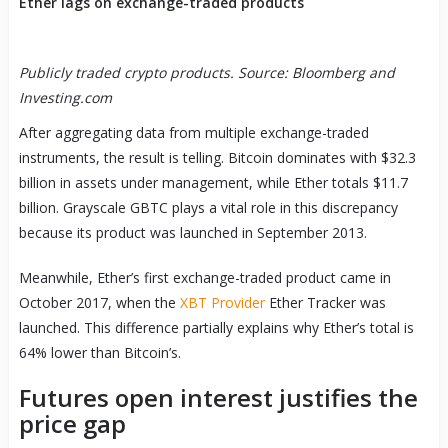
Ether lags on exchange-traded products
Publicly traded crypto products. Source: Bloomberg and
Investing.com
After aggregating data from multiple exchange-traded
instruments, the result is telling. Bitcoin dominates with $32.3
billion in assets under management, while Ether totals $11.7
billion. Grayscale GBTC plays a vital role in this discrepancy
because its product was launched in September 2013.
Meanwhile, Ether’s first exchange-traded product came in
October 2017, when the
XBT Provider
Ether Tracker was
launched. This difference partially explains why Ether’s total is
64% lower than Bitcoin’s.
Futures open interest justifies the
price gap