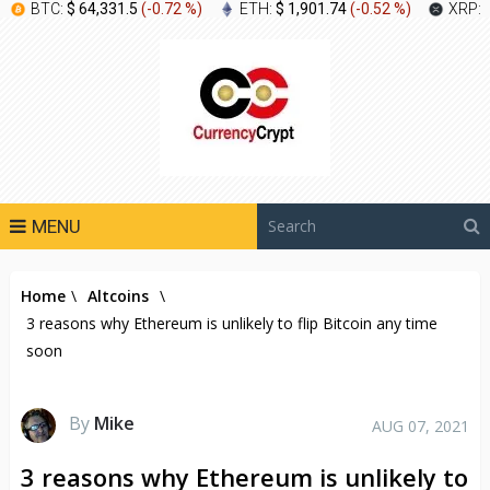
BTC:
$ 64,331.5
(
-0.72 %
)
ETH:
$ 1,901.74
(
-0.52 %
)
XRP:
MENU
Home
\
Altcoins
\
3 reasons why Ethereum is unlikely to flip Bitcoin any time
soon
By
Mike
AUG 07, 2021
3 reasons why Ethereum is unlikely to