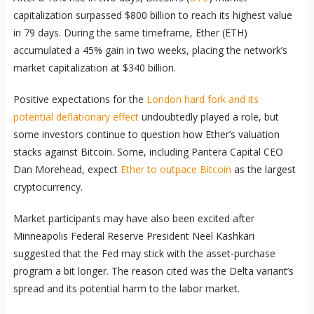
capitalization surpassed $800 billion to reach its highest value
in 79 days. During the same timeframe, Ether (ETH)
accumulated a 45% gain in two weeks, placing the network’s
market capitalization at $340 billion.
Positive expectations for the
London hard fork and its
potential deflationary effect
undoubtedly played a role, but
some investors continue to question how Ether’s valuation
stacks against Bitcoin. Some, including Pantera Capital CEO
Dan Morehead, expect
Ether to outpace Bitcoin
as the largest
cryptocurrency.
Market participants may have also been excited after
Minneapolis Federal Reserve President Neel Kashkari
suggested that the Fed may stick with the asset-purchase
program a bit longer. The reason cited was the Delta variant’s
spread and its potential harm to the labor market.