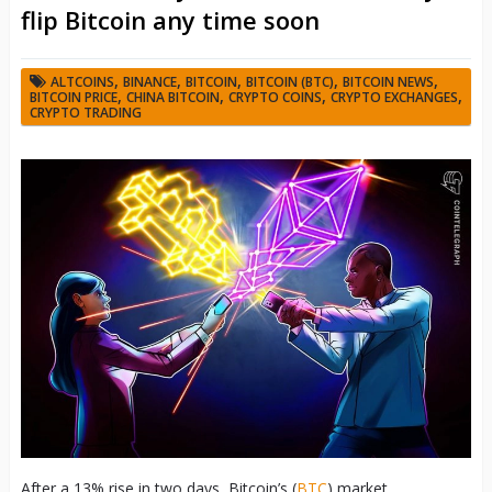
flip Bitcoin any time soon
,
,
,
,
,
ALTCOINS
BINANCE
BITCOIN
BITCOIN (BTC)
BITCOIN NEWS
,
,
,
,
BITCOIN PRICE
CHINA BITCOIN
CRYPTO COINS
CRYPTO EXCHANGES
CRYPTO TRADING
After a 13% rise in two days, Bitcoin’s (
BTC
) market