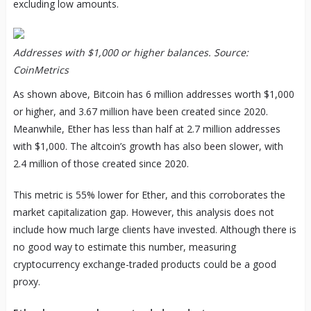
excluding low amounts.
Addresses with $1,000 or higher balances. Source:
CoinMetrics
As shown above, Bitcoin has 6 million addresses worth $1,000
or higher, and 3.67 million have been created since 2020.
Meanwhile, Ether has less than half at 2.7 million addresses
with $1,000. The altcoin’s growth has also been slower, with
2.4 million of those created since 2020.
This metric is 55% lower for Ether, and this corroborates the
market capitalization gap. However, this analysis does not
include how much large clients have invested. Although there is
no good way to estimate this number, measuring
cryptocurrency exchange-traded products could be a good
proxy.