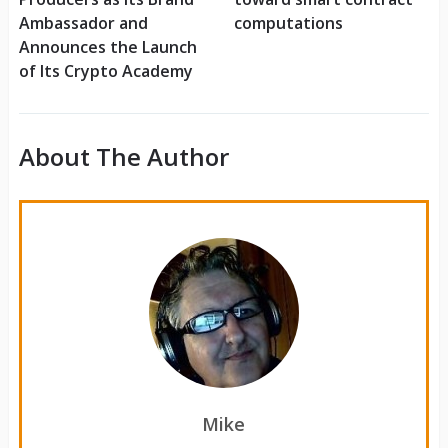
Ambassador and
computations
Announces the Launch
of Its Crypto Academy
About The Author
Mike