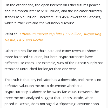
On the other hand, the open interest on Ether futures peaked
about a month later at $10.8 billion, and the indicator currently
stands at $7.6 billion. Therefore, it is 46% lower than Bitcoin’s,
which further explains the valuation discount.
Related:
Ethereum market cap hits $337 billion, surpassing
Nestle, P&G, and Roche
Other metrics like on-chain data and miner revenues show a
more balanced situation, but both cryptocurrencies have
different use cases. For example, 54% of the Bitcoin supply has
remained untouched for longer than one year.
The truth is that any indicator has a downside, and there is no
definitive valuation metric to determine whether a
cryptocurrency is above or below its fair value. However, the
three metrics analyzed suggest that Ether’s upside, when
priced in Bitcoin, does not signal a “flippening” anytime soon.