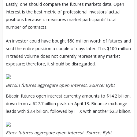
Lastly, one should compare the futures markets data. Open
interest is the best metric of professional investors’ actual
positions because it measures market participants’ total
number of contracts.
An investor could have bought $50 million worth of futures and
sold the entire position a couple of days later. This $100 million
in traded volume does not currently represent any market
exposure; therefore, it should be disregarded.
Bitcoin futures aggregate open interest. Source: Bybt
Bitcoin futures open interest currently amounts to $14.2 billion,
down from a $27.7 billion peak on April 13. Binance exchange
leads with $3.4 billion, followed by FTX with another $2.3 billion.
Ether futures aggregate open interest. Source: Bybt