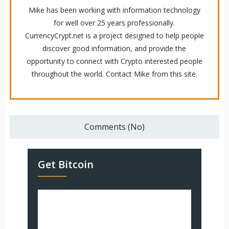
Mike has been working with information technology
for well over 25 years professionally.
CurrencyCrypt.net is a project designed to help people
discover good information, and provide the
opportunity to connect with Crypto interested people
throughout the world. Contact Mike from this site.
Comments (No)
Get Bitcoin