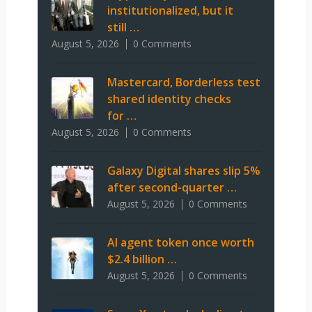
institutionalized, but it
still …
August 5, 2026
0 Comments
Mastercard, Borderless test
shared identity checks
for …
August 5, 2026
0 Comments
Galaxy Digital shares slip 5%
after second-quarter …
August 5, 2026
0 Comments
AI agent token once worth
$2.4 billion …
August 5, 2026
0 Comments