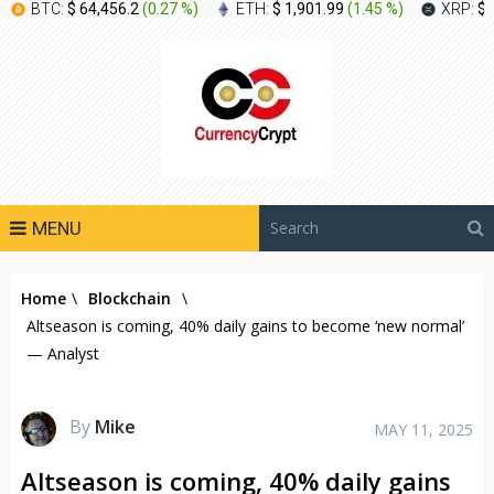
BTC:
$ 64,456.2
(
0.27 %
)
ETH:
$ 1,901.99
(
1.45 %
)
XRP:
$ 
MENU
Home
\
Blockchain
\
Altseason is coming, 40% daily gains to become ‘new normal’
— Analyst
By
Mike
MAY 11, 2025
Altseason is coming, 40% daily gains