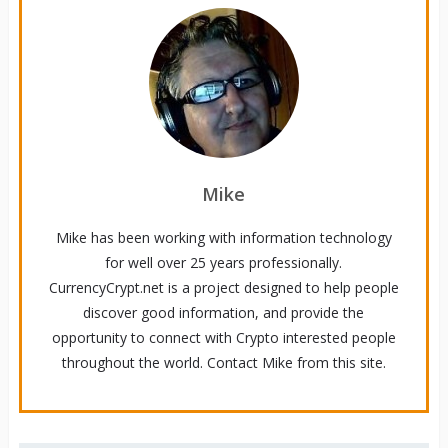
Mike
Mike has been working with information technology
for well over 25 years professionally.
CurrencyCrypt.net is a project designed to help people
discover good information, and provide the
opportunity to connect with Crypto interested people
throughout the world. Contact Mike from this site.