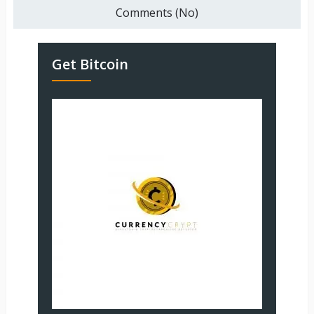
Comments (No)
Get Bitcoin