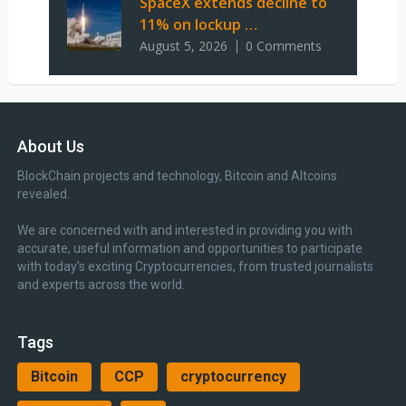
SpaceX extends decline to
11% on lockup …
August 5, 2026
0 Comments
About Us
BlockChain projects and technology, Bitcoin and Altcoins
revealed.
We are concerned with and interested in providing you with
accurate, useful information and opportunities to participate
with today’s exciting Cryptocurrencies, from trusted journalists
and experts across the world.
Tags
Bitcoin
CCP
cryptocurrency