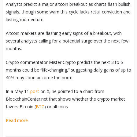
Analysts predict a major altcoin breakout as charts flash bullish
signals, though some warn this cycle lacks retail conviction and
lasting momentum.
Altcoin markets are flashing early signs of a breakout, with
several analysts calling for a potential surge over the next few
months.
Crypto commentator Mister Crypto predicts the next 3 to 6
months could be “life-changing,” suggesting daily gains of up to
40% may soon become the norm.
In a May 11
post
on X, he pointed to a chart from
BlockchainCenter.net that shows whether the crypto market
favors Bitcoin (
BTC
) or altcoins.
Read more