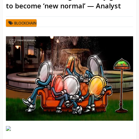
to become ‘new normal’ — Analyst
BLOCKCHAIN