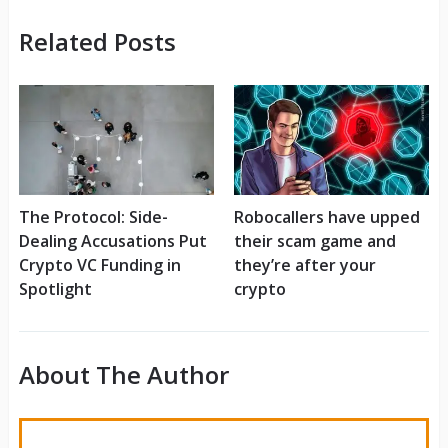
Related Posts
The Protocol: Side-
Robocallers have upped
Dealing Accusations Put
their scam game and
Crypto VC Funding in
they’re after your
Spotlight
crypto
About The Author