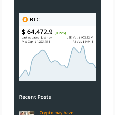
BTC
$ 64,472.9
(0.29%)
Last updated:
Just now
USD
Vol:
$ 972.82 M
Mkt Cap:
$ 1,293.75 B
All Vol:
$ 9.94 B
Recent Posts
Crypto may have