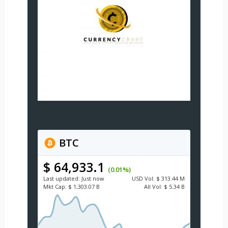
BTC
$ 64,933.1
(0.01%)
Last updated:
Just now
USD
Vol:
$ 313.44 M
Mkt Cap:
$ 1,303.07 B
All Vol:
$ 5.34 B