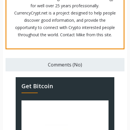
for well over 25 years professionally.
CurrencyCrypt.net is a project designed to help people
discover good information, and provide the
opportunity to connect with Crypto interested people
throughout the world. Contact Mike from this site.
Comments (No)
Get Bitcoin