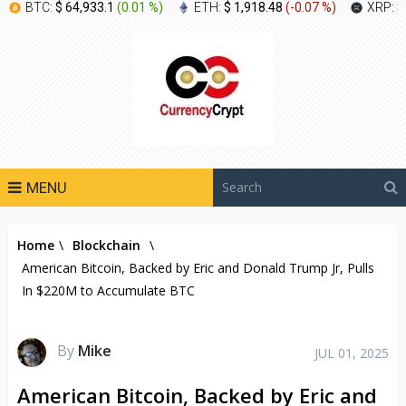
BTC:
$ 64,933.1
(
0.01 %
)
ETH:
$ 1,918.48
(
-0.07 %
)
XRP:
$
MENU
Home
\
Blockchain
\
American Bitcoin, Backed by Eric and Donald Trump Jr, Pulls
In $220M to Accumulate BTC
By
Mike
JUL 01, 2025
American Bitcoin, Backed by Eric and