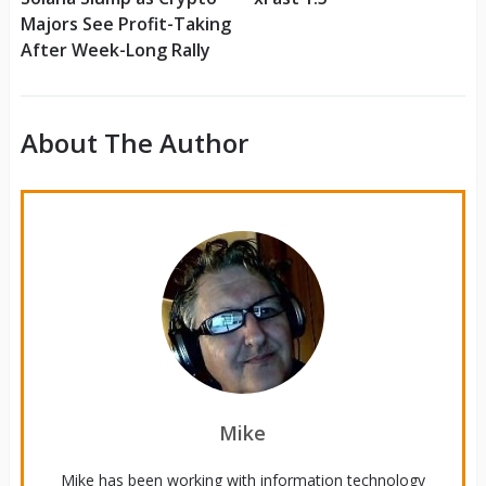
Majors See Profit-Taking
After Week-Long Rally
About The Author
Mike
Mike has been working with information technology