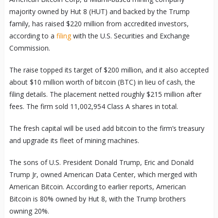
majority owned by Hut 8 (HUT) and backed by the Trump
family, has raised $220 million from accredited investors,
according to a
filing
with the U.S. Securities and Exchange
Commission.
The raise topped its target of $200 million, and it also accepted
about $10 million worth of bitcoin (BTC) in lieu of cash, the
filing details. The placement netted roughly $215 million after
fees. The firm sold 11,002,954 Class A shares in total.
The fresh capital will be used add bitcoin to the firm’s treasury
and upgrade its fleet of mining machines.
The sons of U.S. President Donald Trump, Eric and Donald
Trump Jr, owned American Data Center, which merged with
American Bitcoin. According to earlier reports, American
Bitcoin is 80% owned by Hut 8, with the Trump brothers
owning 20%.