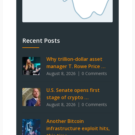
Recent Posts
Why trillion-dollar asset
manager T. Rowe Price …
August 8, 2026
0 Comments
U.S. Senate opens first
stage of crypto …
August 8, 2026
0 Comments
Another Bitcoin
infrastructure exploit hits,