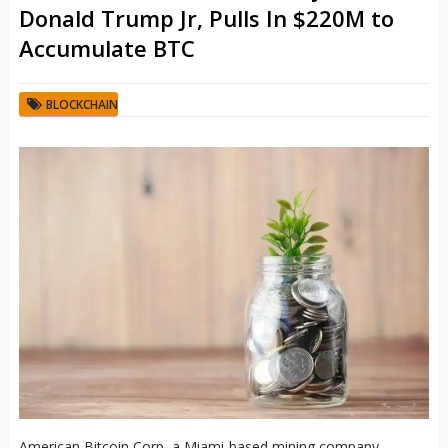
Donald Trump Jr, Pulls In $220M to
Accumulate BTC
BLOCKCHAIN
American Bitcoin Corp, a Miami-based mining company