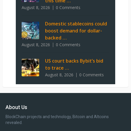
this time …
August 8, 2026
0 Comments
Domestic stablecoins could
boost demand for dollar-
backed …
August 8, 2026
0 Comments
US court backs Bybit’s bid
to trace …
August 8, 2026
0 Comments
About Us
BlockChain projects and technology, Bitcoin and Altcoins
revealed.