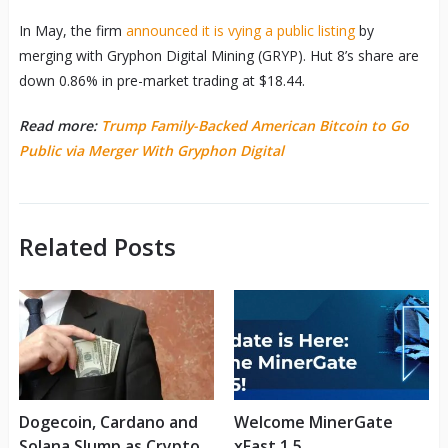
In May, the firm
announced it is vying a public listing
by
merging with Gryphon Digital Mining (GRYP). Hut 8’s share are
down 0.86% in pre-market trading at $18.44.
Read more:
Trump Family-Backed American Bitcoin to Go
Public via Merger With Gryphon Digital
Related Posts
Dogecoin, Cardano and
Welcome MinerGate
Solana Slump as Crypto
xFast 1.5