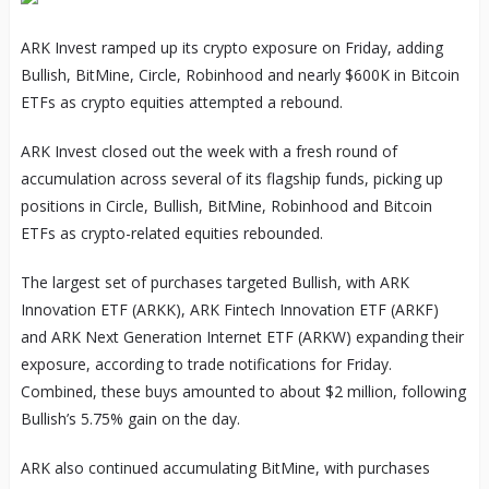
ARK Invest ramped up its crypto exposure on Friday, adding
Bullish, BitMine, Circle, Robinhood and nearly $600K in Bitcoin
ETFs as crypto equities attempted a rebound.
ARK Invest closed out the week with a fresh round of
accumulation across several of its flagship funds, picking up
positions in Circle, Bullish, BitMine, Robinhood and Bitcoin
ETFs as crypto-related equities rebounded.
The largest set of purchases targeted Bullish, with ARK
Innovation ETF (ARKK), ARK Fintech Innovation ETF (ARKF)
and ARK Next Generation Internet ETF (ARKW) expanding their
exposure, according to trade notifications for Friday.
Combined, these buys amounted to about $2 million, following
Bullish’s 5.75% gain on the day.
ARK also continued accumulating BitMine, with purchases