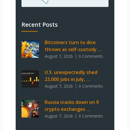
Recent Posts
Bitcoiners turn to dice
throws as self-custody …
August 7, 2026
0 Comments
U.S. unexpectedly shed
23,000 jobs in July, …
August 7, 2026
0 Comments
Russia cracks down on 9
crypto exchanges …
August 7, 2026
0 Comments