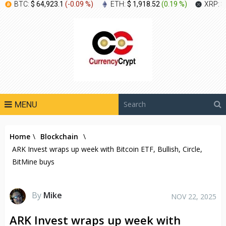
BTC:
$ 64,923.1
(
-0.09 %
)
ETH:
$ 1,918.52
(
0.19 %
)
XRP:
$
MENU
Home
\
Blockchain
\
ARK Invest wraps up week with Bitcoin ETF, Bullish, Circle,
BitMine buys
By
Mike
NOV 22, 2025
ARK Invest wraps up week with