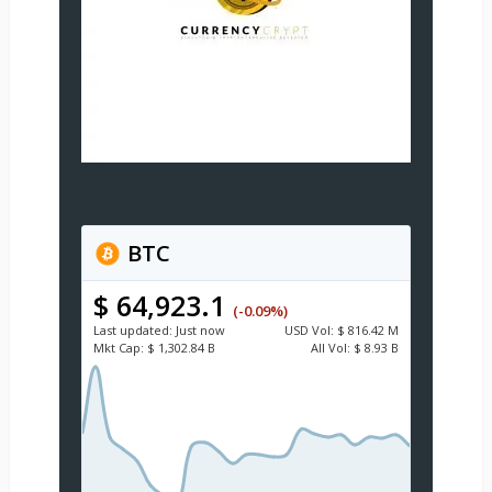
BTC
$ 64,923.1
(-0.09%)
Last updated:
Just now
USD
Vol:
$ 816.42 M
Mkt Cap:
$ 1,302.84 B
All Vol:
$ 8.93 B