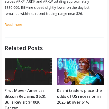
across ARKF, ARKK and ARKW totaling approximately
$830,000. BitMine closed slightly lower on the day but
remained within its recent trading range near $26.
Read more
Related Posts
First Mover Americas:
Kalshi traders place the
Bitcoin Reclaims $62K,
odds of US recession in
Bulls Revisit $100K
2025 at over 61%
Target