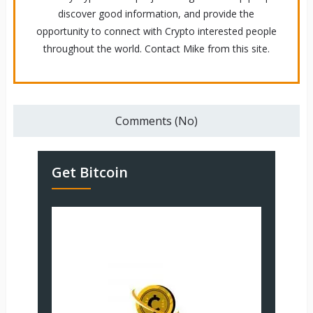
discover good information, and provide the
opportunity to connect with Crypto interested people
throughout the world. Contact Mike from this site.
Comments (No)
Get Bitcoin