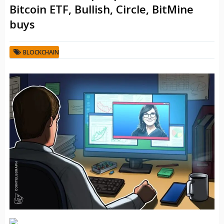
Bitcoin ETF, Bullish, Circle, BitMine
buys
BLOCKCHAIN