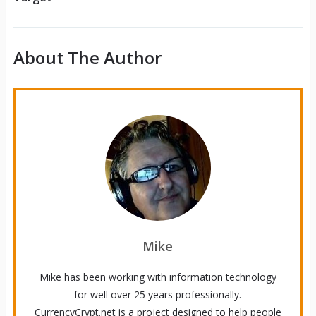
About The Author
Mike
Mike has been working with information technology
for well over 25 years professionally.
CurrencyCrypt.net is a project designed to help people