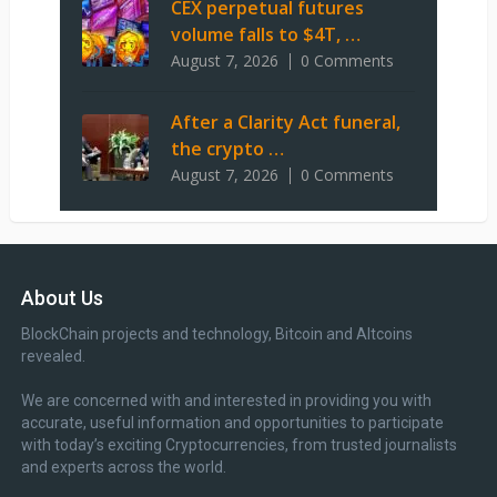
CEX perpetual futures
volume falls to $4T, …
August 7, 2026
0 Comments
After a Clarity Act funeral,
the crypto …
August 7, 2026
0 Comments
About Us
BlockChain projects and technology, Bitcoin and Altcoins
revealed.
We are concerned with and interested in providing you with
accurate, useful information and opportunities to participate
with today’s exciting Cryptocurrencies, from trusted journalists
and experts across the world.