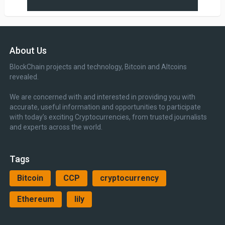
About Us
BlockChain projects and technology, Bitcoin and Altcoins
revealed.
We are concerned with and interested in providing you with
accurate, useful information and opportunities to participate
with today’s exciting Cryptocurrencies, from trusted journalists
and experts across the world.
Tags
Bitcoin
CCP
cryptocurrency
Ethereum
lily