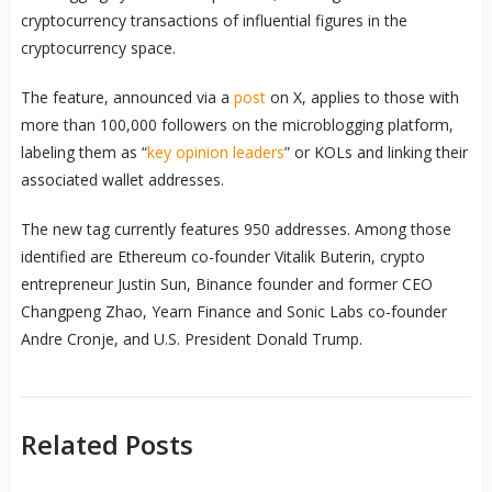
cryptocurrency transactions of influential figures in the
cryptocurrency space.
The feature, announced via a
post
on X, applies to those with
more than 100,000 followers on the microblogging platform,
labeling them as “
key opinion leaders
” or KOLs and linking their
associated wallet addresses.
The new tag currently features 950 addresses. Among those
identified are Ethereum co-founder Vitalik Buterin, crypto
entrepreneur Justin Sun, Binance founder and former CEO
Changpeng Zhao, Yearn Finance and Sonic Labs co-founder
Andre Cronje, and U.S. President Donald Trump.
Related Posts