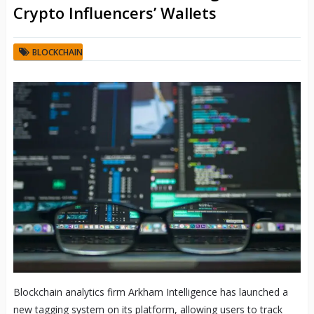
Crypto Influencers’ Wallets
BLOCKCHAIN
Blockchain analytics firm Arkham Intelligence has launched a
new tagging system on its platform, allowing users to track