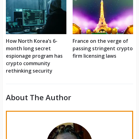
How North Korea’s 6-
France on the verge of
month long secret
passing stringent crypto
espionage program has
firm licensing laws
crypto community
rethinking security
About The Author