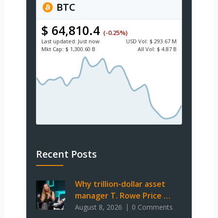
BTC
$ 64,810.4
(-0.25%)
Last updated:
Just now
USD
Vol:
$ 293.67 M
Mkt Cap:
$ 1,300.60 B
All Vol:
$ 4.87 B
Recent Posts
Why trillion-dollar asset
manager T. Rowe Price …
August 8, 2026
0 Comments