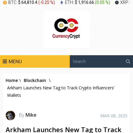
BTC:
$ 64,810.4
(
-0.25 %
)
ETH:
$ 1,916.66
(
0.05 %
)
XRP:
$
MENU
Home
\
Blockchain
\
Arkham Launches New Tag to Track Crypto Influencers’
Wallets
By
Mike
MAR 08, 2025
Arkham Launches New Tag to Track