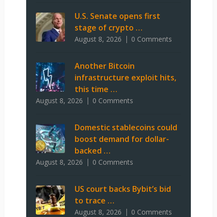
U.S. Senate opens first
stage of crypto …
August 8, 2026
0 Comments
Another Bitcoin
infrastructure exploit hits,
this time …
August 8, 2026
0 Comments
Domestic stablecoins could
boost demand for dollar-
backed …
August 8, 2026
0 Comments
US court backs Bybit’s bid
to trace …
August 8, 2026
0 Comments