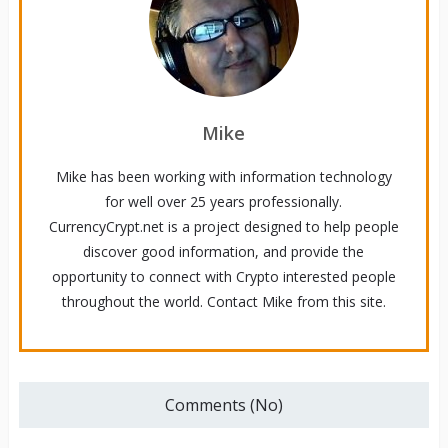
Mike
Mike has been working with information technology
for well over 25 years professionally.
CurrencyCrypt.net is a project designed to help people
discover good information, and provide the
opportunity to connect with Crypto interested people
throughout the world. Contact Mike from this site.
Comments (No)