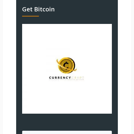
Get Bitcoin