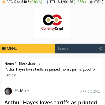
BTC:
$ 64,540.5
(
0.83 %
)
ETH:
$ 1,901.36
(
1.85 %
)
XRP:
$ 
MENU
Home
\
Blockchain
\
Arthur Hayes loves tariffs as printed money pain is good for
Bitcoin
By
Mike
APR 04, 2025
Arthur Hayes loves tariffs as printed