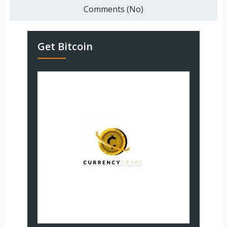
Comments (No)
Get Bitcoin