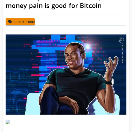
money pain is good for Bitcoin
BLOCKCHAIN