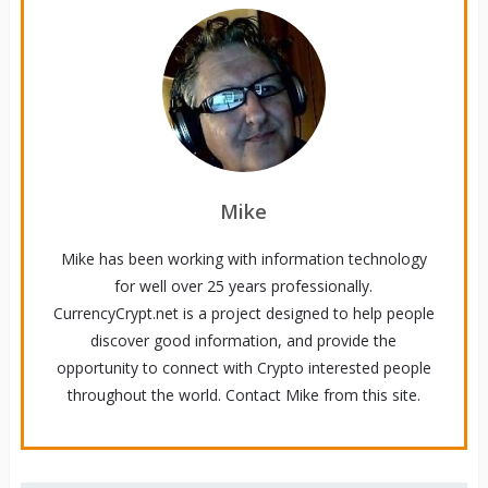
Mike
Mike has been working with information technology
for well over 25 years professionally.
CurrencyCrypt.net is a project designed to help people
discover good information, and provide the
opportunity to connect with Crypto interested people
throughout the world. Contact Mike from this site.