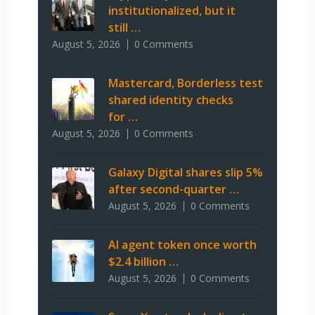
institutionalized, but it
still …
August 5, 2026
0 Comments
Mastercard, Borderless test
shared identity checks
for …
August 5, 2026
0 Comments
Galaxy Digital shares slip 5%
after second-quarter …
August 5, 2026
0 Comments
AI agent token once worth
$2.4 billion …
August 5, 2026
0 Comments