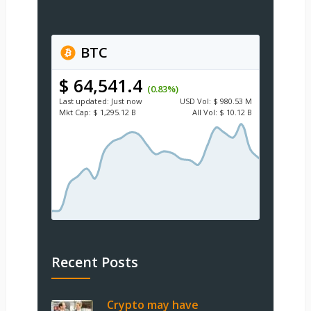
BTC
$ 64,541.4
(0.83%)
Last updated:
Just now
USD
Vol:
$ 980.53 M
Mkt Cap:
$ 1,295.12 B
All Vol:
$ 10.12 B
Recent Posts
Crypto may have