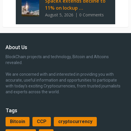
SpaceX extends decline to
11% on lockup …
August 5, 2026
0 Comments
About Us
BlockChain projects and technology, Bitcoin and Altcoins
revealed.
We are concerned with and interested in providing you with
accurate, useful information and opportunities to participate
with today’s exciting Cryptocurrencies, from trusted journalists
and experts across the world.
Tags
Bitcoin
CCP
cryptocurrency