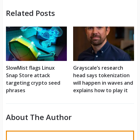
Related Posts
SlowMist flags Linux
Grayscale’s research
Snap Store attack
head says tokenization
targeting crypto seed
will happen in waves and
phrases
explains how to play it
About The Author