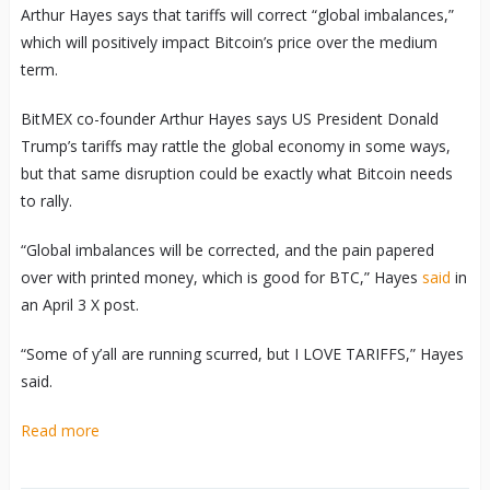
Arthur Hayes says that tariffs will correct “global imbalances,”
which will positively impact Bitcoin’s price over the medium
term.
BitMEX co-founder Arthur Hayes says US President Donald
Trump’s tariffs may rattle the global economy in some ways,
but that same disruption could be exactly what Bitcoin needs
to rally.
“Global imbalances will be corrected, and the pain papered
over with printed money, which is good for BTC,” Hayes
said
in
an April 3 X post.
“Some of y’all are running scurred, but I LOVE TARIFFS,” Hayes
said.
Read more