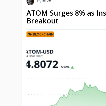
By
Mike
ATOM Surges 8% as Ins
Breakout
BLOCKCHAIN