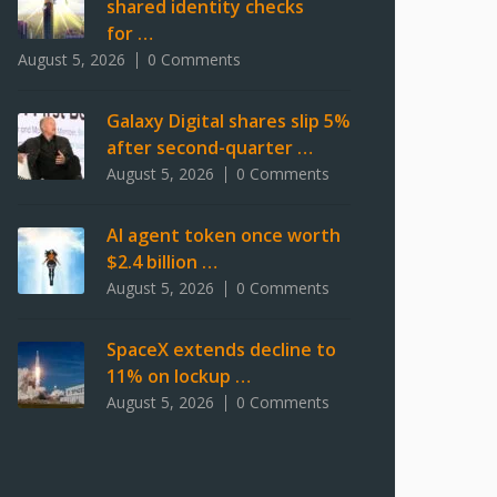
shared identity checks
for …
August 5, 2026
0 Comments
Galaxy Digital shares slip 5%
after second-quarter …
August 5, 2026
0 Comments
AI agent token once worth
$2.4 billion …
August 5, 2026
0 Comments
SpaceX extends decline to
11% on lockup …
August 5, 2026
0 Comments