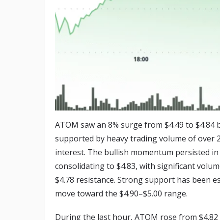
ATOM saw an 8% surge from $4.49 to $4.84 b
supported by heavy trading volume of over 2 m
interest. The bullish momentum persisted in 
consolidating to $4.83, with significant vol
$4.78 resistance. Strong support has been est
move toward the $4.90–$5.00 range.
During the last hour, ATOM rose from $4.82 