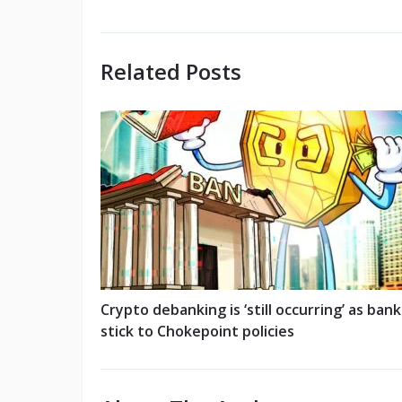
Related Posts
Crypto debanking is ‘still occurring’ as bank
stick to Chokepoint policies