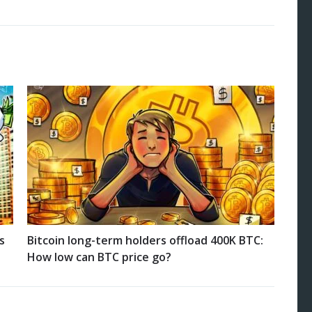
s
Bitcoin long-term holders offload 400K BTC:
How low can BTC price go?