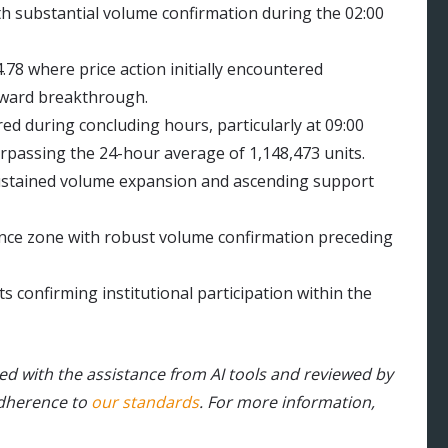
th substantial volume confirmation during the 02:00
.78 where price action initially encountered
pward breakthrough.
 during concluding hours, particularly at 09:00
urpassing the 24-hour average of 1,148,473 units.
ustained volume expansion and ascending support
ance zone with robust volume confirmation preceding
ts confirming institutional participation within the
ted with the assistance from AI tools and reviewed by
adherence to
our standards
. For more information,