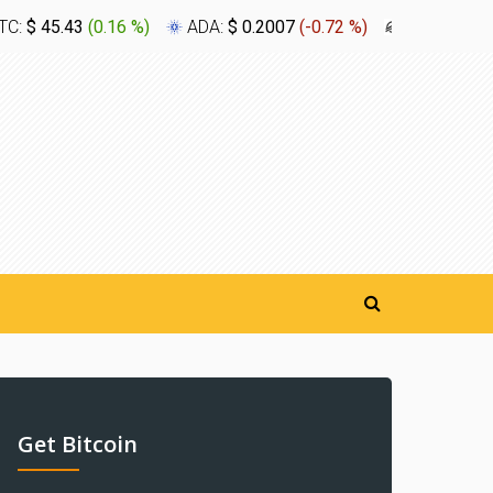
TC:
$ 45.43
(
0.16 %
)
ADA:
$ 0.2007
(
-0.72 %
)
XLM:
$ 0.1
Get Bitcoin