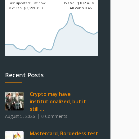
Last updated:
Just now
USD
Vol:
$ 872.48 M
Mkt Cap:
$ 1,299.31 B
All Vol:
$ 9.46 B
Recent Posts
Crypto may have
institutionalized, but it
still …
August 5, 2026
0 Comments
Mastercard, Borderless test