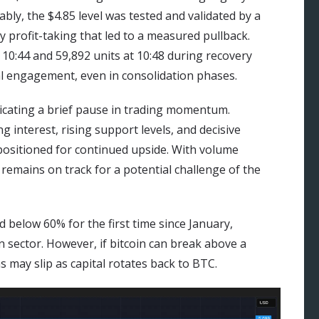
ably, the $4.85 level was tested and validated by a
y profit-taking that led to a measured pullback.
10:44 and 59,892 units at 10:48 during recovery
l engagement, even in consolidation phases.
dicating a brief pause in trading momentum.
 interest, rising support levels, and decisive
ositioned for continued upside. With volume
 remains on track for a potential challenge of the
below 60% for the first time since January,
n sector. However, if bitcoin can break above a
 may slip as capital rotates back to BTC.