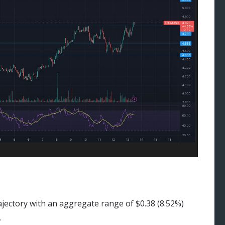
ajectory with an aggregate range of $0.38 (8.52%)
.