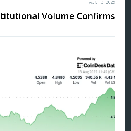
AUG 13, 2025
titutional Volume Confirms