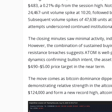
$4.83, a 0.21% dip from the session high. Not
24,467-unit volume spike at 10:20, followed b
Subsequent volume spikes of 47,638 units at 
attempts underscored continued institutiona
The closing minutes saw minimal activity, in
However, the combination of sustained buying
resistance breaches suggests ATOM is well-p
dynamics confirming bullish intent, the asset
$4.90–$5.00 price target in the near term.
The move comes as bitcoin dominance dipped 
demonstrating relative strength in the altcoi
$124,000 and form a new record high, altcoins