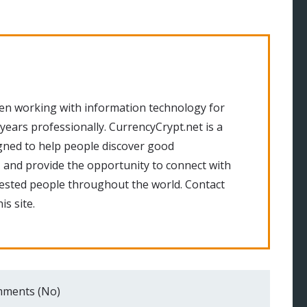
en working with information technology for
 years professionally. CurrencyCrypt.net is a
gned to help people discover good
 and provide the opportunity to connect with
rested people throughout the world. Contact
is site.
ments (No)