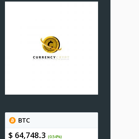
BTC
$ 64,748.3
(0.54%)