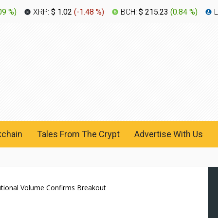
09 %
)
XRP:
$ 1.02
(
-1.48 %
)
BCH:
$ 215.23
(
0.84 %
)
L
kchain
Tales From The Crypt
Advertise With Us
utional Volume Confirms Breakout