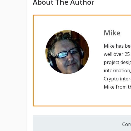
About The Author
Mike
Mike has be
well over 25
project desi
information,
Crypto inte
Mike from th
Com