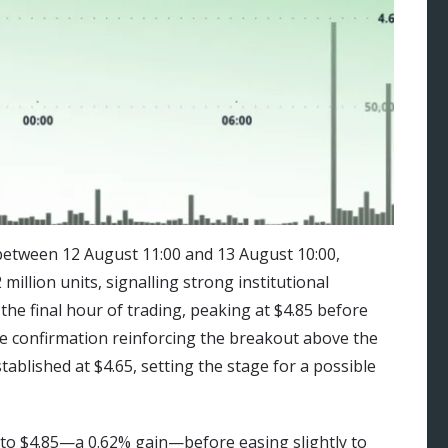
etween 12 August 11:00 and 13 August 10:00,
illion units, signalling strong institutional
the final hour of trading, peaking at $4.85 before
ume confirmation reinforcing the breakout above the
ablished at $4.65, setting the stage for a possible
to $4.85—a 0.62% gain—before easing slightly to