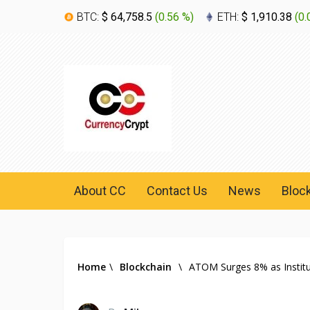
BTC:
$ 64,758.5
(
0.56 %
)
ETH:
$ 1,910.38
(
0.
About CC
Contact Us
News
Bloc
Home
\
Blockchain
\
ATOM Surges 8% as Instit