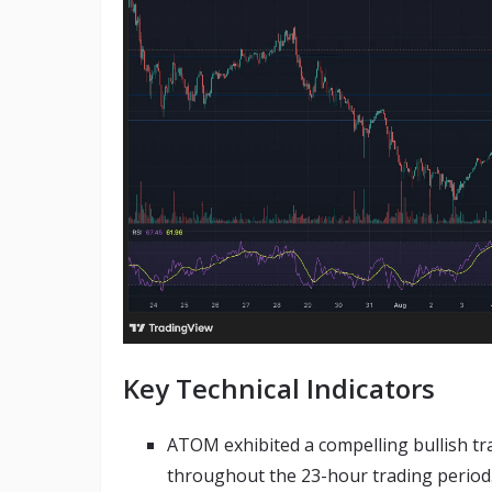
Key Technical Indicators
ATOM exhibited a compelling bullish tr
throughout the 23-hour trading period