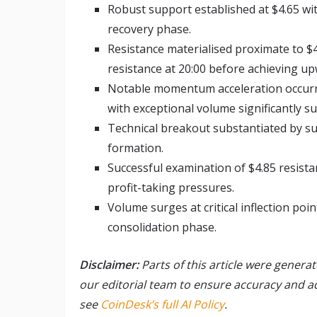
Robust support established at $4.65 wi
recovery phase.
Resistance materialised proximate to $4
resistance at 20:00 before achieving u
Notable momentum acceleration occurred
with exceptional volume significantly s
Technical breakout substantiated by s
formation.
Successful examination of $4.85 resist
profit-taking pressures.
Volume surges at critical inflection poin
consolidation phase.
Disclaimer:
Parts of this article were genera
our editorial team to ensure accuracy and 
see
CoinDesk’s full AI Policy
.