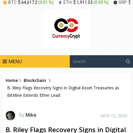
BTC:
$ 64,617.2
(
0.01 %
)
ETH:
$ 1,911.53
(
0.93 %
)
XRP:
$ 
MENU
Home
\
Blockchain
\
B. Riley Flags Recovery Signs in Digital Asset Treasuries as
BitMine Extends Ether Lead
By
Mike
NOV 12, 2025
B. Riley Flags Recovery Signs in Digital