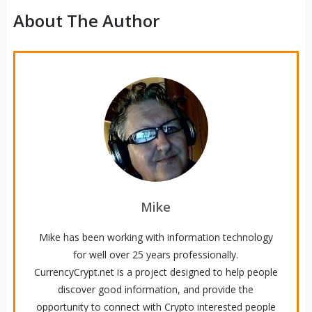
About The Author
Mike
Mike has been working with information technology
for well over 25 years professionally.
CurrencyCrypt.net is a project designed to help people
discover good information, and provide the
opportunity to connect with Crypto interested people