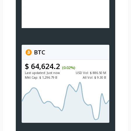
BTC
$ 64,624.2
(0.02%)
Last updated:
Just now
USD
Vol:
$ 886.50 M
Mkt Cap:
$ 1,296.79 B
All Vol:
$ 9.30 B