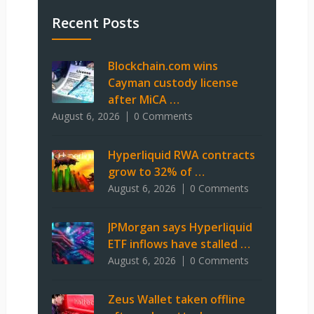
Recent Posts
Blockchain.com wins
Cayman custody license
after MiCA …
August 6, 2026
0 Comments
Hyperliquid RWA contracts
grow to 32% of …
August 6, 2026
0 Comments
JPMorgan says Hyperliquid
ETF inflows have stalled …
August 6, 2026
0 Comments
Zeus Wallet taken offline