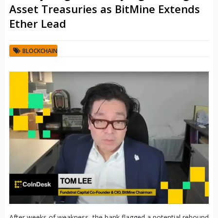
Asset Treasuries as BitMine Extends
Ether Lead
BLOCKCHAIN
After weeks of weakness, the bank flagged a potential rebound