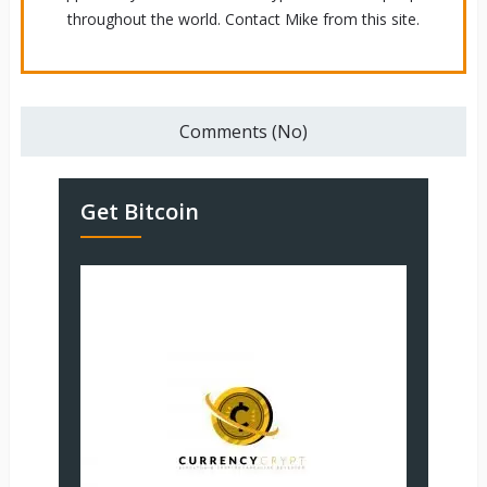
throughout the world. Contact Mike from this site.
Comments (No)
Get Bitcoin