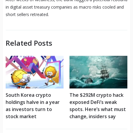
in digital asset treasury companies as macro risks cooled and
short sellers retreated.
Related Posts
South Korea crypto
The $292M crypto hack
holdings halve in a year
exposed DeFi’s weak
as investors turn to
spots. Here’s what must
stock market
change, insiders say