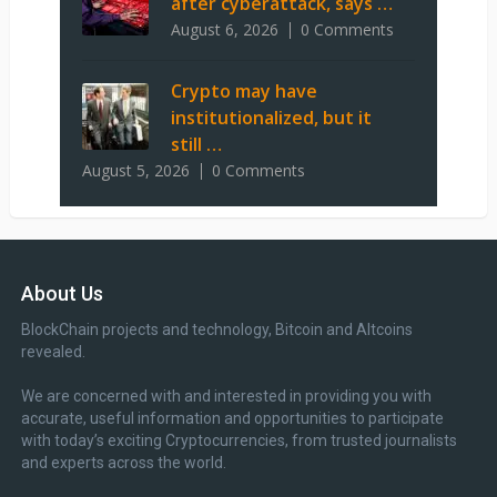
after cyberattack, says …
August 6, 2026
0 Comments
Crypto may have
institutionalized, but it
still …
August 5, 2026
0 Comments
About Us
BlockChain projects and technology, Bitcoin and Altcoins
revealed.
We are concerned with and interested in providing you with
accurate, useful information and opportunities to participate
with today’s exciting Cryptocurrencies, from trusted journalists
and experts across the world.