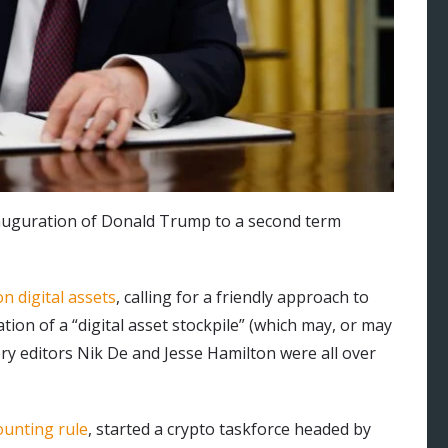
inauguration of Donald Trump to a second term
n digital assets
, calling for a friendly approach to
tion of a “digital asset stockpile” (which may, or may
ory editors Nik De and Jesse Hamilton were all over
ounting rule
, started a crypto taskforce headed by