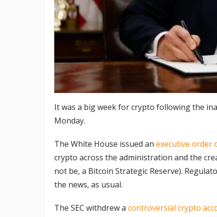
It was a big week for crypto following the 
Monday.
The White House issued an
executive order o
crypto across the administration and the crea
not be, a Bitcoin Strategic Reserve). Regulat
the news, as usual.
The SEC withdrew a
controversial crypto acc