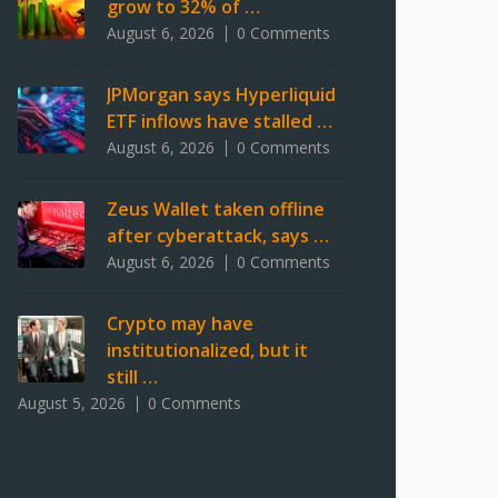
grow to 32% of …
August 6, 2026
0 Comments
JPMorgan says Hyperliquid
ETF inflows have stalled …
August 6, 2026
0 Comments
Zeus Wallet taken offline
after cyberattack, says …
August 6, 2026
0 Comments
Crypto may have
institutionalized, but it
still …
August 5, 2026
0 Comments