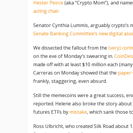
Hester Peirce
(aka “Crypto Mom”), and name
acting chair.
Senator Cynthia Lummis, arguably crypto’s m
Senate Banking Committee’s new digital ass
We dissected the fallout from the
(very) cont
on the eve of Monday’s swearing in.
CoinDes
made off with at least $10 million each (man
Carreras on Monday showed that the
paper 
frankly, staggering, even absurd.
Still the memecoins were a great success, en
reported. Helene also broke the story abou
futures ETFs by
mistake
, which sank those 
Ross Ulbricht, who created Silk Road about 1