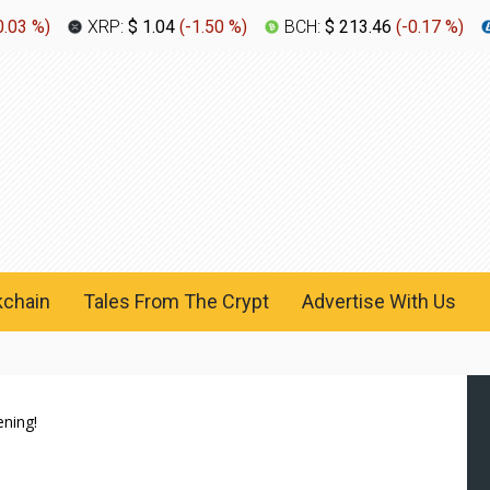
0.03 %
)
XRP:
$ 1.04
(
-1.50 %
)
BCH:
$ 213.46
(
-0.17 %
)
kchain
Tales From The Crypt
Advertise With Us
ening!