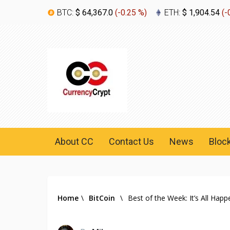
BTC:
$ 64,367.0
(
-0.25 %
)
ETH:
$ 1,904.54
(
-
About CC
Contact Us
News
Bloc
Home
\
BitCoin
\
Best of the Week: It’s All Happ