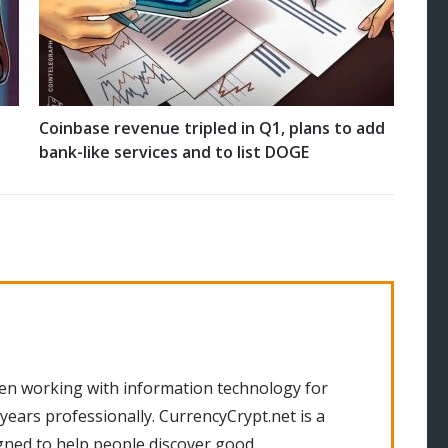
Coinbase revenue tripled in Q1, plans to add
bank-like services and to list DOGE
en working with information technology for
 years professionally. CurrencyCrypt.net is a
gned to help people discover good