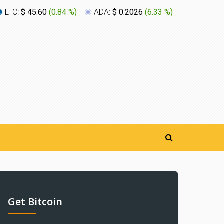
LTC:
$ 45.60
(
0.84 %
)
ADA:
$ 0.2026
(
6.33 %
)
XLM:
$ 0
Get Bitcoin