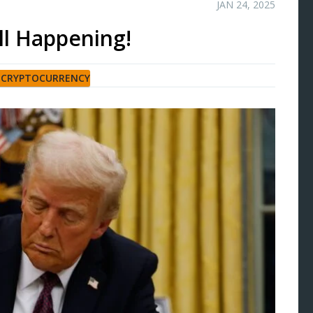
JAN 24, 2025
All Happening!
,
CRYPTOCURRENCY