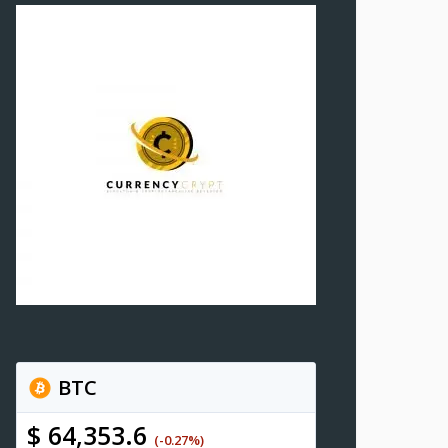
BTC
$ 64,353.6
(-0.27%)