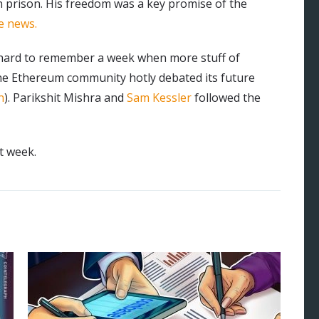
 in prison. His freedom was a key promise of the
e news.
s hard to remember a week when more stuff of
the Ethereum community hotly debated its future
n
). Parikshit Mishra and
Sam Kessler
followed the
t week.