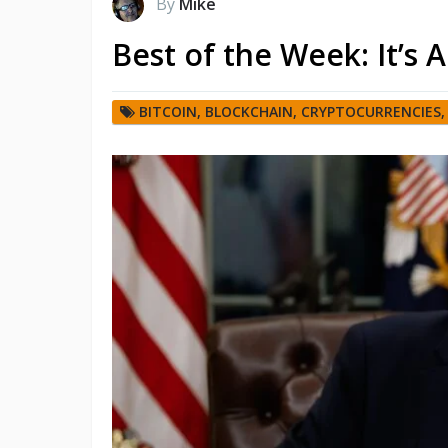
By
Mike
Best of the Week: It’s 
BITCOIN
,
BLOCKCHAIN
,
CRYPTOCURRENCIES