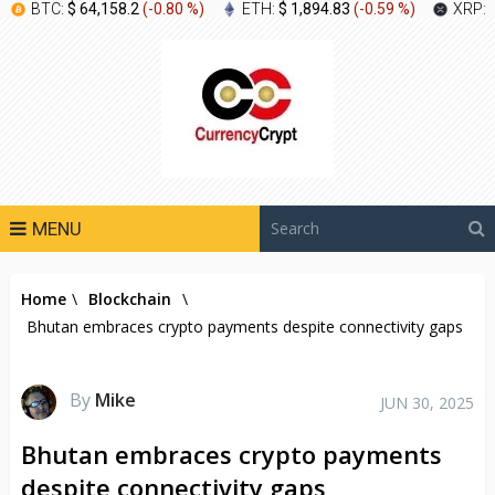
BTC:
$ 64,158.2
(
-0.80 %
)
ETH:
$ 1,894.83
(
-0.59 %
)
XRP:
MENU
Home
\
Blockchain
\
Bhutan embraces crypto payments despite connectivity gaps
By
Mike
JUN 30, 2025
Bhutan embraces crypto payments
despite connectivity gaps