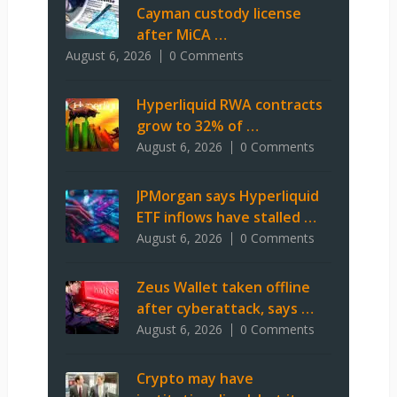
Cayman custody license
after MiCA …
August 6, 2026
0 Comments
Hyperliquid RWA contracts
grow to 32% of …
August 6, 2026
0 Comments
JPMorgan says Hyperliquid
ETF inflows have stalled …
August 6, 2026
0 Comments
Zeus Wallet taken offline
after cyberattack, says …
August 6, 2026
0 Comments
Crypto may have