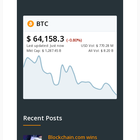
BTC
$ 64,158.3
(-0.80%)
Last updated:
Just now
USD
Vol:
$ 770.28 M
Mkt Cap:
$ 1,287.45 B
All Vol:
$ 8.20 B
Recent Posts
Blockchain.com wins