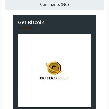
Comments (No)
Get Bitcoin