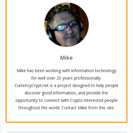
Mike
Mike has been working with information technology
for well over 25 years professionally.
CurrencyCrypt.net is a project designed to help people
discover good information, and provide the
opportunity to connect with Crypto interested people
throughout the world. Contact Mike from this site.