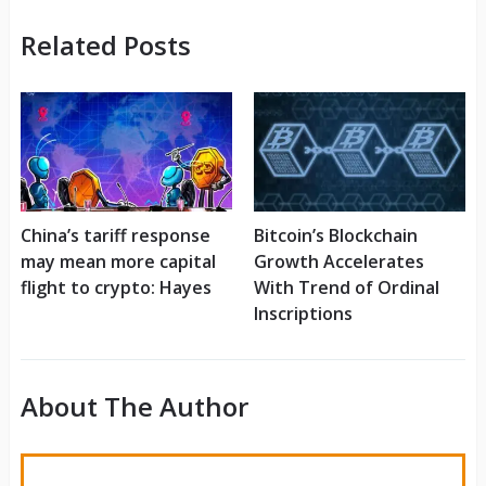
Related Posts
China’s tariff response
Bitcoin’s Blockchain
may mean more capital
Growth Accelerates
flight to crypto: Hayes
With Trend of Ordinal
Inscriptions
About The Author