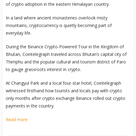
of crypto adoption in the eastern Himalayan country.
In a land where ancient monasteries overlook misty
mountains, cryptocurrency is quietly becoming part of
everyday life.
During the Binance Crypto-Powered Tour in the Kingdom of
Bhutan, Cointelegraph traveled across Bhutan’s capital city of
Thimphu and the popular cultural and tourism district of Paro
to gauge grassroots interest in crypto.
At Changyul Park and a local four-star hotel, Cointelegraph
witnessed firsthand how tourists and locals pay with crypto
only months after crypto exchange Binance rolled out crypto
payments in the country.
Read more