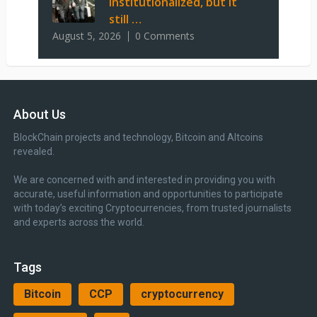
institutionalized, but it
still …
August 5, 2026
0 Comments
About Us
BlockChain projects and technology, Bitcoin and Altcoins
revealed.
We are concerned with and interested in providing you with
accurate, useful information and opportunities to participate
with today’s exciting Cryptocurrencies, from trusted journalists
and experts across the world.
Tags
Bitcoin
CCP
cryptocurrency