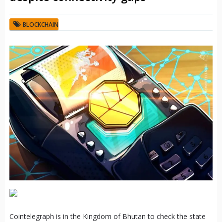
BLOCKCHAIN
Cointelegraph is in the Kingdom of Bhutan to check the state